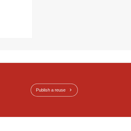
Publish a reuse