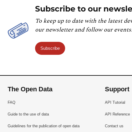
Subscribe to our newsle
To keep up to date with the latest de
our newsletter and follow our events
Subscribe
The Open Data
Support
FAQ
API Tutorial
Guide to the use of data
API Reference
Guidelines for the publication of open data
Contact us