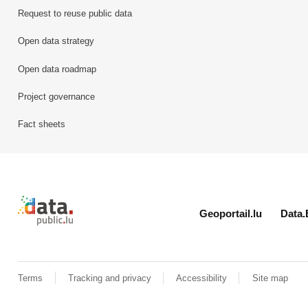
Request to reuse public data
Open data strategy
Open data roadmap
Project governance
Fact sheets
Retour à l'accueil de data.public.lu
Geoportail.lu
Data.
Terms
Tracking and privacy
Accessibility
Site map