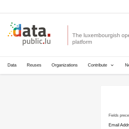
The luxembourgish op
Data
Reuses
Organizations
N
Contribute
Fields prece
Email Add