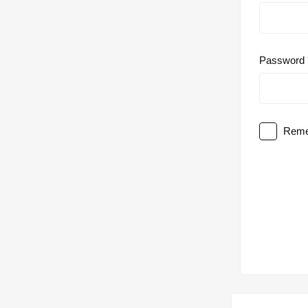
Password
Reme