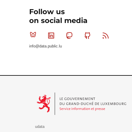
Follow us
on social media
Bluesky
Linkedin
Mastodon
Github
RSS
info@data.public.lu
Le Gouvernement du Grand-Duché de Luxembourg - S
udata