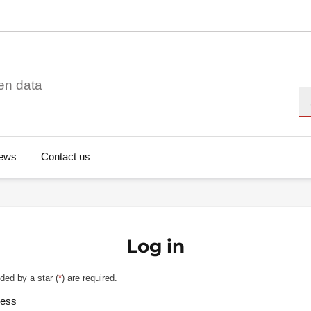
en data
Se
ews
Contact us
Log in
ded by a star (
*
) are required.
ress