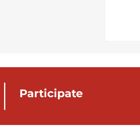
Participate