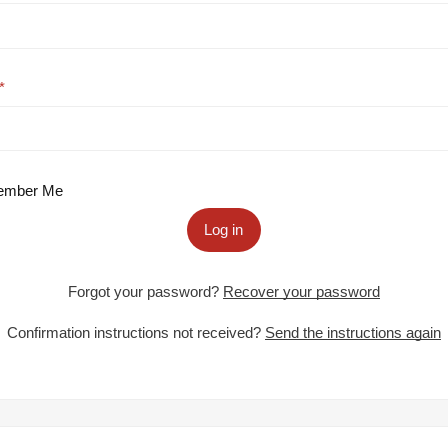
mber Me
Log in
Forgot your password?
Recover your password
Confirmation instructions not received?
Send the instructions again