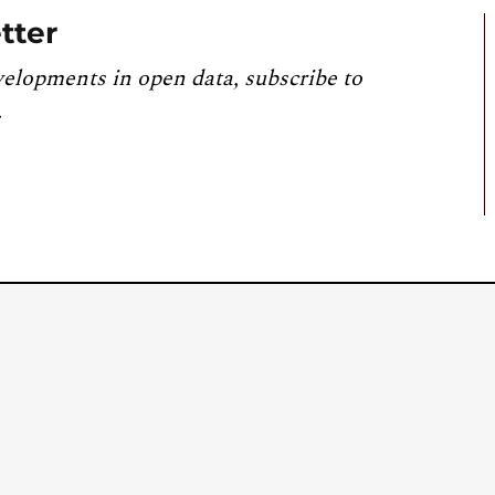
tter
velopments in open data, subscribe to
.