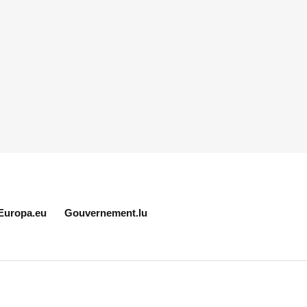
Europa.eu
Gouvernement.lu