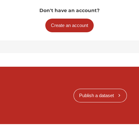
Don't have an account?
Create an account
Publish a dataset