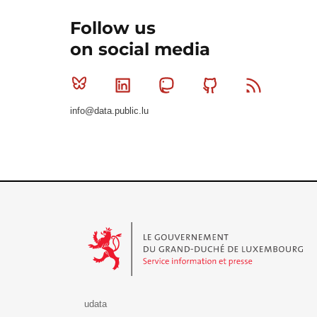
Follow us
on social media
Bluesky
Linkedin
Mastodon
Github
RSS
info@data.public.lu
Le Gouvernement du Grand-Duché de Luxembourg - S
udata