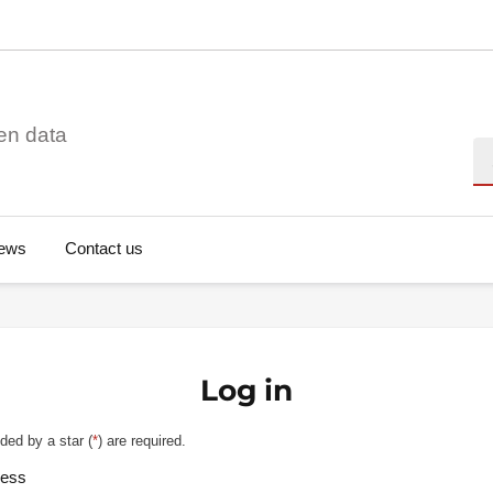
en data
Se
ews
Contact us
Log in
ded by a star (
*
) are required.
ress