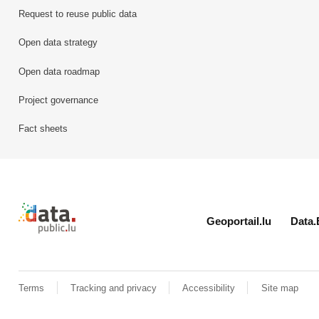
Request to reuse public data
Open data strategy
Open data roadmap
Project governance
Fact sheets
Retour à l'accueil de data.public.lu
Geoportail.lu
Data.
Terms
Tracking and privacy
Accessibility
Site map