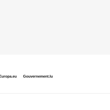
Europa.eu
Gouvernement.lu