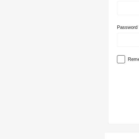
Password
Reme