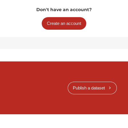
Don't have an account?
Create an account
Publish a dataset