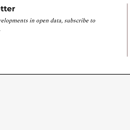
tter
velopments in open data, subscribe to
.