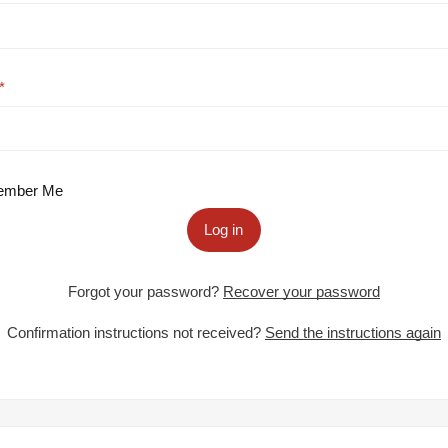
mber Me
Log in
Forgot your password?
Recover your password
Confirmation instructions not received?
Send the instructions again