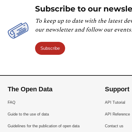
Subscribe to our newsle
To keep up to date with the latest de
our newsletter and follow our events
Subscribe
The Open Data
Support
FAQ
API Tutorial
Guide to the use of data
API Reference
Guidelines for the publication of open data
Contact us