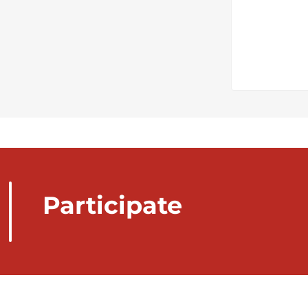
Participate