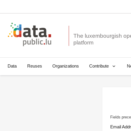
The luxembourgish op
Data
Reuses
Organizations
N
Contribute
Fields prece
Email Add