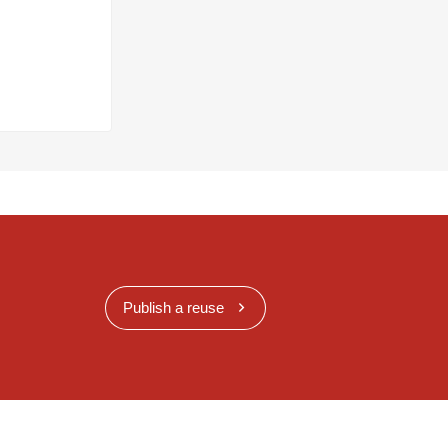
Publish a reuse