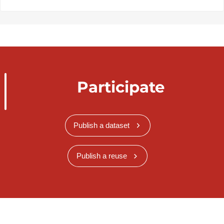
Participate
Publish a dataset
Publish a reuse