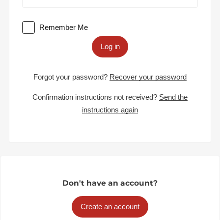
Remember Me
Log in
Forgot your password?
Recover your password
Confirmation instructions not received?
Send the
instructions again
Don't have an account?
Create an account