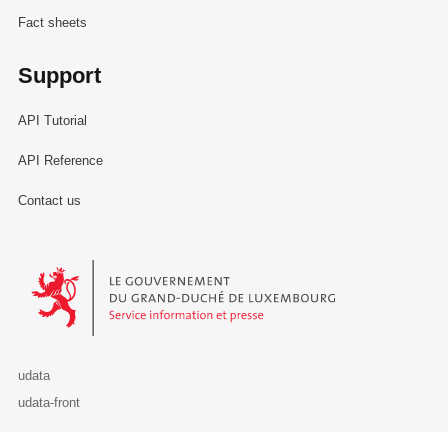
Fact sheets
Support
API Tutorial
API Reference
Contact us
Le Gouvernement du Grand-Duché de Luxembourg - Service Informa
udata
udata-front