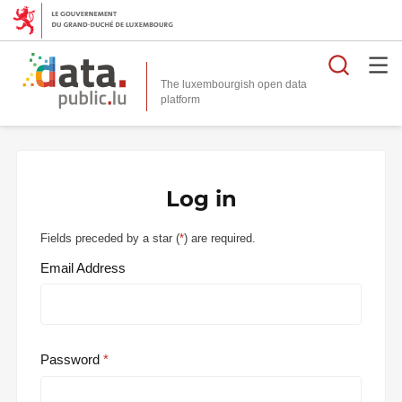
Searc
The luxembourgish open data
Log in
Fields preceded by a star (
*
) are required.
Email Address
Password