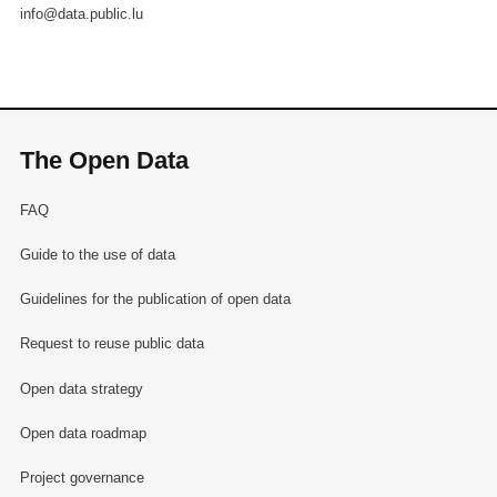
info@data.public.lu
The Open Data
FAQ
Guide to the use of data
Guidelines for the publication of open data
Request to reuse public data
Open data strategy
Open data roadmap
Project governance