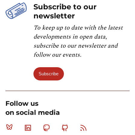
Subscribe to our
newsletter
To keep up to date with the latest
developments in open data,
subscribe to our newsletter and
follow our events.
Subscribe
Follow us
on social media
Bluesky
Linkedin
Mastodon
Github
RSS