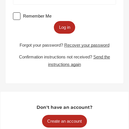
Remember Me
Log in
Forgot your password?
Recover your password
Confirmation instructions not received?
Send the
instructions again
Don't have an account?
Create an account