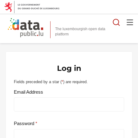
Searc
The luxembourgish open data
Log in
Fields preceded by a star (
*
) are required.
Email Address
Password