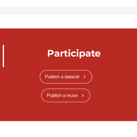
Participate
Publish a dataset
Publish a reuse