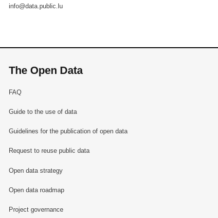
info@data.public.lu
The Open Data
FAQ
Guide to the use of data
Guidelines for the publication of open data
Request to reuse public data
Open data strategy
Open data roadmap
Project governance