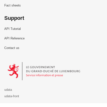
Fact sheets
Support
API Tutorial
API Reference
Contact us
Le Gouvernement du Grand-Duché de Luxembourg - Service Informa
udata
udata-front