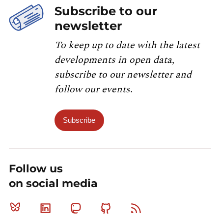
Subscribe to our
newsletter
To keep up to date with the latest
developments in open data,
subscribe to our newsletter and
follow our events.
Subscribe
Follow us
on social media
Bluesky
Linkedin
Mastodon
Github
RSS