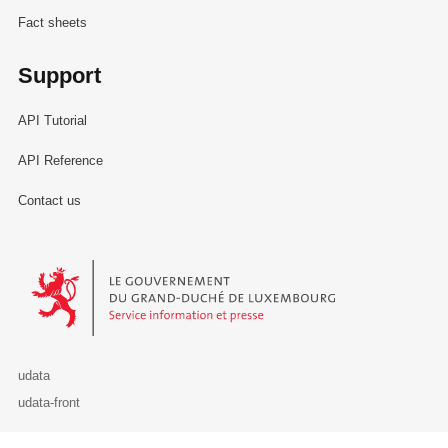
Fact sheets
Support
API Tutorial
API Reference
Contact us
Le Gouvernement du Grand-Duché de Luxembourg - Service Informa
udata
udata-front