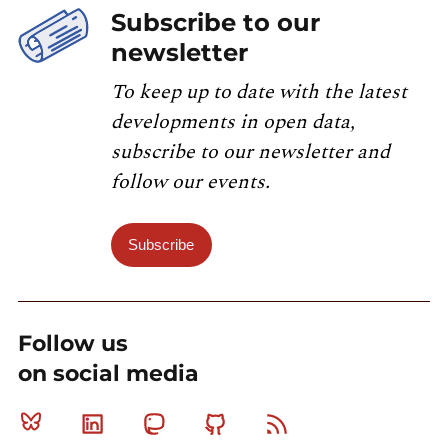
Subscribe to our
newsletter
To keep up to date with the latest
developments in open data,
subscribe to our newsletter and
follow our events.
Subscribe
Follow us
on social media
Bluesky
Linkedin
Mastodon
Github
RSS