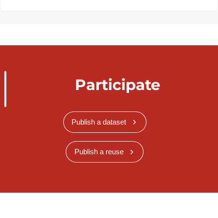
Participate
Publish a dataset
Publish a reuse