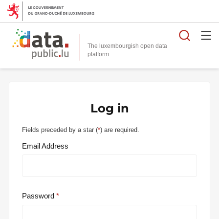
Searc
The luxembourgish open data
Log in
Fields preceded by a star (
*
) are required.
Email Address
Password