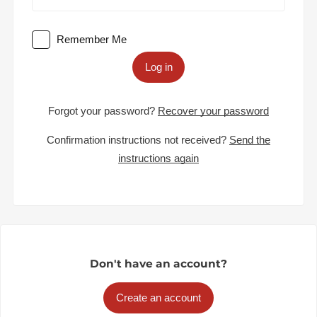
Remember Me
Log in
Forgot your password?
Recover your password
Confirmation instructions not received?
Send the
instructions again
Don't have an account?
Create an account