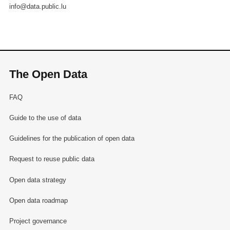
info@data.public.lu
The Open Data
FAQ
Guide to the use of data
Guidelines for the publication of open data
Request to reuse public data
Open data strategy
Open data roadmap
Project governance