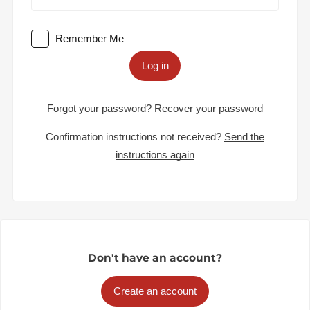
Remember Me
Log in
Forgot your password?
Recover your password
Confirmation instructions not received?
Send the
instructions again
Don't have an account?
Create an account