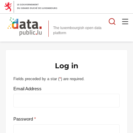
Searc
The luxembourgish open data
Log in
Fields preceded by a star (
*
) are required.
Email Address
Password