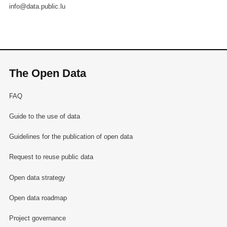
info@data.public.lu
The Open Data
FAQ
Guide to the use of data
Guidelines for the publication of open data
Request to reuse public data
Open data strategy
Open data roadmap
Project governance