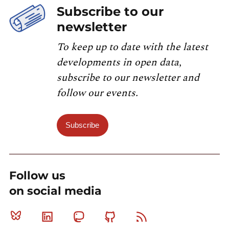
Subscribe to our
newsletter
To keep up to date with the latest
developments in open data,
subscribe to our newsletter and
follow our events.
Subscribe
Follow us
on social media
Bluesky
Linkedin
Mastodon
Github
RSS