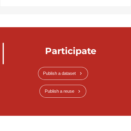
Participate
Publish a dataset
Publish a reuse