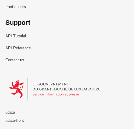
Fact sheets
Support
API Tutorial
API Reference
Contact us
Le Gouvernement du Grand-Duché de Luxembourg - Service Informa
udata
udata-front