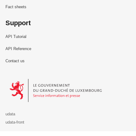
Fact sheets
Support
API Tutorial
API Reference
Contact us
Le Gouvernement du Grand-Duché de Luxembourg - Service Informa
udata
udata-front