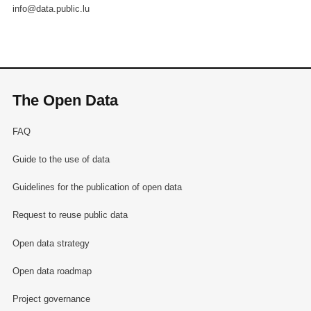
info@data.public.lu
The Open Data
FAQ
Guide to the use of data
Guidelines for the publication of open data
Request to reuse public data
Open data strategy
Open data roadmap
Project governance