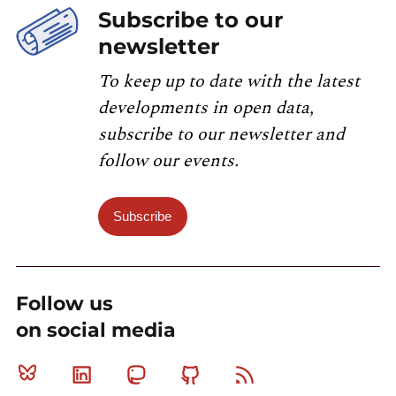
Subscribe to our
newsletter
To keep up to date with the latest
developments in open data,
subscribe to our newsletter and
follow our events.
Subscribe
Follow us
on social media
Bluesky
Linkedin
Mastodon
Github
RSS