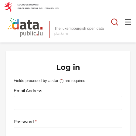
Searc
The luxembourgish open data
Log in
Fields preceded by a star (
*
) are required.
Email Address
Password