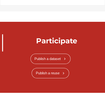
Participate
Publish a dataset
Publish a reuse