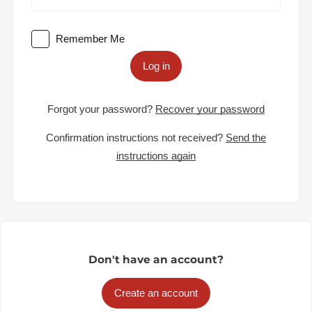
Remember Me
Log in
Forgot your password?
Recover your password
Confirmation instructions not received?
Send the
instructions again
Don't have an account?
Create an account