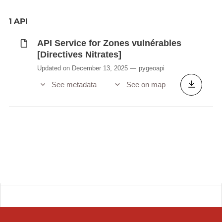
1 API
API Service for Zones vulnérables
[Directives Nitrates]
Updated on December 13, 2025
pygeoapi
See metadata
See on map