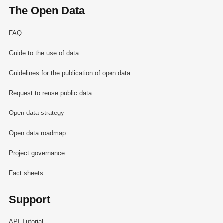
The Open Data
FAQ
Guide to the use of data
Guidelines for the publication of open data
Request to reuse public data
Open data strategy
Open data roadmap
Project governance
Fact sheets
Support
API Tutorial