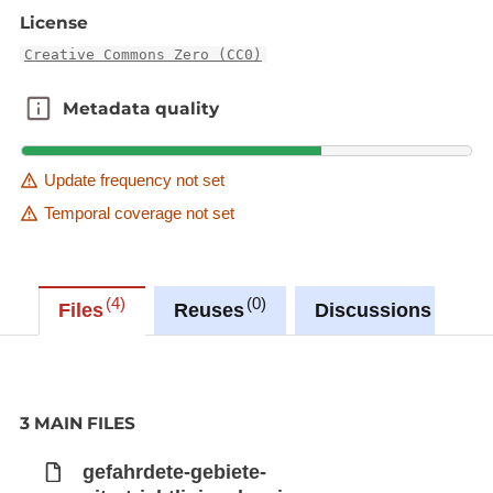
License
Creative Commons Zero (CC0)
Metadata quality
Metadata quality
Update frequency not set
Temporal coverage not set
4
0
0
Files
Reuses
Discussions
3 MAIN FILES
gefahrdete-gebiete-