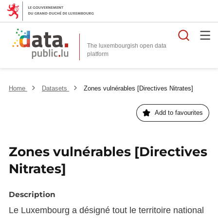
Searc
The luxembourgish open data
Home
Datasets
Zones vulnérables [Directives Nitrates]
Add to favourites
Zones vulnérables [Directives
Nitrates]
Description
Le Luxembourg a désigné tout le territoire national