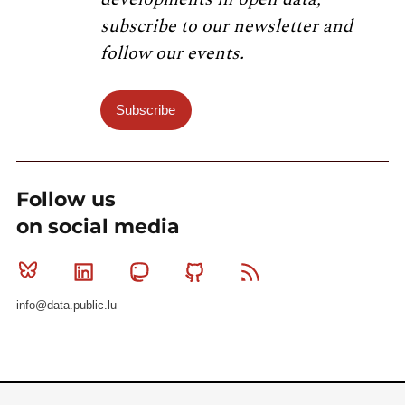
subscribe to our newsletter and
follow our events.
Subscribe
Follow us
on social media
Bluesky
Linkedin
Mastodon
Github
RSS
info@data.public.lu