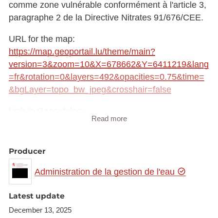
comme zone vulnérable conformément à l'article 3,
paragraphe 2 de la Directive Nitrates 91/676/CEE.
URL for the map:
https://map.geoportail.lu/theme/main?
version=3&zoom=10&X=678662&Y=6411219&lang
=fr&rotation=0&layers=492&opacities=0.75&time=
&bgLayer=topo_bw_jpeg&crosshair=false
Link to Geocatalog:
Read more
https://geocatalogue.geoportail.lu/geonetwork/srv/fr
e/catalog.search#/metadata/9426a9a6-7cb1-4c1a-
a504-40dabc4429c0
Producer
WMS link:
Administration de la gestion de l'eau
https://wms.geoportail.lu/public_map_layers/service
layer id: 492
Latest update
December 13, 2025