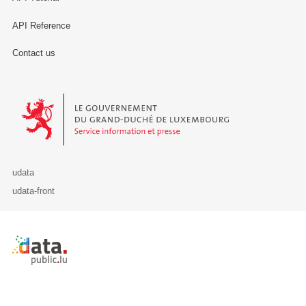
API Reference
Contact us
Le Gouvernement du Grand-Duché de Luxembourg - Service Informa
udata
udata-front
Retour à l'accueil de data.public.lu