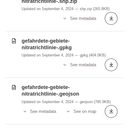
nitratrichtlinie-.shp.zip
Updated on September 4, 2024
shp.zip
(265.8KB)
See metadata
gefahrdete-gebiete-
nitratrichtlinie-.gpkg
Updated on September 4, 2024
gpkg
(404.0KB)
See metadata
gefahrdete-gebiete-
nitratrichtlinie-.geojson
Updated on September 4, 2024
geojson
(785.9KB)
See metadata
See on map