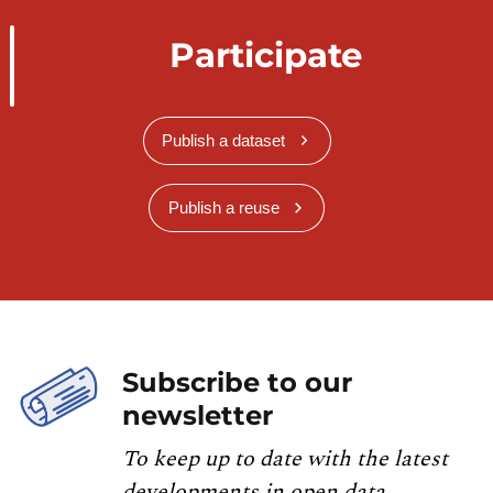
Participate
Publish a dataset
Publish a reuse
Subscribe to our
newsletter
To keep up to date with the latest
developments in open data,