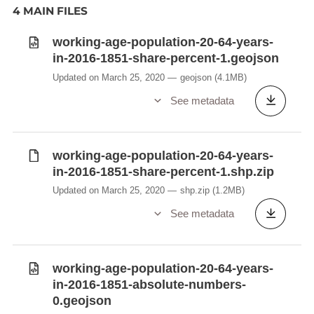
4 MAIN FILES
working-age-population-20-64-years-
in-2016-1851-share-percent-1.geojson
Updated on March 25, 2020
geojson
(4.1MB)
See metadata
working-age-population-20-64-years-
in-2016-1851-share-percent-1.shp.zip
Updated on March 25, 2020
shp.zip
(1.2MB)
See metadata
working-age-population-20-64-years-
in-2016-1851-absolute-numbers-
0.geojson