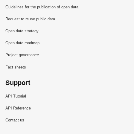
Guidelines for the publication of open data
Request to reuse public data
Open data strategy
Open data roadmap
Project governance
Fact sheets
Support
API Tutorial
API Reference
Contact us