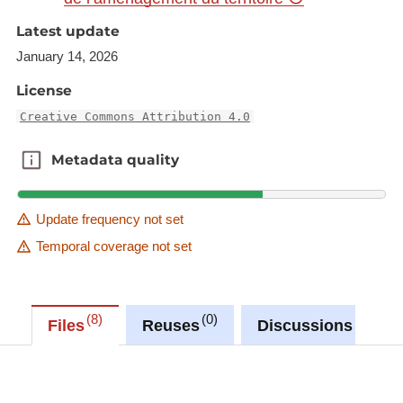
NGI-Belgium 2017. Harmonization: SIG-GR /
Latest update
GIS-GR 2018
January 14, 2026
License
Creative Commons Attribution 4.0
Metadata quality
Metadata quality
Update frequency not set
Temporal coverage not set
8
0
0
Files
Reuses
Discussions