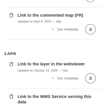
Link to the commented map (FR)
Updated on April 8, 2024
http
See metadata
2 APIS
Link to the layer in the webviewer
Updated on January 14, 2026
http
See metadata
Link to the WMS Service serving this
data