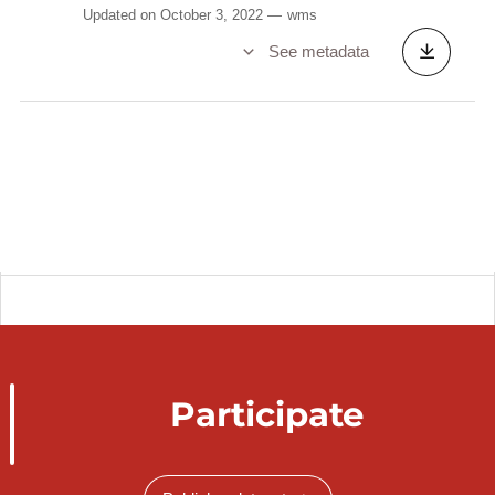
Updated on October 3, 2022
wms
See metadata
Participate