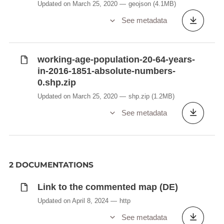
Updated on March 25, 2020
geojson
(4.1MB)
See metadata
working-age-population-20-64-years-
in-2016-1851-absolute-numbers-
0.shp.zip
Updated on March 25, 2020
shp.zip
(1.2MB)
See metadata
2 DOCUMENTATIONS
Link to the commented map (DE)
Updated on April 8, 2024
http
See metadata