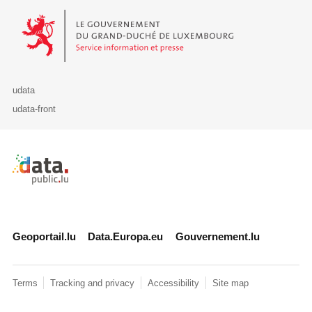
Le Gouvernement du Grand-Duché de Luxembourg - Service Informa
udata
udata-front
Retour à l'accueil de data.public.lu
Geoportail.lu
Data.Europa.eu
Gouvernement.lu
Terms
Tracking and privacy
Accessibility
Site map