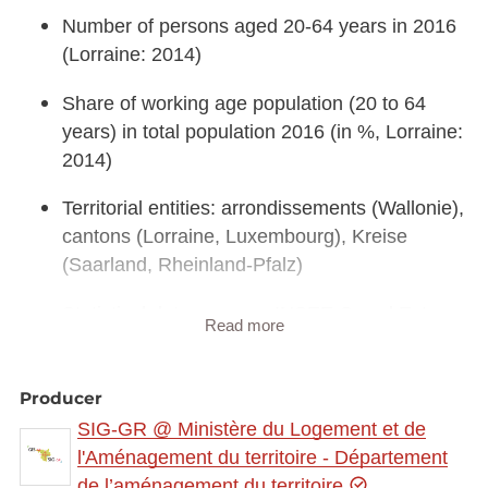
Number of persons aged 20-64 years in 2016
(Lorraine: 2014)
Share of working age population (20 to 64
years) in total population 2016 (in %, Lorraine:
2014)
Territorial entities: arrondissements (Wallonie),
cantons (Lorraine, Luxembourg), Kreise
(Saarland, Rheinland-Pfalz)
Statistical data sources: INSEE Grand Est,
Read more
Statistisches Landesamt Rheinland-Pfalz,
Statistisches Amt Saarland, STATEC, IWEPS.
Producer
Calculations: LISER 2018
SIG-GR @ Ministère du Logement et de
Geodata sources: ACT Luxembourg 2017,
l'Aménagement du territoire - Département
IGN France 2017, GeoBasis-DE / BKG 2017,
de l’aménagement du territoire