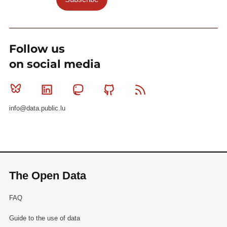
Follow us
on social media
Bluesky
Linkedin
Mastodon
Github
RSS
info@data.public.lu
The Open Data
FAQ
Guide to the use of data