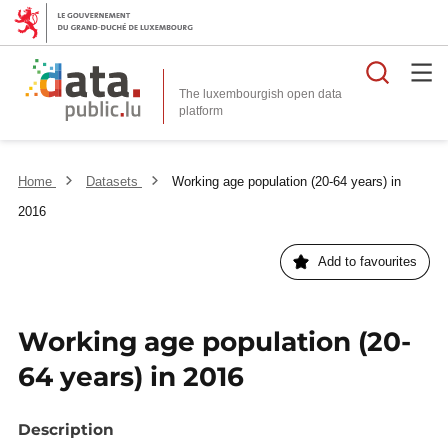
Searc
The luxembourgish open data
Home
Datasets
Working age population (20-64 years) in
2016
Add to favourites
Working age population (20-
64 years) in 2016
Description