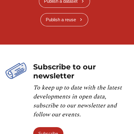
Publish a dataset
Publish a reuse
Subscribe to our
newsletter
To keep up to date with the latest
developments in open data,
subscribe to our newsletter and
follow our events.
Subscribe