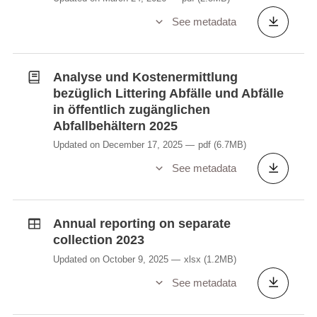
See metadata
Analyse und Kostenermittlung
bezüglich Littering Abfälle und Abfälle
in öffentlich zugänglichen
Abfallbehältern 2025
Updated on December 17, 2025
pdf
(6.7MB)
See metadata
Annual reporting on separate
collection 2023
Updated on October 9, 2025
xlsx
(1.2MB)
See metadata