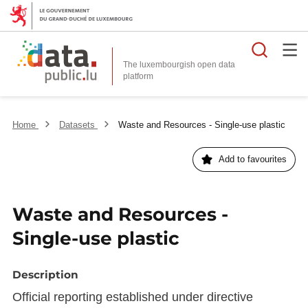
Searc
The luxembourgish open data
Home
Datasets
Waste and Resources - Single-use plastic
Add to favourites
Waste and Resources -
Single-use plastic
Description
Official reporting established under directive