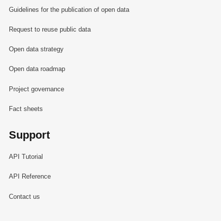
Guidelines for the publication of open data
Request to reuse public data
Open data strategy
Open data roadmap
Project governance
Fact sheets
Support
API Tutorial
API Reference
Contact us