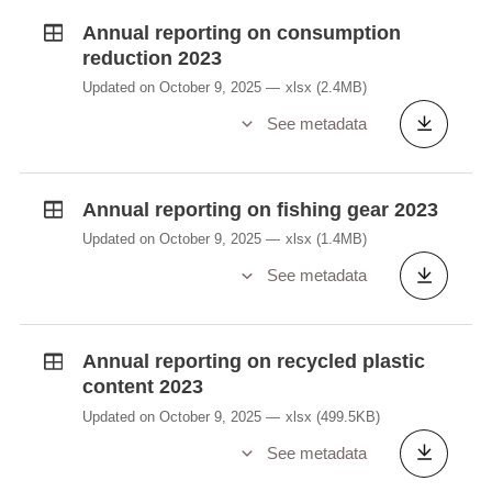
Annual reporting on consumption
reduction 2023
Updated on October 9, 2025
xlsx
(2.4MB)
See metadata
Annual reporting on fishing gear 2023
Updated on October 9, 2025
xlsx
(1.4MB)
See metadata
Annual reporting on recycled plastic
content 2023
Updated on October 9, 2025
xlsx
(499.5KB)
See metadata