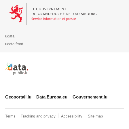
Le Gouvernement du Grand-Duché de Luxembourg - Service Informa
udata
udata-front
Retour à l'accueil de data.public.lu
Geoportail.lu
Data.Europa.eu
Gouvernement.lu
Terms
Tracking and privacy
Accessibility
Site map