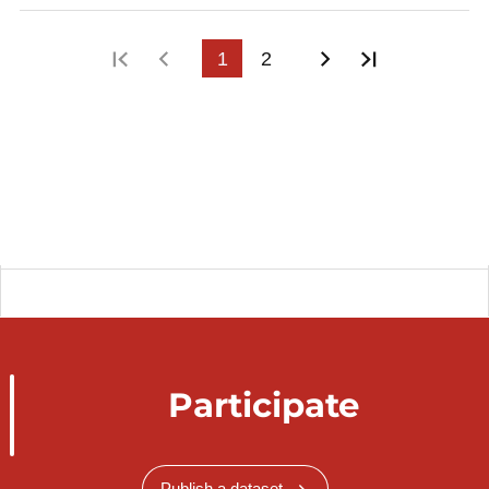
First page
Previous page
1
2
Next page
Last page
Participate
Publish a dataset