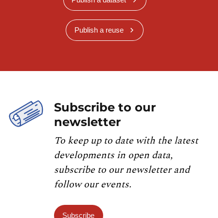
Publish a reuse
Subscribe to our
newsletter
To keep up to date with the latest
developments in open data,
subscribe to our newsletter and
follow our events.
Subscribe