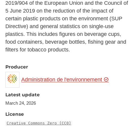
2019/904 of the European Union and the Council of
5 June 2019 on the reduction of the impact of
certain plastic products on the environment (SUP
Directive) and general statistics on single-use
plastics. This includes figures on beverage cups,
food containers, beverage bottles, fishing gear and
filters for tobacco products.
Producer
Administration de l'environnement
Latest update
March 24, 2026
License
Creative Commons Zero (CC0)