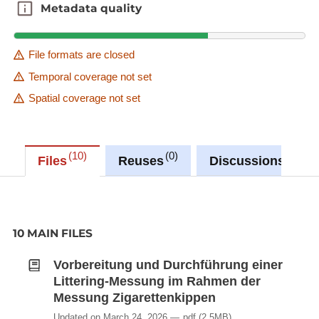
Metadata quality
Metadata quality
File formats are closed
Temporal coverage not set
Spatial coverage not set
10
0
0
Files
Reuses
Discussions
10 MAIN FILES
Vorbereitung und Durchführung einer
Littering-Messung im Rahmen der
Messung Zigarettenkippen
Updated on March 24, 2026
pdf
(2.5MB)