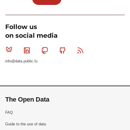
Follow us
on social media
Bluesky
Linkedin
Mastodon
Github
RSS
info@data.public.lu
The Open Data
FAQ
Guide to the use of data