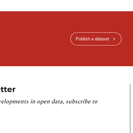
Publish a dataset
tter
velopments in open data, subscribe to
.