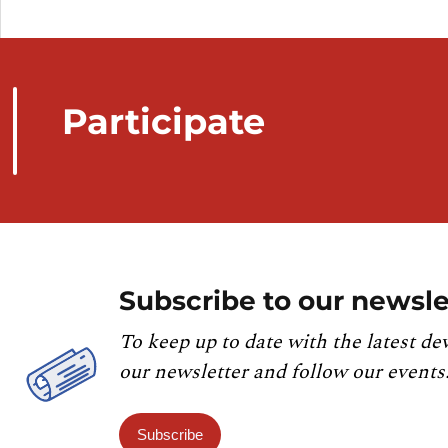
Participate
Subscribe to our newsle
To keep up to date with the latest de
our newsletter and follow our events
Subscribe