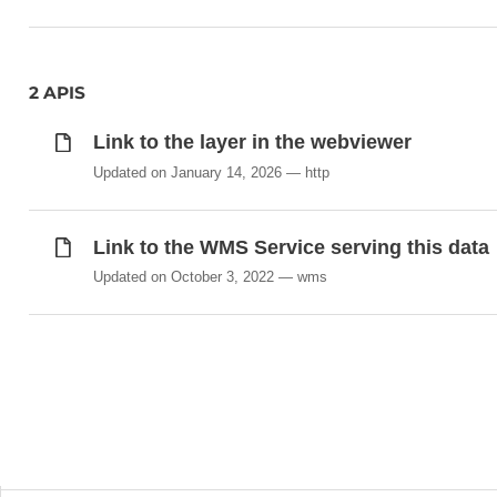
2 APIS
Link to the layer in the webviewer
Updated on January 14, 2026
http
Link to the WMS Service serving this data
Updated on October 3, 2022
wms