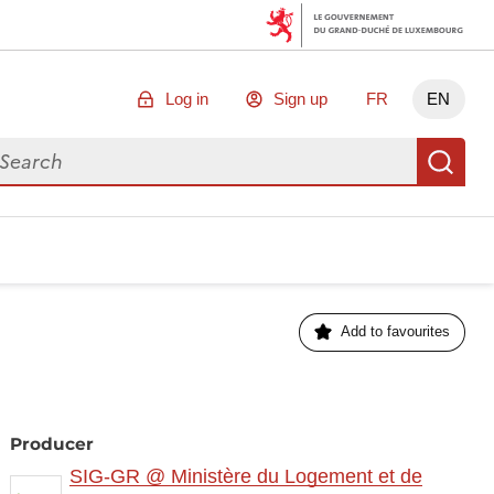
Log in
Sign up
FR
EN
arch for data
Se
Add to favourites
Producer
SIG-GR @ Ministère du Logement et de