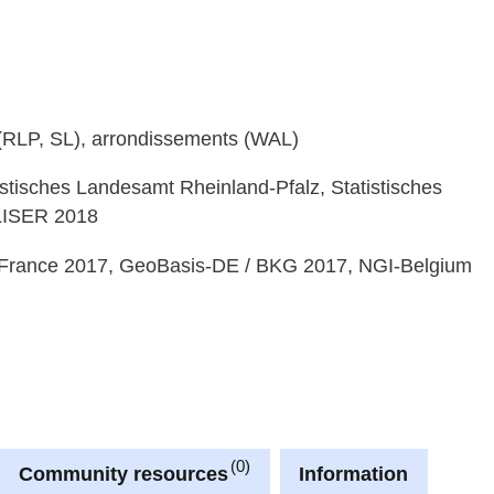
e (RLP, SL), arrondissements (WAL)
istisches Landesamt Rheinland-Pfalz, Statistisches
 LISER 2018
France 2017, GeoBasis-DE / BKG 2017, NGI-Belgium
0
Community resources
Information