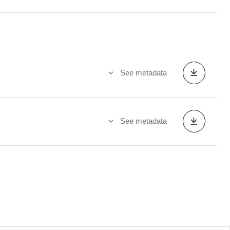
See metadata
See metadata