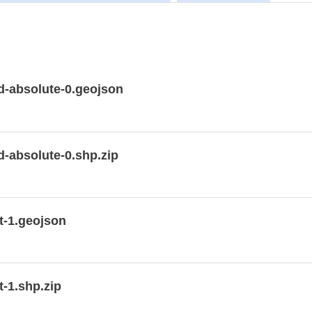
-absolute-0.geojson
-absolute-0.shp.zip
t-1.geojson
-1.shp.zip