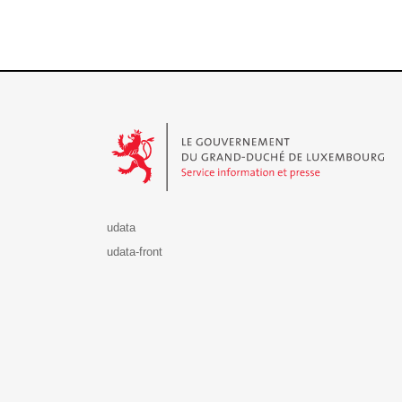
Le Gouvernement du Grand-Duché de Luxembourg - S
udata
udata-front