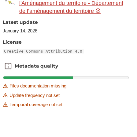
l'Aménagement du territoire - Département
de l’aménagement du territoire
Latest update
January 14, 2026
License
Creative Commons Attribution 4.0
Metadata quality
Metadata quality
Files documentation missing
Update frequency not set
Temporal coverage not set