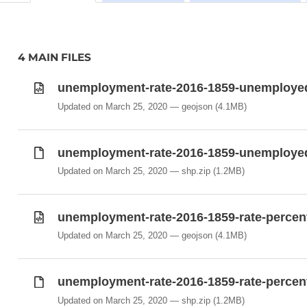
4 MAIN FILES
unemployment-rate-2016-1859-unemployed
Updated on March 25, 2020
geojson
(4.1MB)
unemployment-rate-2016-1859-unemployed
Updated on March 25, 2020
shp.zip
(1.2MB)
unemployment-rate-2016-1859-rate-percen
Updated on March 25, 2020
geojson
(4.1MB)
unemployment-rate-2016-1859-rate-percent
Updated on March 25, 2020
shp.zip
(1.2MB)