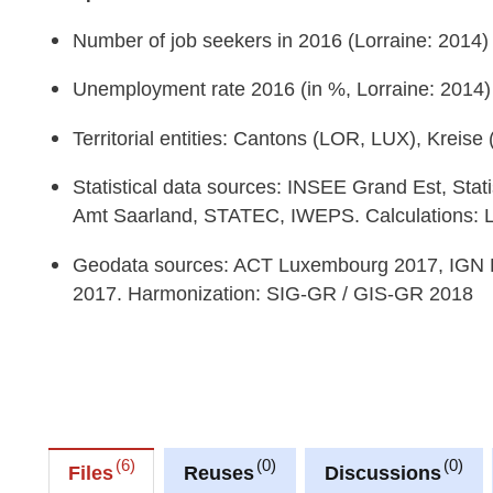
Number of job seekers in 2016 (Lorraine: 2014)
Unemployment rate 2016 (in %, Lorraine: 2014)
Territorial entities: Cantons (LOR, LUX), Kreis
Statistical data sources: INSEE Grand Est, Stat
Amt Saarland, STATEC, IWEPS. Calculations:
Geodata sources: ACT Luxembourg 2017, IGN 
2017. Harmonization: SIG-GR / GIS-GR 2018
6
0
0
Files
Reuses
Discussions