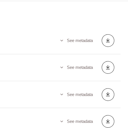
See metadata
See metadata
See metadata
See metadata