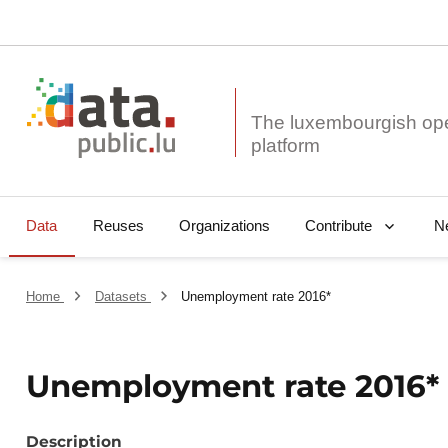
The luxembourgish op
Data
Reuses
Organizations
N
Contribute
Home
Datasets
Unemployment rate 2016*
Unemployment rate 2016*
Description