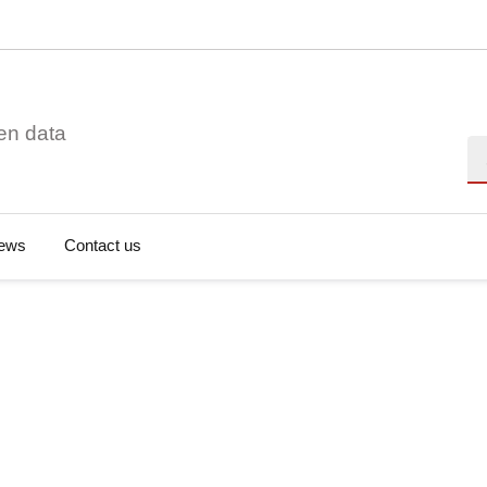
en data
Se
ews
Contact us