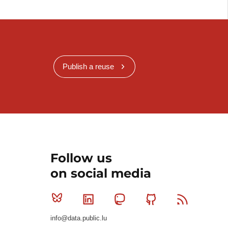
Publish a reuse
Follow us
on social media
Bluesky
Linkedin
Mastodon
Github
RSS
info@data.public.lu