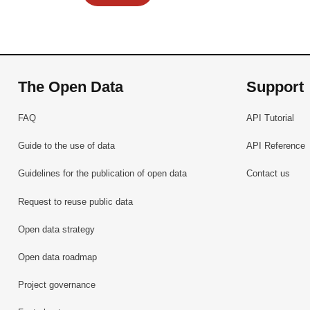
The Open Data
Support
FAQ
API Tutorial
Guide to the use of data
API Reference
Guidelines for the publication of open data
Contact us
Request to reuse public data
Open data strategy
Open data roadmap
Project governance