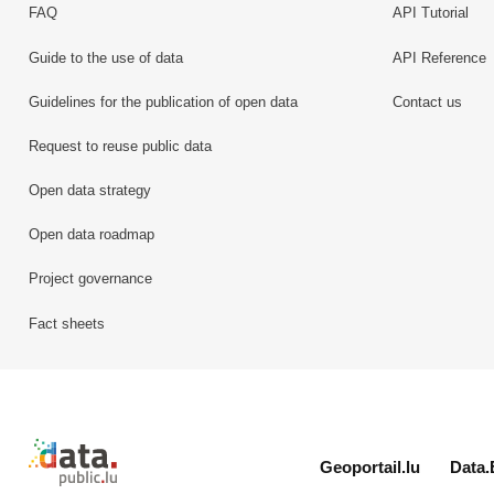
FAQ
API Tutorial
Guide to the use of data
API Reference
Guidelines for the publication of open data
Contact us
Request to reuse public data
Open data strategy
Open data roadmap
Project governance
Fact sheets
Retour à l'accueil de data.public.lu
Geoportail.lu
Data.