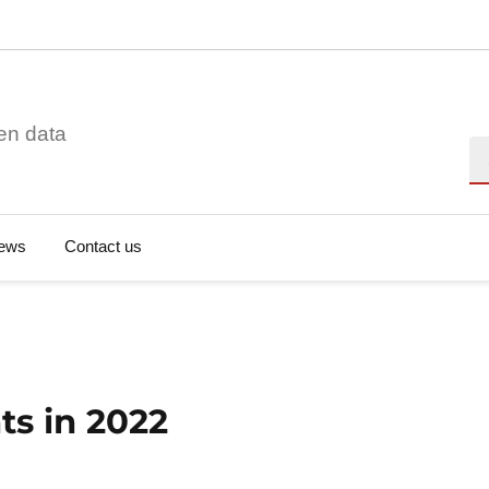
en data
Se
ews
Contact us
ts in 2022