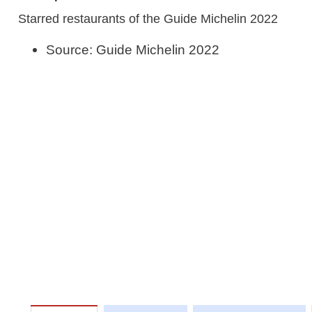
Starred restaurants of the Guide Michelin 2022
Source: Guide Michelin 2022