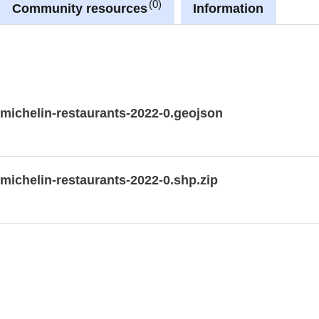
0
Community resources
Information
-michelin-restaurants-2022-0.geojson
-michelin-restaurants-2022-0.shp.zip