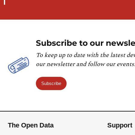
Subscribe to our newsle
To keep up to date with the latest de
our newsletter and follow our events
Subscribe
The Open Data
Support