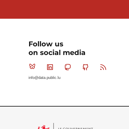
Follow us
on social media
Bluesky
Linkedin
Mastodon
Github
RSS
info@data.public.lu
Le Gouvernement du Grand-Duché de Luxembourg - S