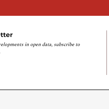
tter
velopments in open data, subscribe to
.