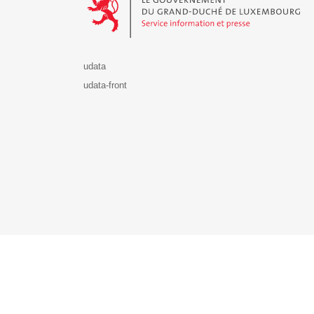
udata
udata-front