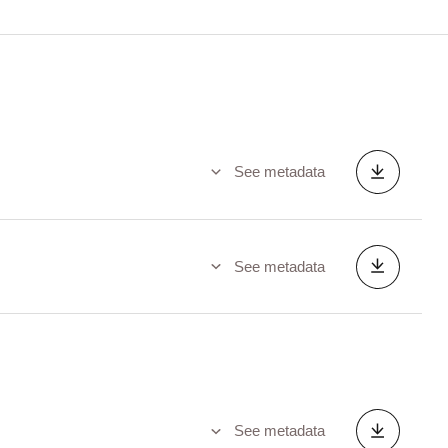
See metadata
See metadata
See metadata