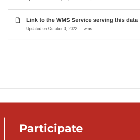
Link to the WMS Service serving this data
Updated on October 3, 2022
wms
Participate