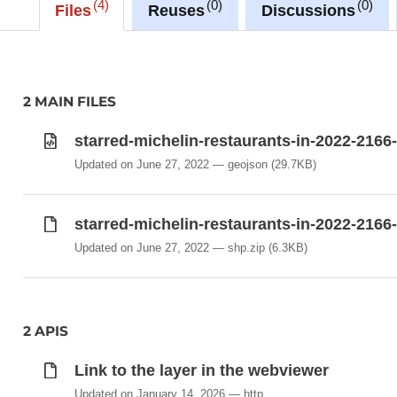
4
0
0
Files
Reuses
Discussions
2 MAIN FILES
starred-michelin-restaurants-in-2022-2166
Updated on June 27, 2022
geojson
(29.7KB)
starred-michelin-restaurants-in-2022-2166
Updated on June 27, 2022
shp.zip
(6.3KB)
2 APIS
Link to the layer in the webviewer
Updated on January 14, 2026
http