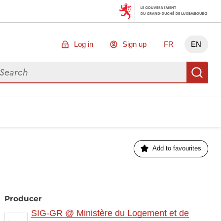
Log in
Sign up
FR
EN
arch for data
Se
Add to favourites
Producer
SIG-GR @ Ministère du Logement et de