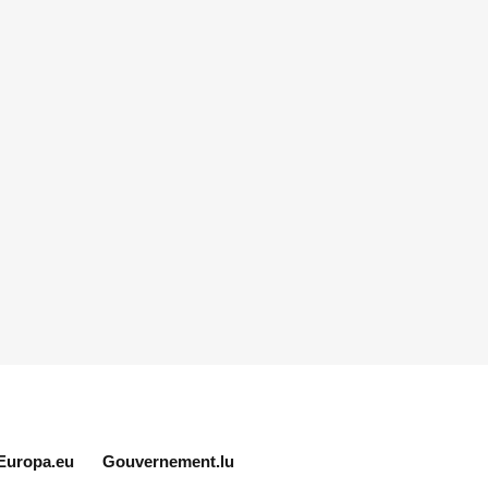
Europa.eu
Gouvernement.lu