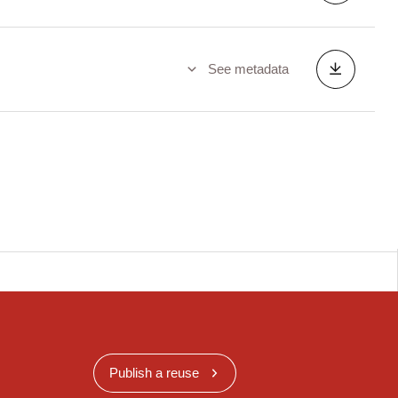
See metadata
Publish a reuse