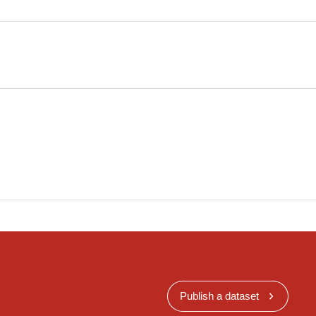
Publish a dataset