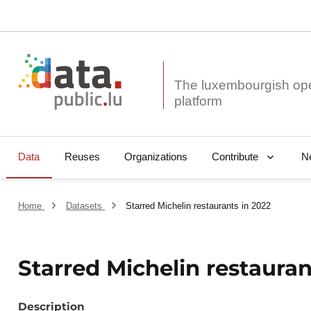
The luxembourgish op
Data
Reuses
Organizations
N
Contribute
Home
Datasets
Starred Michelin restaurants in 2022
Starred Michelin restauran
Description