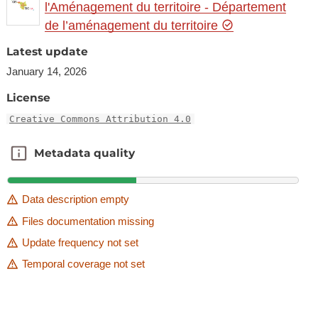
l'Aménagement du territoire - Département
de l’aménagement du territoire
Latest update
January 14, 2026
License
Creative Commons Attribution 4.0
Metadata quality
Metadata quality
Data description empty
Files documentation missing
Update frequency not set
Temporal coverage not set