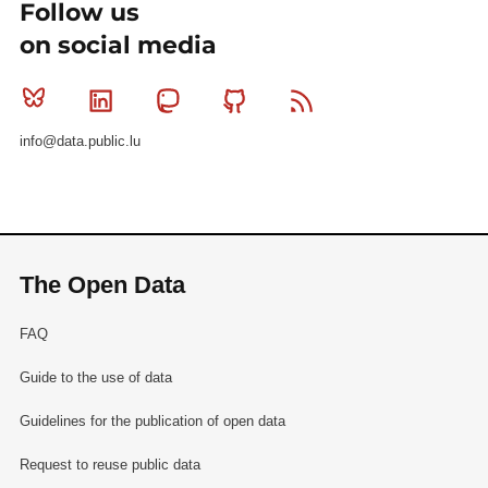
Follow us
on social media
Bluesky
Linkedin
Mastodon
Github
RSS
info@data.public.lu
The Open Data
FAQ
Guide to the use of data
Guidelines for the publication of open data
Request to reuse public data