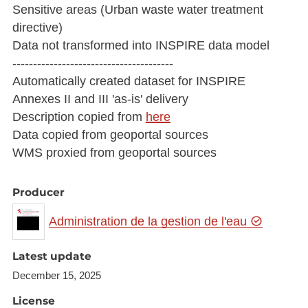
Sensitive areas (Urban waste water treatment
directive)
Data not transformed into INSPIRE data model
---------------------------------------
Automatically created dataset for INSPIRE
Annexes II and III 'as-is' delivery
Description copied from
here
Data copied from geoportal sources
WMS proxied from geoportal sources
Producer
Administration de la gestion de l'eau
Latest update
December 15, 2025
License