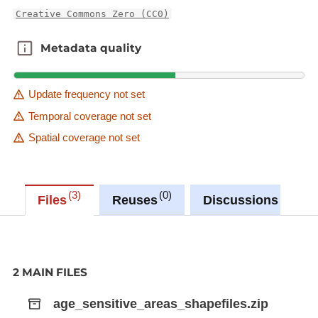
Creative Commons Zero (CC0)
Metadata quality
Metadata quality
Update frequency not set
Temporal coverage not set
Spatial coverage not set
3
0
0
Files
Reuses
Discussions
2 MAIN FILES
age_sensitive_areas_shapefiles.zip