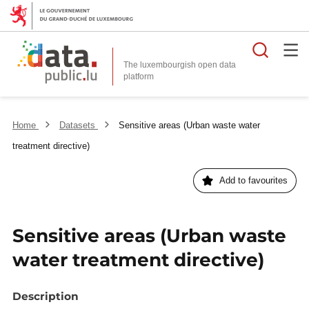
Searc
The luxembourgish open data
Home
Datasets
Sensitive areas (Urban waste water
treatment directive)
Add to favourites
Sensitive areas (Urban waste
water treatment directive)
Description