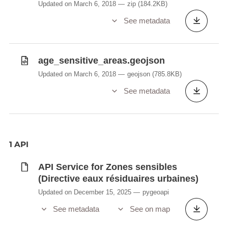
Updated on March 6, 2018
zip
(184.2KB)
See metadata
age_sensitive_areas.geojson
Updated on March 6, 2018
geojson
(785.8KB)
See metadata
1 API
API Service for Zones sensibles
(Directive eaux résiduaires urbaines)
Updated on December 15, 2025
pygeoapi
See metadata
See on map