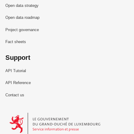
Open data strategy
Open data roadmap
Project governance
Fact sheets
Support
API Tutorial
API Reference
Contact us
Le Gouvernement du Grand-Duché de Luxembourg - Service Informa