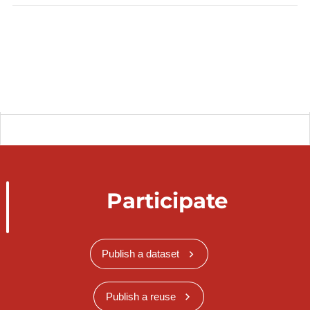
Participate
Publish a dataset
Publish a reuse