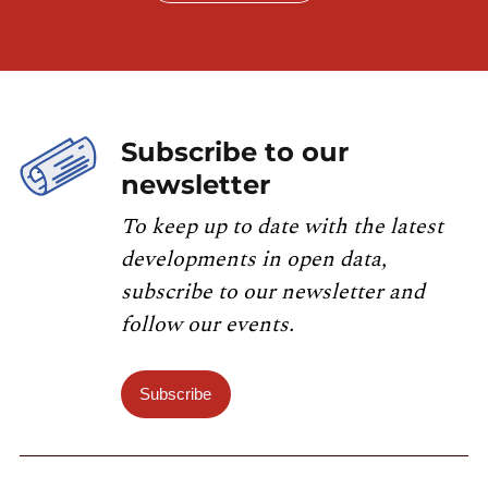
Subscribe to our
newsletter
To keep up to date with the latest
developments in open data,
subscribe to our newsletter and
follow our events.
Subscribe