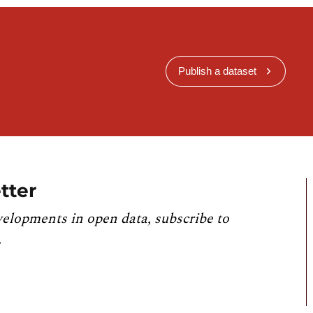
Publish a dataset
tter
velopments in open data, subscribe to
.