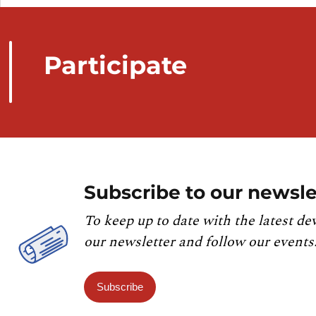
Participate
Subscribe to our newsle
To keep up to date with the latest de
our newsletter and follow our events
Subscribe