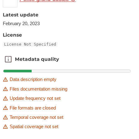
Latest update
February 20, 2023
License
License Not Specified
Metadata quality
Metadata quality
Data description empty
Files documentation missing
Update frequency not set
File formats are closed
Temporal coverage not set
Spatial coverage not set