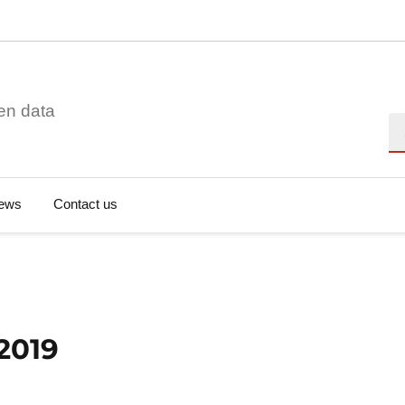
en data
Se
ews
Contact us
 2019