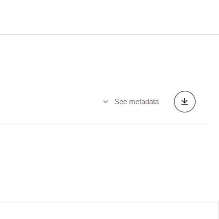
See metadata