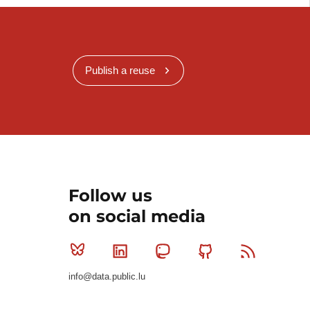
Publish a reuse
Follow us
on social media
Bluesky
Linkedin
Mastodon
Github
RSS
info@data.public.lu