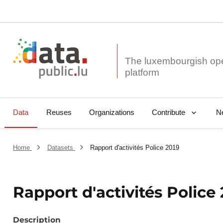
The luxembourgish op
Data
Reuses
Organizations
N
Contribute
Home
Datasets
Rapport d'activités Police 2019
Rapport d'activités Police
Description