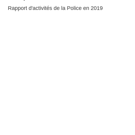
Rapport d'activités de la Police en 2019