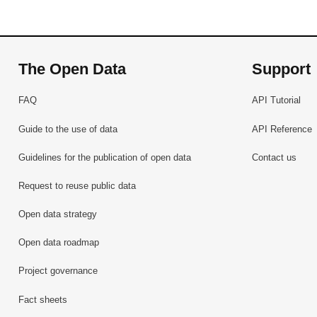
The Open Data
Support
FAQ
API Tutorial
Guide to the use of data
API Reference
Guidelines for the publication of open data
Contact us
Request to reuse public data
Open data strategy
Open data roadmap
Project governance
Fact sheets