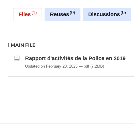
1
0
0
Files
Reuses
Discussions
1 MAIN FILE
Rapport d'activités de la Police en 2019
Updated on February 20, 2023
pdf
(7.2MB)