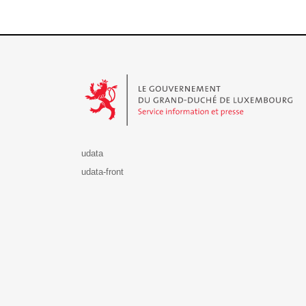
Le Gouvernement du Grand-Duché de Luxembourg - S
udata
udata-front