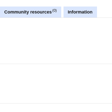
0
Community resources
Information