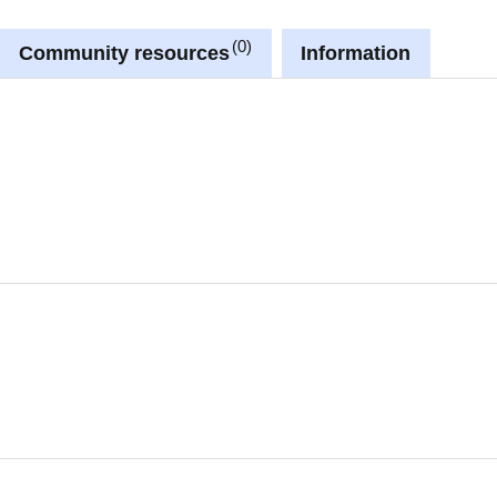
0
Community resources
Information