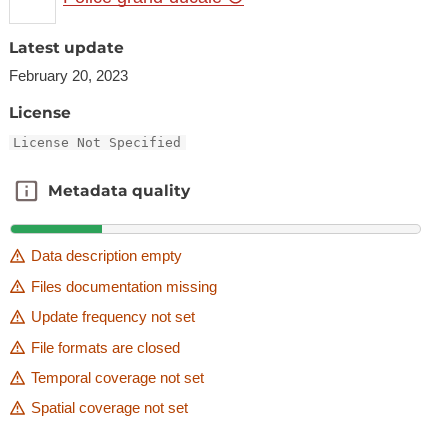
Latest update
February 20, 2023
License
License Not Specified
Metadata quality
Metadata quality
Data description empty
Files documentation missing
Update frequency not set
File formats are closed
Temporal coverage not set
Spatial coverage not set