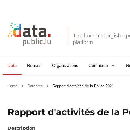
The luxembourgish op
Data
Reuses
Organizations
N
Contribute
Home
Datasets
Rapport d'activités de la Police 2021
Rapport d'activités de la P
Description