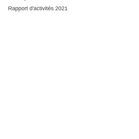
Rapport d'activités 2021