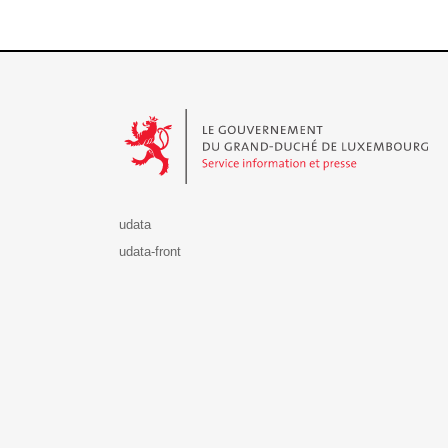
Le Gouvernement du Grand-Duché de Luxembourg - S
udata
udata-front