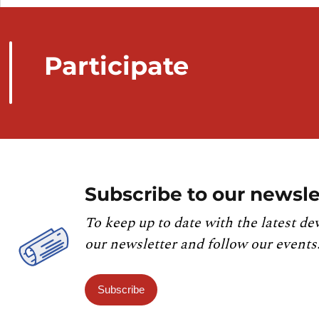
Participate
Subscribe to our newsle
To keep up to date with the latest de
our newsletter and follow our events
Subscribe