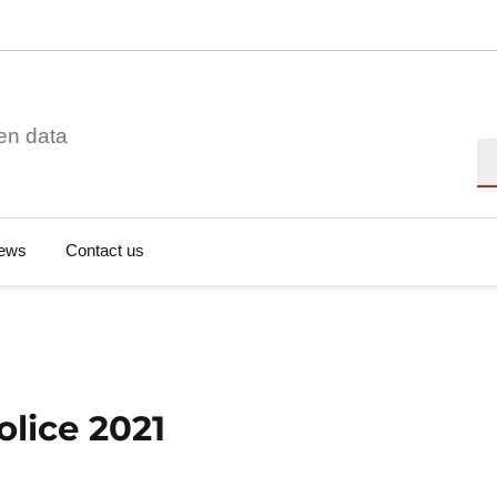
en data
Se
ews
Contact us
olice 2021