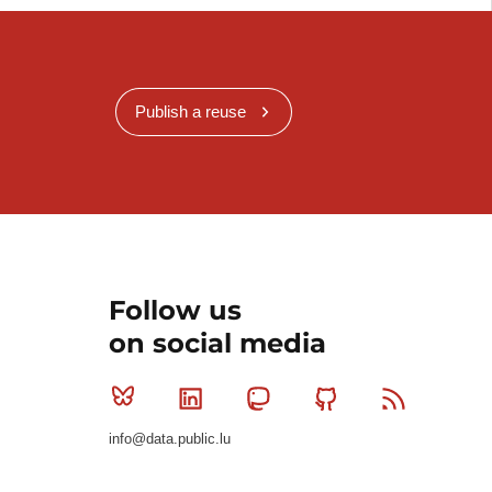
Publish a reuse
Follow us
on social media
Bluesky
Linkedin
Mastodon
Github
RSS
info@data.public.lu