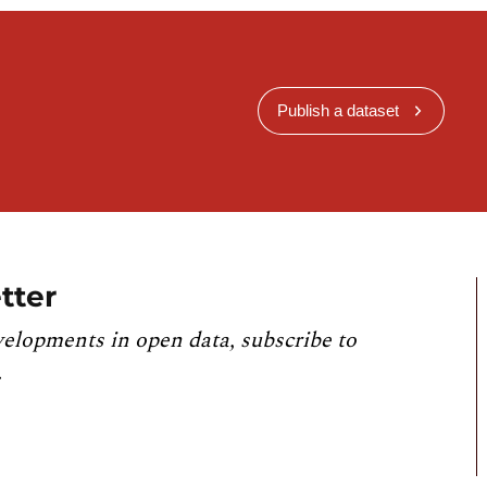
Publish a dataset
tter
velopments in open data, subscribe to
.