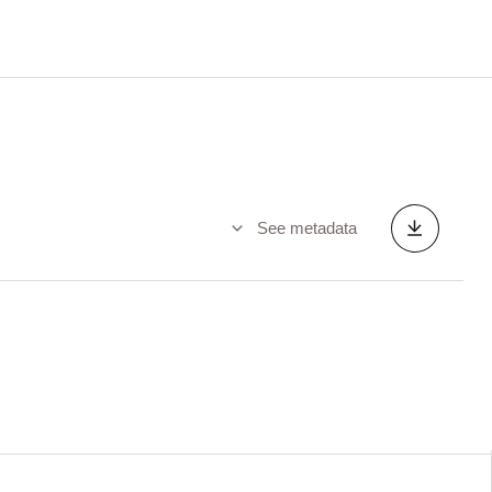
See metadata