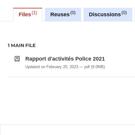
1
0
0
Files
Reuses
Discussions
1 MAIN FILE
Rapport d'activités Police 2021
Updated on February 20, 2023
pdf
(9.0MB)