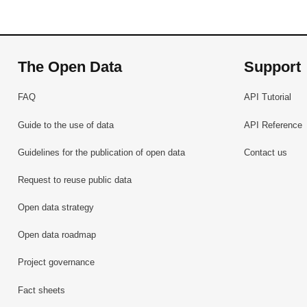
The Open Data
Support
FAQ
API Tutorial
Guide to the use of data
API Reference
Guidelines for the publication of open data
Contact us
Request to reuse public data
Open data strategy
Open data roadmap
Project governance
Fact sheets