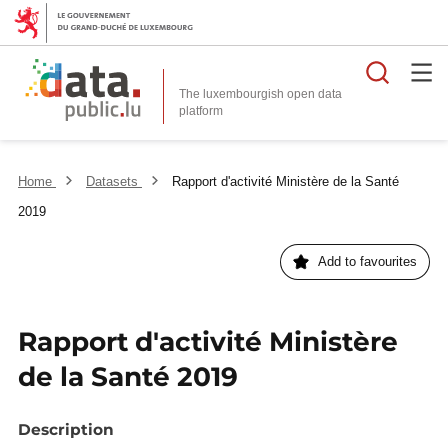
Searc
The luxembourgish open data
Home
Datasets
Rapport d'activité Ministère de la Santé
2019
Add to favourites
Rapport d'activité Ministère
de la Santé 2019
Description