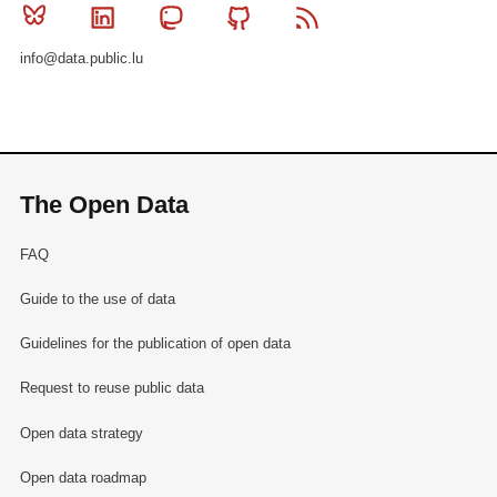
Bluesky
Linkedin
Mastodon
Github
RSS
info@data.public.lu
The Open Data
FAQ
Guide to the use of data
Guidelines for the publication of open data
Request to reuse public data
Open data strategy
Open data roadmap