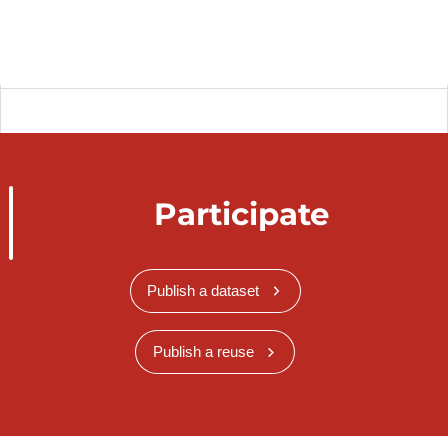
Participate
Publish a dataset
Publish a reuse