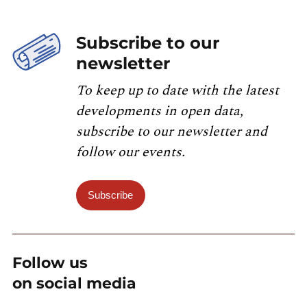
Subscribe to our
newsletter
To keep up to date with the latest
developments in open data,
subscribe to our newsletter and
follow our events.
Subscribe
Follow us
on social media