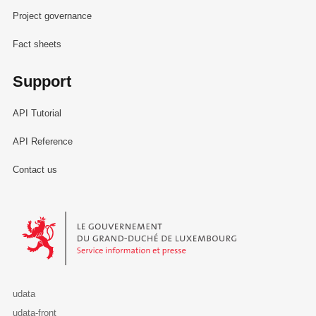
Project governance
Fact sheets
Support
API Tutorial
API Reference
Contact us
Le Gouvernement du Grand-Duché de Luxembourg - Service Informa
udata
udata-front