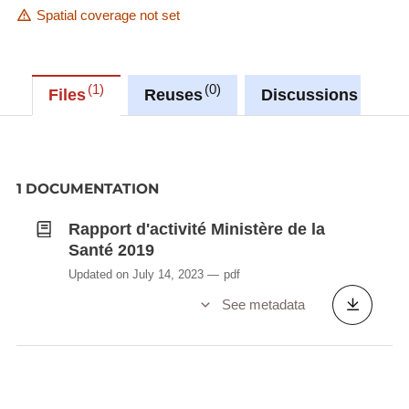
Spatial coverage not set
1
0
0
Files
Reuses
Discussions
1 DOCUMENTATION
Rapport d'activité Ministère de la
Santé 2019
Updated on July 14, 2023
pdf
See metadata