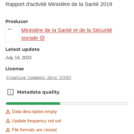
Rapport d'activité Ministère de la Santé 2019
Producer
Ministère de la Santé et de la Sécurité
sociale
Latest update
July 14, 2023
License
Creative Commons Zero (CC0)
Metadata quality
Metadata quality
Data description empty
Update frequency not set
File formats are closed