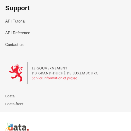
Support
API Tutorial
API Reference
Contact us
Le Gouvernement du Grand-Duché de Luxembourg - Service Informa
udata
udata-front
Retour à l'accueil de data.public.lu