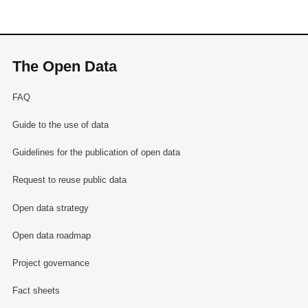
The Open Data
FAQ
Guide to the use of data
Guidelines for the publication of open data
Request to reuse public data
Open data strategy
Open data roadmap
Project governance
Fact sheets