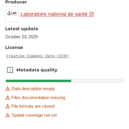
Producer
Laboratoire national de santé
Latest update
October 23, 2025
License
Creative Commons Zero (CC0)
Metadata quality
Metadata quality
Data description empty
Files documentation missing
File formats are closed
Spatial coverage not set