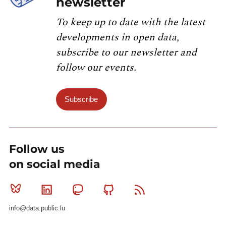
newsletter
To keep up to date with the latest
developments in open data,
subscribe to our newsletter and
follow our events.
Subscribe
Follow us
on social media
Bluesky
Linkedin
Mastodon
Github
RSS
info@data.public.lu