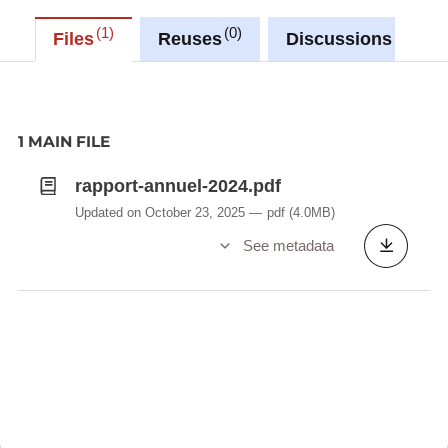
1
0
0
Files
Reuses
Discussions
1 MAIN FILE
rapport-annuel-2024.pdf
Updated on October 23, 2025
pdf
(4.0MB)
See metadata