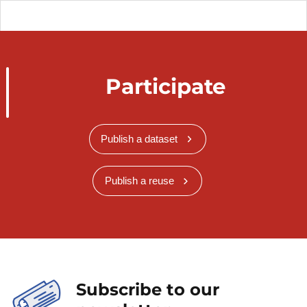
Participate
Publish a dataset
Publish a reuse
Subscribe to our