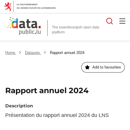
Searc
The luxembourgish open data
Home
Datasets
Rapport annuel 2024
Add to favourites
Rapport annuel 2024
Description
Présentation du rapport annuel 2024 du LNS