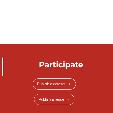
Participate
Publish a dataset
Publish a reuse