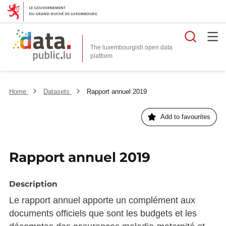
Searc
The luxembourgish open data
Home
Datasets
Rapport annuel 2019
Add to favourites
Rapport annuel 2019
Description
Le rapport annuel apporte un complément aux
documents officiels que sont les budgets et les