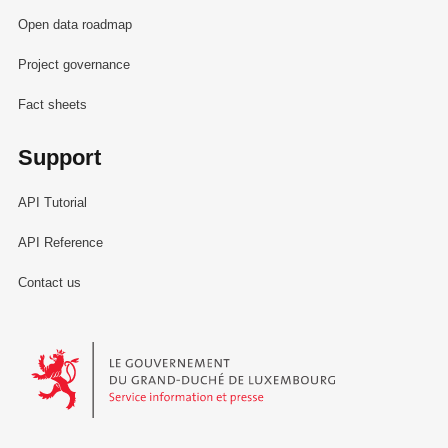
Open data roadmap
Project governance
Fact sheets
Support
API Tutorial
API Reference
Contact us
Le Gouvernement du Grand-Duché de Luxembourg - Service Informa