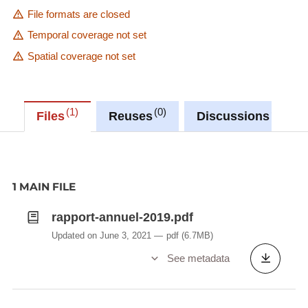
File formats are closed
Temporal coverage not set
Spatial coverage not set
1
0
0
Files
Reuses
Discussions
1 MAIN FILE
rapport-annuel-2019.pdf
Updated on June 3, 2021
pdf
(6.7MB)
See metadata