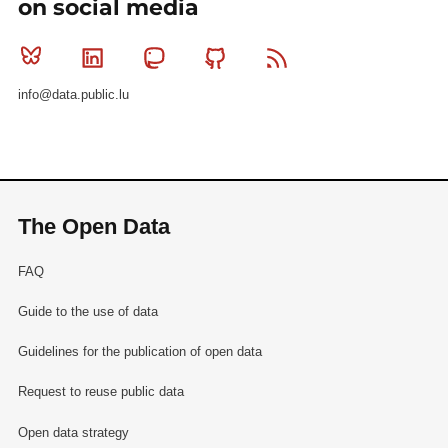
on social media
Bluesky
Linkedin
Mastodon
Github
RSS
info@data.public.lu
The Open Data
FAQ
Guide to the use of data
Guidelines for the publication of open data
Request to reuse public data
Open data strategy