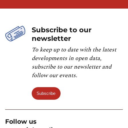
Subscribe to our
newsletter
To keep up to date with the latest
developments in open data,
subscribe to our newsletter and
follow our events.
Subscribe
Follow us