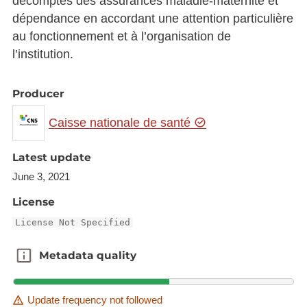
décomptes des assurances maladie-maternité et
dépendance en accordant une attention particulière
au fonctionnement et à l’organisation de
l’institution.
Producer
Caisse nationale de santé
Latest update
June 3, 2021
License
License Not Specified
Metadata quality
Metadata quality
Update frequency not followed