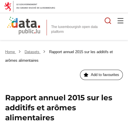
Searc
The luxembourgish open data
Home
Datasets
Rapport annuel 2015 sur les additifs et
arômes alimentaires
Add to favourites
Rapport annuel 2015 sur les
additifs et arômes
alimentaires