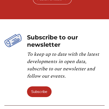
Subscribe to our
newsletter
To keep up to date with the latest
developments in open data,
subscribe to our newsletter and
follow our events.
Subscribe