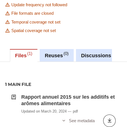
Update frequency not followed
File formats are closed
Temporal coverage not set
Spatial coverage not set
1
0
0
Files
Reuses
Discussions
1 MAIN FILE
Rapport annuel 2015 sur les additifs et
arômes alimentaires
Updated on March 20, 2024
pdf
See metadata