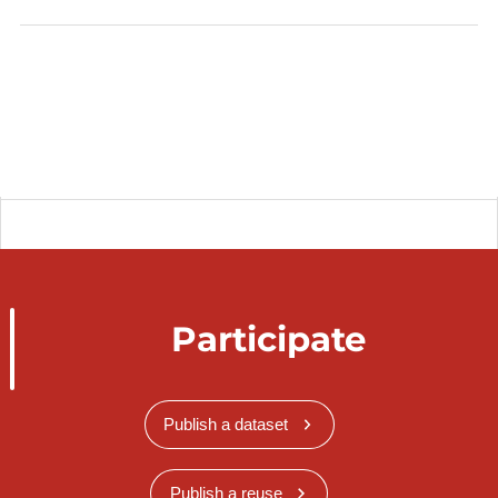
Participate
Publish a dataset
Publish a reuse