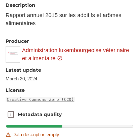
Description
Rapport annuel 2015 sur les additifs et arômes
alimentaires
Producer
Administration luxembourgeoise vétérinaire
et alimentaire
Latest update
March 20, 2024
License
Creative Commons Zero (CC0)
Metadata quality
Metadata quality
Data description empty