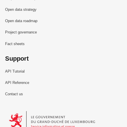
Open data strategy
Open data roadmap
Project governance
Fact sheets
Support
API Tutorial
API Reference
Contact us
Le Gouvernement du Grand-Duché de Luxembourg - Service Informa