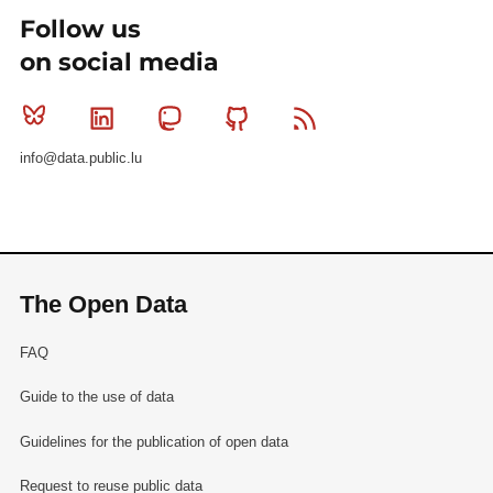
Follow us
on social media
Bluesky
Linkedin
Mastodon
Github
RSS
info@data.public.lu
The Open Data
FAQ
Guide to the use of data
Guidelines for the publication of open data
Request to reuse public data