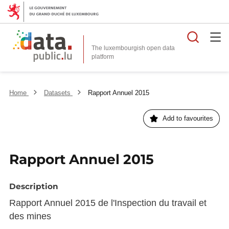
Searc
The luxembourgish open data
Home
Datasets
Rapport Annuel 2015
Add to favourites
Rapport Annuel 2015
Description
Rapport Annuel 2015 de l'Inspection du travail et
des mines