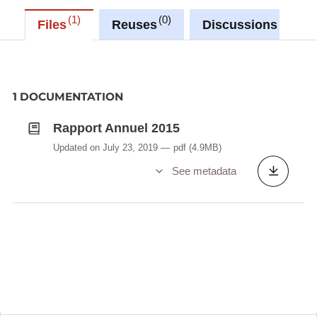
1
0
0
Files
Reuses
Discussions
1 DOCUMENTATION
Rapport Annuel 2015
Updated on July 23, 2019
pdf
(4.9MB)
See metadata