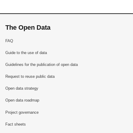
The Open Data
FAQ
Guide to the use of data
Guidelines for the publication of open data
Request to reuse public data
Open data strategy
Open data roadmap
Project governance
Fact sheets