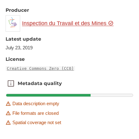
Producer
Inspection du Travail et des Mines
Latest update
July 23, 2019
License
Creative Commons Zero (CC0)
Metadata quality
Metadata quality
Data description empty
File formats are closed
Spatial coverage not set