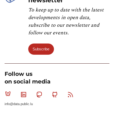
newsletter
To keep up to date with the latest
developments in open data,
subscribe to our newsletter and
follow our events.
Subscribe
Follow us
on social media
Bluesky
Linkedin
Mastodon
Github
RSS
info@data.public.lu