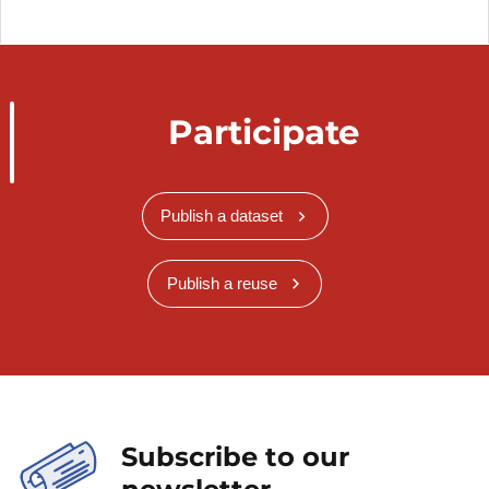
Participate
Publish a dataset
Publish a reuse
Subscribe to our