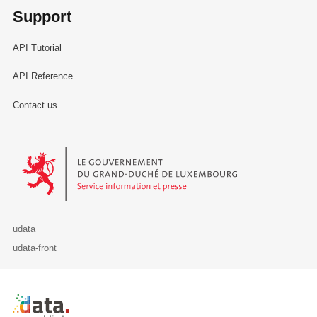
Support
API Tutorial
API Reference
Contact us
Le Gouvernement du Grand-Duché de Luxembourg - Service Informa
udata
udata-front
Retour à l'accueil de data.public.lu