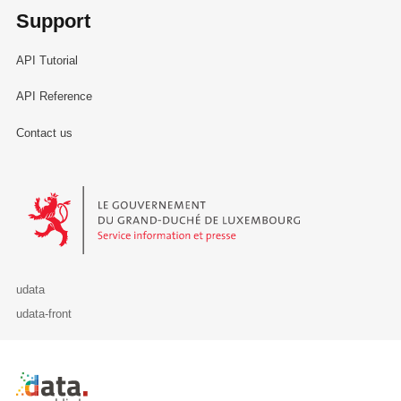
Support
API Tutorial
API Reference
Contact us
Le Gouvernement du Grand-Duché de Luxembourg - Service Informa
udata
udata-front
Retour à l'accueil de data.public.lu