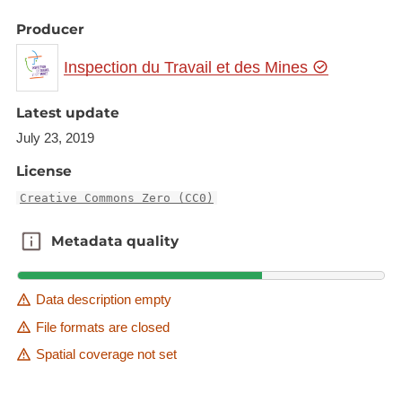
Producer
Inspection du Travail et des Mines
Latest update
July 23, 2019
License
Creative Commons Zero (CC0)
Metadata quality
Metadata quality
Data description empty
File formats are closed
Spatial coverage not set