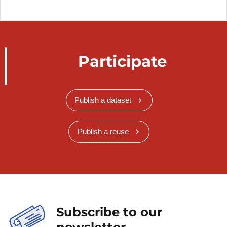
Participate
Publish a dataset
Publish a reuse
Subscribe to our