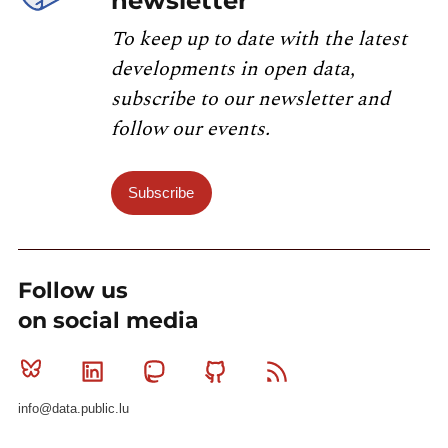
newsletter
To keep up to date with the latest
developments in open data,
subscribe to our newsletter and
follow our events.
Subscribe
Follow us
on social media
Bluesky
Linkedin
Mastodon
Github
RSS
info@data.public.lu