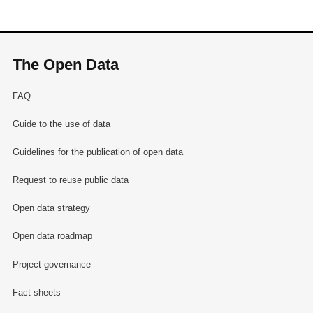
The Open Data
FAQ
Guide to the use of data
Guidelines for the publication of open data
Request to reuse public data
Open data strategy
Open data roadmap
Project governance
Fact sheets