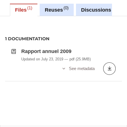
1
0
0
Files
Reuses
Discussions
1 DOCUMENTATION
Rapport annuel 2009
Updated on July 23, 2019
pdf
(25.9MB)
See metadata