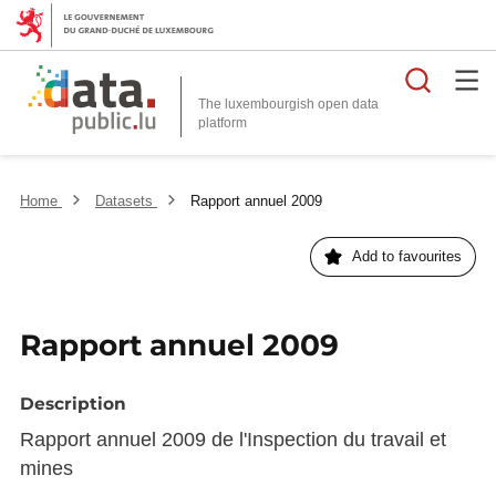
Searc
The luxembourgish open data
Home
Datasets
Rapport annuel 2009
Add to favourites
Rapport annuel 2009
Description
Rapport annuel 2009 de l'Inspection du travail et
mines