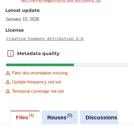
Latest update
January 15, 2026
License
Creative Commons Attribution 4.0
Metadata quality
Metadata quality
Files documentation missing
Update frequency not set
Temporal coverage not set
4
0
0
Files
Reuses
Discussions