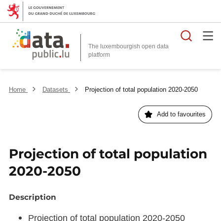
Searc
The luxembourgish open data
Home
Datasets
Projection of total population 2020-2050
Add to favourites
Projection of total population
2020-2050
Description
Projection of total population 2020-2050