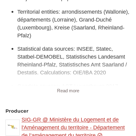
Territorial entities: arrondissements (Wallonie),
départements (Lorraine), Grand-Duché
(Luxembourg), Kreise (Saarland, Rheinland-
Pfalz)
Statistical data sources: INSEE, Statec,
Statbel-DEMOBEL, Statistisches Landesamt
Rheinland-Pfalz, Statistisches Amt Saarland /
Destatis. Calculations: OIE/IBA 2020
Geodata sources: ACT Luxembourg 2017,
Read more
IGN France 2017, GeoBasis-DE / BKG 2017,
NGI-Belgium 2017. Harmonization: SIG-GR /
GIS-GR 2020
Producer
SIG-GR @ Ministère du Logement et de
l'Aménagement du territoire - Département
de l’aménagement du territoire