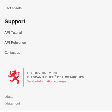
Fact sheets
Support
API Tutorial
API Reference
Contact us
Le Gouvernement du Grand-Duché de Luxembourg - Service Informa
udata
udata-front