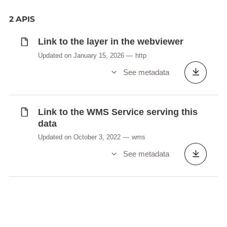
2 APIS
Link to the layer in the webviewer
Updated on January 15, 2026
http
See metadata
Link to the WMS Service serving this
data
Updated on October 3, 2022
wms
See metadata