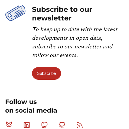
Subscribe to our
newsletter
To keep up to date with the latest
developments in open data,
subscribe to our newsletter and
follow our events.
Subscribe
Follow us
on social media
Bluesky
Linkedin
Mastodon
Github
RSS