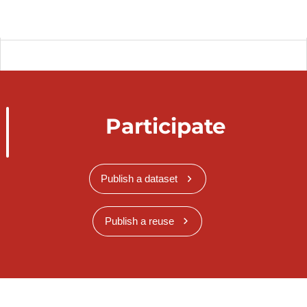
Participate
Publish a dataset
Publish a reuse