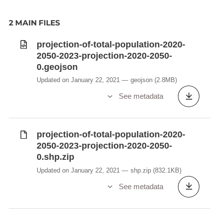
2 MAIN FILES
projection-of-total-population-2020-
2050-2023-projection-2020-2050-
0.geojson
Updated on January 22, 2021
geojson
(2.8MB)
See metadata
projection-of-total-population-2020-
2050-2023-projection-2020-2050-
0.shp.zip
Updated on January 22, 2021
shp.zip
(832.1KB)
See metadata