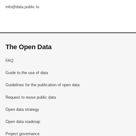
info@data.public.lu
The Open Data
FAQ
Guide to the use of data
Guidelines for the publication of open data
Request to reuse public data
Open data strategy
Open data roadmap
Project governance