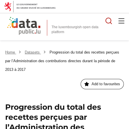
Searc
The luxembourgish open data
Home
Datasets
Progression du total des recettes perçues
par l’Administration des contributions directes durant la période de
2013 à 2017
Add to favourites
Progression du total des
recettes perçues par
l’Administration des