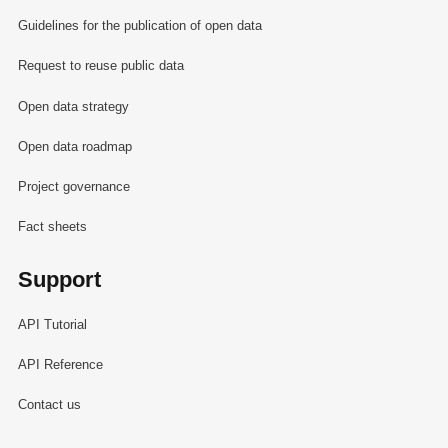
Guidelines for the publication of open data
Request to reuse public data
Open data strategy
Open data roadmap
Project governance
Fact sheets
Support
API Tutorial
API Reference
Contact us