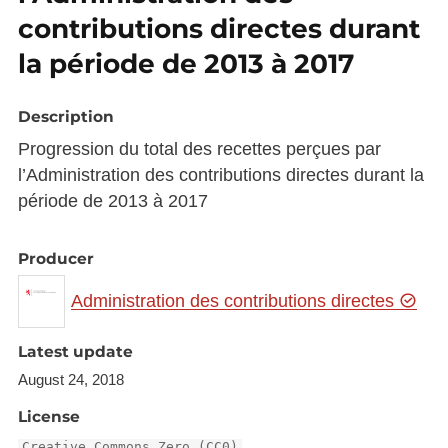
contributions directes durant
la période de 2013 à 2017
Description
Progression du total des recettes perçues par
l’Administration des contributions directes durant la
période de 2013 à 2017
Producer
Administration des contributions directes
Latest update
August 24, 2018
License
Creative Commons Zero (CC0)