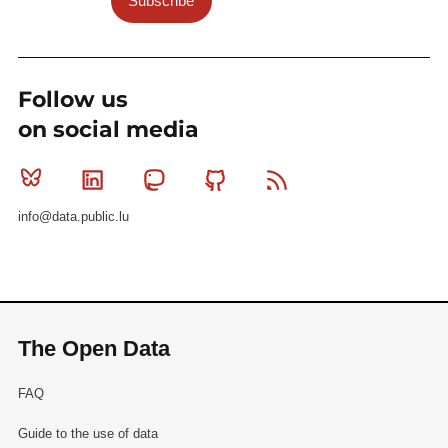
Subscribe
Follow us
on social media
Bluesky
Linkedin
Mastodon
Github
RSS
info@data.public.lu
The Open Data
FAQ
Guide to the use of data