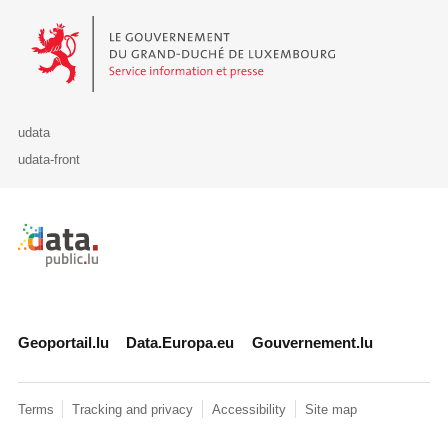
Le Gouvernement du Grand-Duché de Luxembourg - Service Informa
udata
udata-front
Retour à l'accueil de data.public.lu
Geoportail.lu
Data.Europa.eu
Gouvernement.lu
Terms
Tracking and privacy
Accessibility
Site map