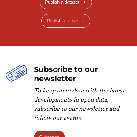
Publish a dataset
Publish a reuse
Subscribe to our
newsletter
To keep up to date with the latest
developments in open data,
subscribe to our newsletter and
follow our events.