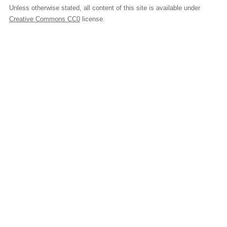
Unless otherwise stated, all content of this site is available under
Creative Commons CC0
license.