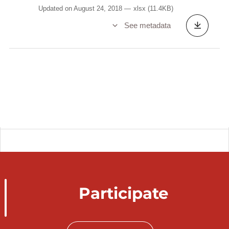
Updated on August 24, 2018
xlsx
(11.4KB)
See metadata
Participate