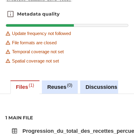
Metadata quality
Metadata quality
Update frequency not followed
File formats are closed
Temporal coverage not set
Spatial coverage not set
1
0
0
Files
Reuses
Discussions
1 MAIN FILE
Progression_du_total_des_recettes_percu