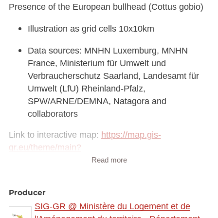
Presence of the European bullhead (Cottus gobio)
Illustration as grid cells 10x10km
Data sources: MNHN Luxemburg, MNHN
France, Ministerium für Umwelt und
Verbraucherschutz Saarland, Landesamt für
Umwelt (LfU) Rheinland-Pfalz,
SPW/ARNE/DEMNA, Natagora and
collaborators
Link to interactive map:
https://map.gis-
gr.eu/theme/main?
version=3&zoom=8&X=708580&Y=6429642&lang
Read more
=fr&rotation=0&layers=2304&opacities=1&bgLayer
=basemap_2015_global
Producer
SIG-GR @ Ministère du Logement et de
Link to Geocatalog:
https://geocatalogue.gis-