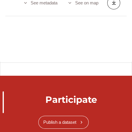
See metadata
See on map
Participate
Publish a dataset