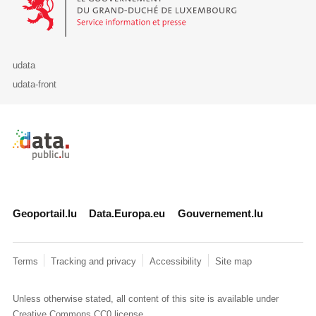
udata
udata-front
Retour à l'accueil de data.public.lu
Geoportail.lu
Data.Europa.eu
Gouvernement.lu
Terms
Tracking and privacy
Accessibility
Site map
Unless otherwise stated, all content of this site is available under
Creative Commons CC0
license.