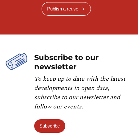
Publish a reuse
Subscribe to our
newsletter
To keep up to date with the latest
developments in open data,
subscribe to our newsletter and
follow our events.
Subscribe