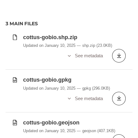
3 MAIN FILES
cottus-gobio.shp.zip
Updated on January 10, 2025
shp.zip
(23.0KB)
See metadata
cottus-gobio.gpkg
Updated on January 10, 2025
gpkg
(296.0KB)
See metadata
cottus-gobio.geojson
Updated on January 10, 2025
geojson
(407.1KB)