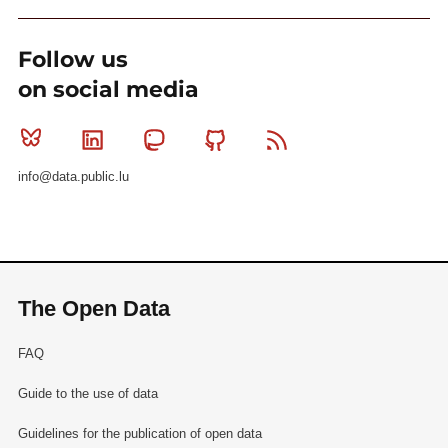
Follow us
on social media
Bluesky
Linkedin
Mastodon
Github
RSS
info@data.public.lu
The Open Data
FAQ
Guide to the use of data
Guidelines for the publication of open data