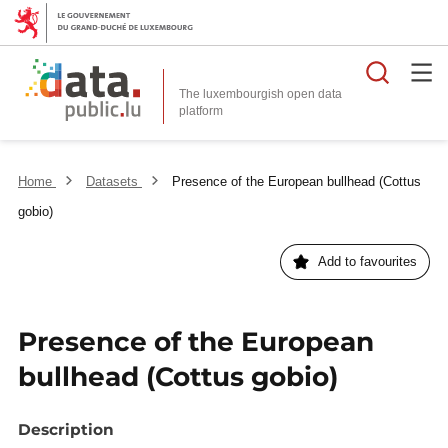
Searc
The luxembourgish open data
Home
Datasets
Presence of the European bullhead (Cottus
gobio)
Add to favourites
Presence of the European
bullhead (Cottus gobio)
Description