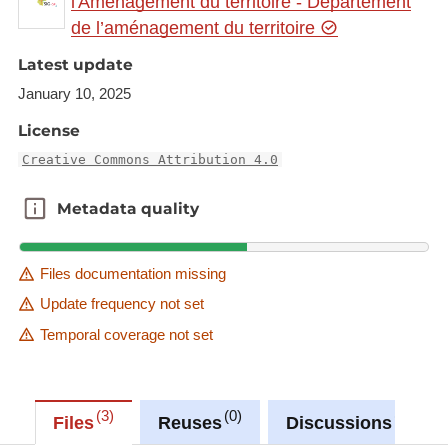
l'Aménagement du territoire - Département
gr.eu/geonetwork/srv/eng/catalog.search#/metadat
de l’aménagement du territoire
a/19c667c9-a4d7-4212-b172-cb4f72c74e8d
Latest update
This dataset is published in the view service (WMS)
January 10, 2025
available at:
https://wms.gis-gr.eu/service?
service=WMS&amp;version=1.3.0&amp;request=g
License
etCapabilities
Creative Commons Attribution 4.0
with layer name(s):
-GR/Cottus_gobio/Cottus_gobio
Metadata quality
Metadata quality
Files documentation missing
Update frequency not set
Temporal coverage not set
3
0
0
Files
Reuses
Discussions