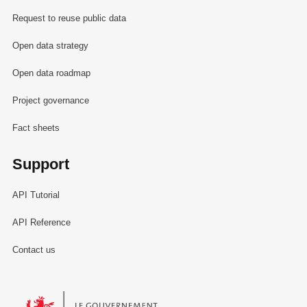
Request to reuse public data
Open data strategy
Open data roadmap
Project governance
Fact sheets
Support
API Tutorial
API Reference
Contact us
Le Gouvernement du Grand-Duché de Luxembourg - Service Informa