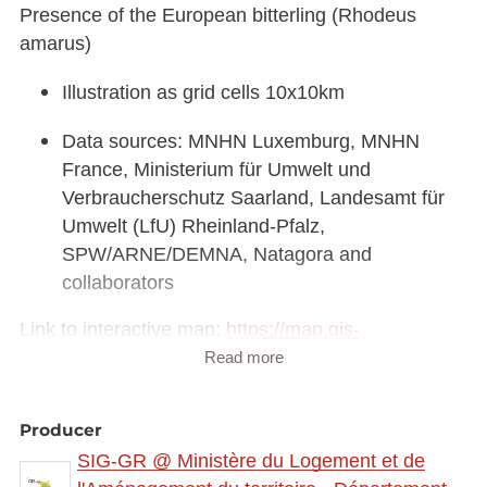
Presence of the European bitterling (Rhodeus
amarus)
Illustration as grid cells 10x10km
Data sources: MNHN Luxemburg, MNHN
France, Ministerium für Umwelt und
Verbraucherschutz Saarland, Landesamt für
Umwelt (LfU) Rheinland-Pfalz,
SPW/ARNE/DEMNA, Natagora and
collaborators
Link to interactive map:
https://map.gis-
gr.eu/theme/main?
Read more
version=3&zoom=8&X=708580&Y=6429642&lang
=fr&rotation=0&layers=2307&opacities=1&bgLayer
Producer
=basemap_2015_global
SIG-GR @ Ministère du Logement et de