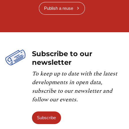
Publish a reuse
Subscribe to our
newsletter
To keep up to date with the latest
developments in open data,
subscribe to our newsletter and
follow our events.
Subscribe