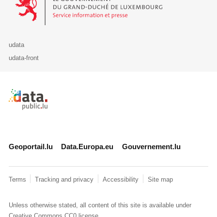
udata
udata-front
Retour à l'accueil de data.public.lu
Geoportail.lu
Data.Europa.eu
Gouvernement.lu
Terms
Tracking and privacy
Accessibility
Site map
Unless otherwise stated, all content of this site is available under
Creative Commons CC0
license.