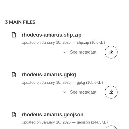
3 MAIN FILES
rhodeus-amarus.shp.zip
Updated on January 10, 2025
shp.zip
(10.6KB)
See metadata
rhodeus-amarus.gpkg
Updated on January 10, 2025
gpkg
(168.0KB)
See metadata
rhodeus-amarus.geojson
Updated on January 10, 2025
geojson
(144.5KB)