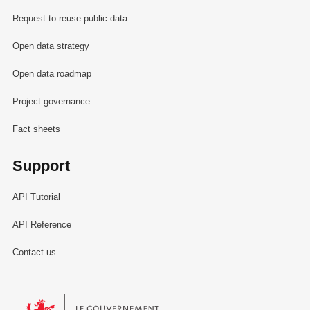
Request to reuse public data
Open data strategy
Open data roadmap
Project governance
Fact sheets
Support
API Tutorial
API Reference
Contact us
Le Gouvernement du Grand-Duché de Luxembourg - Service Informa