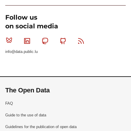
Follow us
on social media
Bluesky
Linkedin
Mastodon
Github
RSS
info@data.public.lu
The Open Data
FAQ
Guide to the use of data
Guidelines for the publication of open data