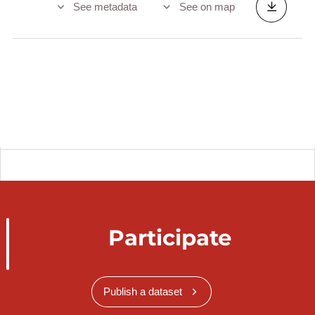
See metadata
See on map
Participate
Publish a dataset