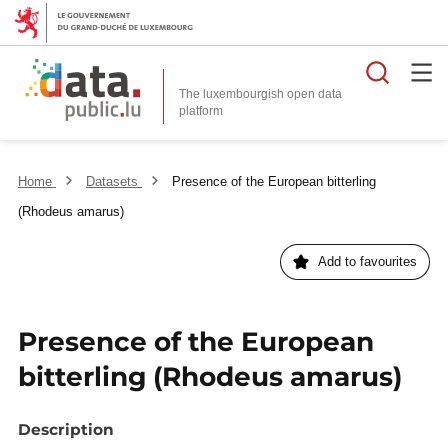
Searc
The luxembourgish open data
Home
Datasets
Presence of the European bitterling
(Rhodeus amarus)
Add to favourites
Presence of the European
bitterling (Rhodeus amarus)
Description