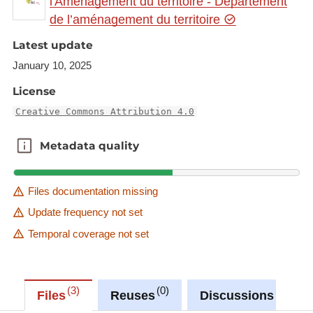
l'Aménagement du territoire - Département
Link to Geocatalog:
https://geocatalogue.gis-
de l’aménagement du territoire
gr.eu/geonetwork/srv/eng/catalog.search#/metadat
a/5adc5e12-885e-458f-a055-0cfa740ea220
Latest update
January 10, 2025
This dataset is published in the view service (WMS)
available at:
License
https://ws.geoportail.lu/wss/service/GR_Natudata_fi
Creative Commons Attribution 4.0
sh_WMS/guest
with layer name(s):
Metadata quality
Metadata quality
-Rhodeus_amarus
Files documentation missing
Update frequency not set
Temporal coverage not set
3
0
0
Files
Reuses
Discussions