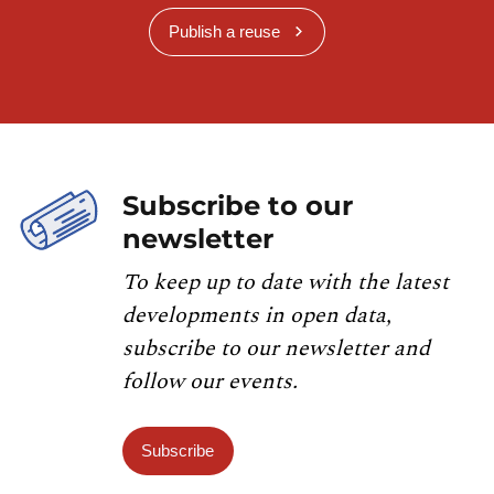
Publish a reuse
Subscribe to our
newsletter
To keep up to date with the latest
developments in open data,
subscribe to our newsletter and
follow our events.
Subscribe