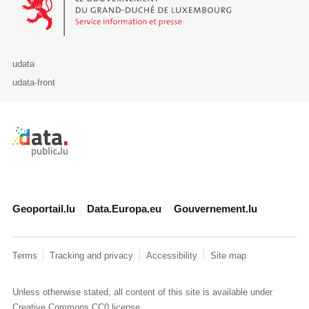
udata
udata-front
Retour à l'accueil de data.public.lu
Geoportail.lu
Data.Europa.eu
Gouvernement.lu
Terms
Tracking and privacy
Accessibility
Site map
Unless otherwise stated, all content of this site is available under
Creative Commons CC0
license.