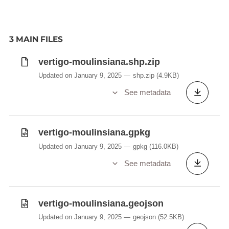
3 MAIN FILES
vertigo-moulinsiana.shp.zip
Updated on January 9, 2025
shp.zip
(4.9KB)
See metadata
vertigo-moulinsiana.gpkg
Updated on January 9, 2025
gpkg
(116.0KB)
See metadata
vertigo-moulinsiana.geojson
Updated on January 9, 2025
geojson
(52.5KB)