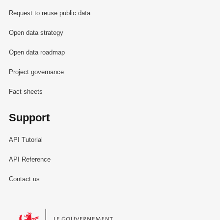
Request to reuse public data
Open data strategy
Open data roadmap
Project governance
Fact sheets
Support
API Tutorial
API Reference
Contact us
Le Gouvernement du Grand-Duché de Luxembourg - Service Informa