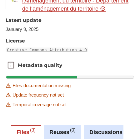
l'Aménagement du territoire - Département
de l’aménagement du territoire
Link to Geocatalog:
https://geocatalogue.gis-
gr.eu/geonetwork/srv/eng/catalog.search#/metadat
Latest update
a/989d8556-4214-4ce4-bf7e-a1e2775e3d17
January 9, 2025
License
This dataset is published in the view service (WMS)
available at:
Creative Commons Attribution 4.0
https://ws.geoportail.lu/wss/service/GR_Natudata_
Metadata quality
Metadata quality
molluscs_WMS/guest
with layer name(s):
-Vertigo_moulinsiana
Files documentation missing
Update frequency not set
Temporal coverage not set
3
0
0
Files
Reuses
Discussions