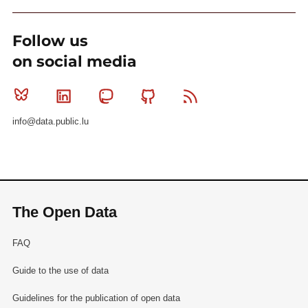
Follow us
on social media
Bluesky
Linkedin
Mastodon
Github
RSS
info@data.public.lu
The Open Data
FAQ
Guide to the use of data
Guidelines for the publication of open data