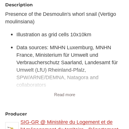
Description
Presence of the Desmoulin's whorl snail (Vertigo
moulinsiana)
Illustration as grid cells 10x10km
Data sources: MNHN Luxemburg, MNHN
France, Ministerium für Umwelt und
Verbraucherschutz Saarland, Landesamt für
Umwelt (LfU) Rheinland-Pfalz,
SPW/ARNE/DEMNA, Natagora and
collaborators
Read more
Link to interactive map:
https://map.gis-
gr.eu/theme/main?
version=3&zoom=8&X=708580&Y=6429642&lang
Producer
=fr&rotation=0&layers=2293&opacities=1&bgLayer
SIG-GR @ Ministère du Logement et de
=basemap_2015_global