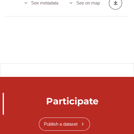
See metadata
See on map
Participate
Publish a dataset