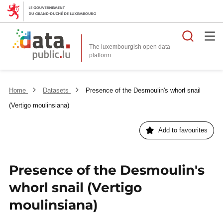
Searc
The luxembourgish open data
Home
Datasets
Presence of the Desmoulin's whorl snail
(Vertigo moulinsiana)
Add to favourites
Presence of the Desmoulin's
whorl snail (Vertigo
moulinsiana)