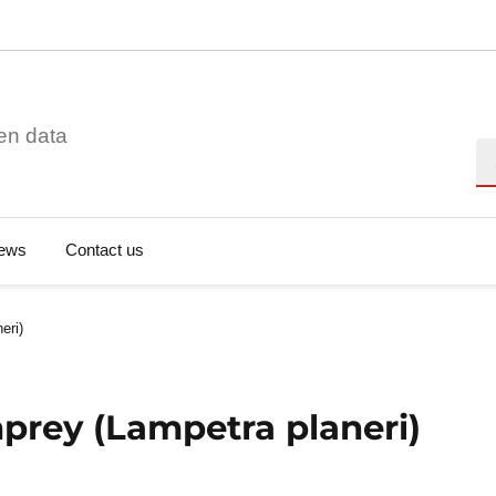
en data
Se
ews
Contact us
eri)
prey (Lampetra planeri)