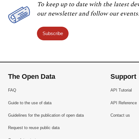
To keep up to date with the latest de
our newsletter and follow our events
Subscribe
The Open Data
Support
FAQ
API Tutorial
Guide to the use of data
API Reference
Guidelines for the publication of open data
Contact us
Request to reuse public data