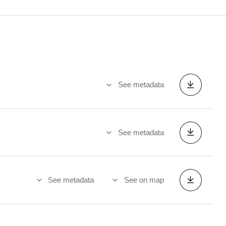
See metadata
See metadata
See metadata
See on map