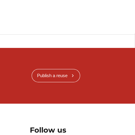
Publish a reuse
Follow us