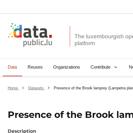
The luxembourgish op
Data
Reuses
Organizations
N
Contribute
Home
Datasets
Presence of the Brook lamprey (Lampetra plan
Presence of the Brook lam
Description