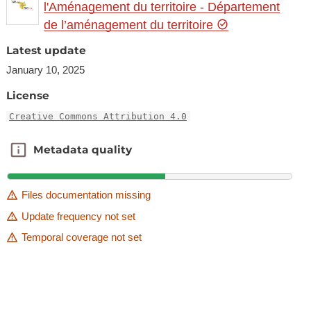
l'Aménagement du territoire - Département
de l’aménagement du territoire
Latest update
January 10, 2025
License
Creative Commons Attribution 4.0
Metadata quality
Metadata quality
Files documentation missing
Update frequency not set
Temporal coverage not set