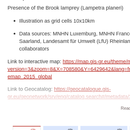
Presence of the Brook lamprey (Lampetra planeri)
Illustration as grid cells 10x10km
Data sources: MNHN Luxemburg, MNHN France,
Saarland, Landesamt für Umwelt (LfU) Rhein
collaborators
Link to interactive map:
https://map.gis-gr.eu/theme/
version=3&zoom=8&X=708580&Y=6429642&lang=fr&
emap_2015_global
Link to Geocatalog:
https://geocatalogue.gis-
gr.eu/geonetwork/srv/eng/catalog.search#/metada
Rea
This dataset is published in the view service (WMS) a
https://ws.geoportail.lu/wss/service/GR_Natudata_
with layer name(s):