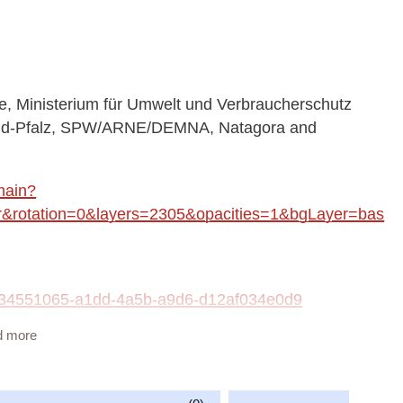
 Ministerium für Umwelt und Verbraucherschutz
land-Pfalz, SPW/ARNE/DEMNA, Natagora and
main?
rotation=0&layers=2305&opacities=1&bgLayer=bas
ta/34551065-a1dd-4a5b-a9d6-d12af034e0d9
d more
vailable at:
fish_WMS/guest