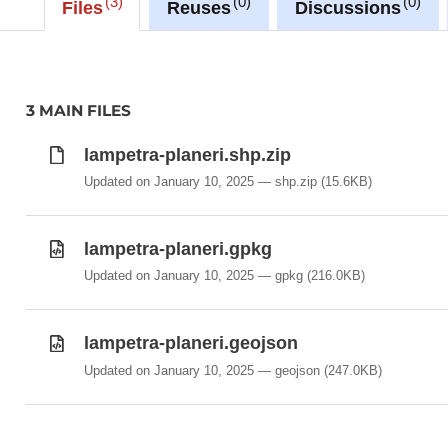
3
0
0
-Lampetra_planeri
Files
Reuses
Discussions
3 MAIN FILES
lampetra-planeri.shp.zip
Updated on January 10, 2025
shp.zip
(15.6KB)
lampetra-planeri.gpkg
Updated on January 10, 2025
gpkg
(216.0KB)
lampetra-planeri.geojson
Updated on January 10, 2025
geojson
(247.0KB)