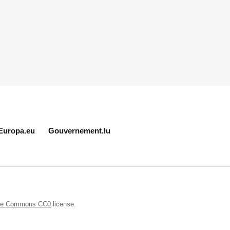
Europa.eu
Gouvernement.lu
ive Commons CC0
license.