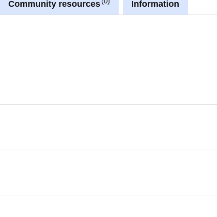
0
Community resources
Information