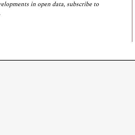
velopments in open data, subscribe to
.