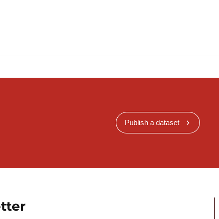
Publish a dataset
tter