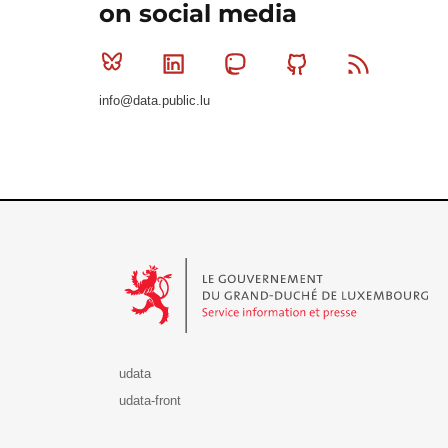
on social media
Bluesky
Linkedin
Mastodon
Github
RSS
info@data.public.lu
Le Gouvernement du Grand-Duché de Luxembourg - S
udata
udata-front