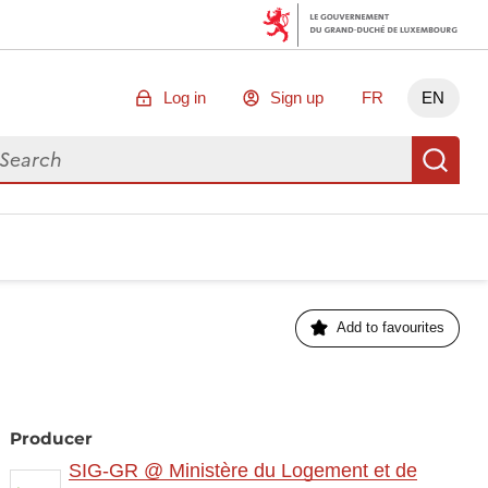
Log in
Sign up
FR
EN
arch for data
Se
Add to favourites
Producer
SIG-GR @ Ministère du Logement et de