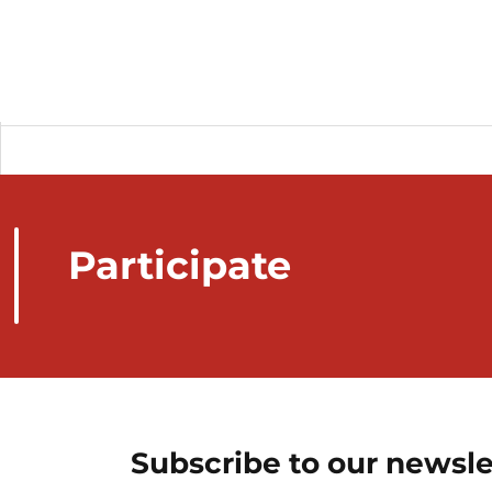
Participate
Subscribe to our newsle