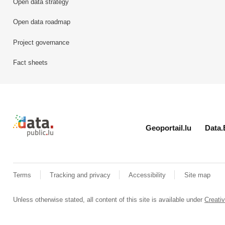
Open data strategy
Open data roadmap
Project governance
Fact sheets
Retour à l'accueil de data.public.lu
Geoportail.lu
Data.
Terms
Tracking and privacy
Accessibility
Site map
Unless otherwise stated, all content of this site is available under
Creat