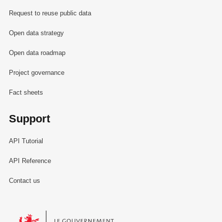
Request to reuse public data
Open data strategy
Open data roadmap
Project governance
Fact sheets
Support
API Tutorial
API Reference
Contact us
Le Gouvernement du Grand-Duché de Luxembourg - Service Informa