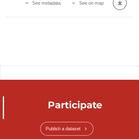
See metadata
See on map
Participate
Publish a dataset