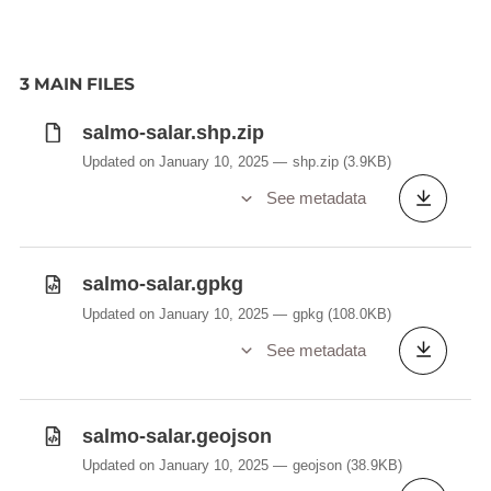
3 MAIN FILES
salmo-salar.shp.zip
Updated on January 10, 2025
shp.zip
(3.9KB)
See metadata
salmo-salar.gpkg
Updated on January 10, 2025
gpkg
(108.0KB)
See metadata
salmo-salar.geojson
Updated on January 10, 2025
geojson
(38.9KB)