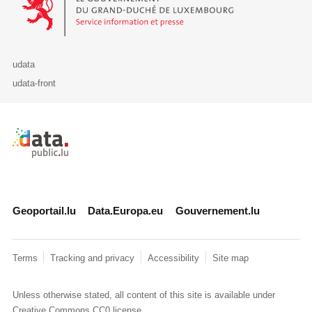
udata
udata-front
Retour à l'accueil de data.public.lu
Geoportail.lu
Data.Europa.eu
Gouvernement.lu
Terms
Tracking and privacy
Accessibility
Site map
Unless otherwise stated, all content of this site is available under
Creative Commons CC0
license.