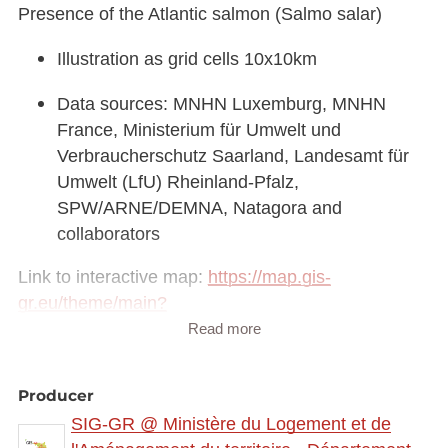
Presence of the Atlantic salmon (Salmo salar)
Illustration as grid cells 10x10km
Data sources: MNHN Luxemburg, MNHN
France, Ministerium für Umwelt und
Verbraucherschutz Saarland, Landesamt für
Umwelt (LfU) Rheinland-Pfalz,
SPW/ARNE/DEMNA, Natagora and
collaborators
Link to interactive map:
https://map.gis-
gr.eu/theme/main?
version=3&zoom=8&X=708580&Y=6429642&lang
Read more
=fr&rotation=0&layers=2308&opacities=1&bgLayer
=basemap_2015_global
Producer
SIG-GR @ Ministère du Logement et de
Link to Geocatalog:
https://geocatalogue.gis-