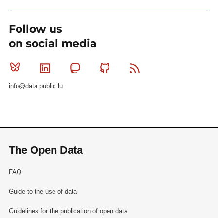
Follow us
on social media
Bluesky
Linkedin
Mastodon
Github
RSS
info@data.public.lu
The Open Data
FAQ
Guide to the use of data
Guidelines for the publication of open data