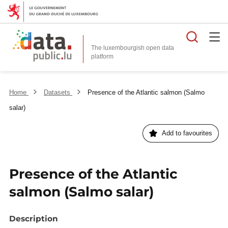
Searc
The luxembourgish open data
Home
Datasets
Presence of the Atlantic salmon (Salmo
salar)
Add to favourites
Presence of the Atlantic
salmon (Salmo salar)
Description