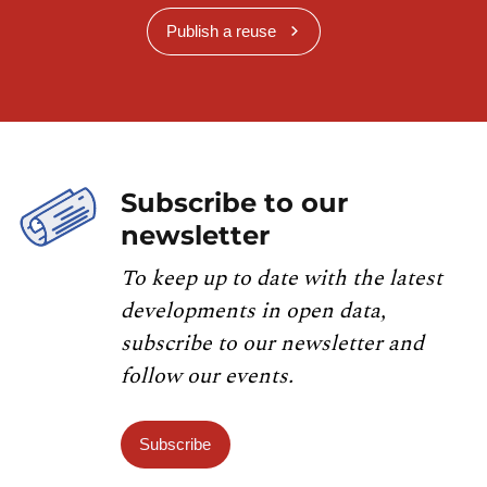
Publish a reuse
Subscribe to our
newsletter
To keep up to date with the latest
developments in open data,
subscribe to our newsletter and
follow our events.
Subscribe