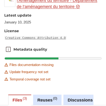
l'Aménagement du territoire - Département
gr.eu/geonetwork/srv/eng/catalog.search#/metadat
de l’aménagement du territoire
a/64ac9300-ece6-4945-a936-28dddebd1f52
Latest update
This dataset is published in the view service (WMS)
January 10, 2025
available at:
https://ws.geoportail.lu/wss/service/GR_Natudata_fi
License
sh_WMS/guest
Creative Commons Attribution 4.0
with layer name(s):
-Salmo_salar
Metadata quality
Metadata quality
Files documentation missing
Update frequency not set
Temporal coverage not set
3
0
0
Files
Reuses
Discussions