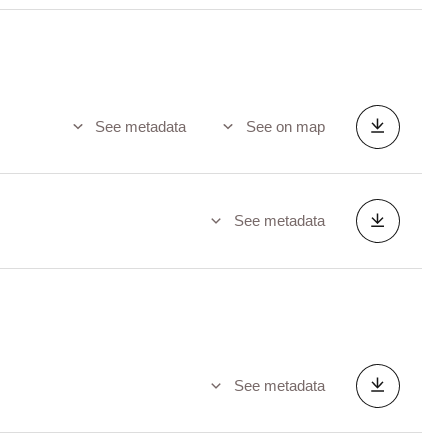
See metadata
See on map
See metadata
See metadata