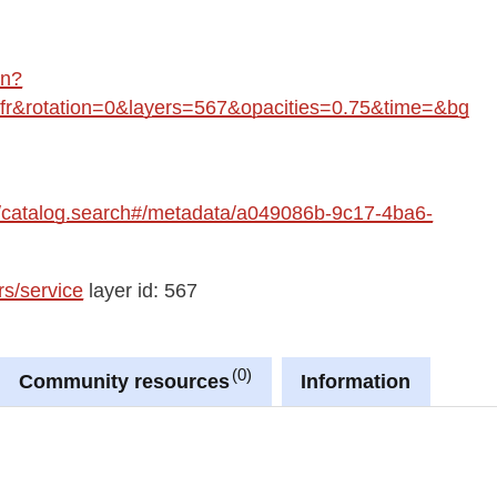
in?
&rotation=0&layers=567&opacities=0.75&time=&bg
fre/catalog.search#/metadata/a049086b-9c17-4ba6-
rs/service
layer id: 567
0
Community resources
Information