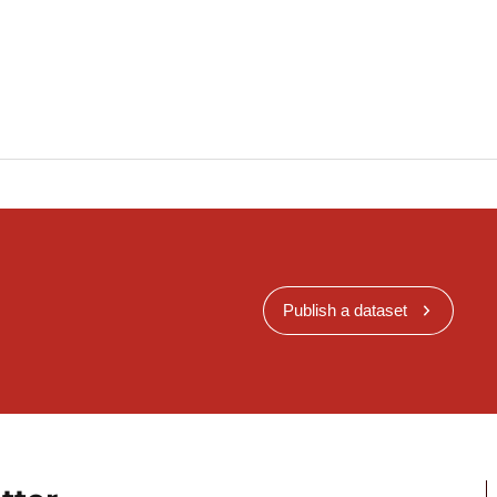
Publish a dataset