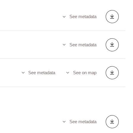
See metadata
See metadata
See metadata
See on map
See metadata