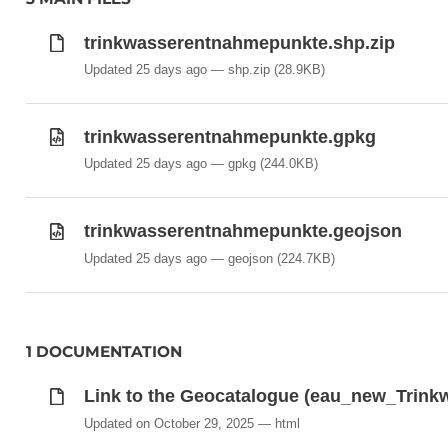
trinkwasserentnahmepunkte.shp.zip
Updated 25 days ago
shp.zip
(28.9KB)
trinkwasserentnahmepunkte.gpkg
Updated 25 days ago
gpkg
(244.0KB)
trinkwasserentnahmepunkte.geojson
Updated 25 days ago
geojson
(224.7KB)
1 DOCUMENTATION
Link to the Geocatalogue (eau_new_Trin
Updated on October 29, 2025
html