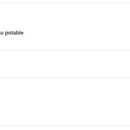
au potable