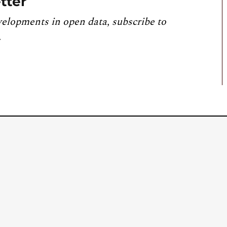
tter
velopments in open data, subscribe to
.