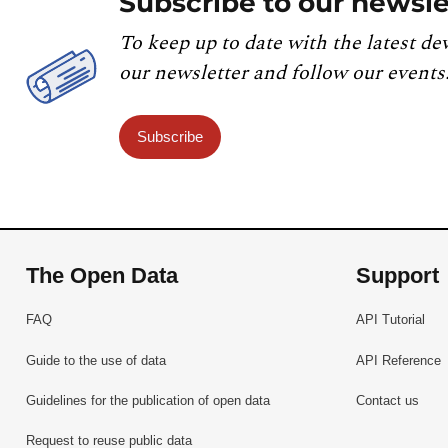
Subscribe to our newsle
To keep up to date with the latest de
our newsletter and follow our events
Subscribe
The Open Data
Support
FAQ
API Tutorial
Guide to the use of data
API Reference
Guidelines for the publication of open data
Contact us
Request to reuse public data