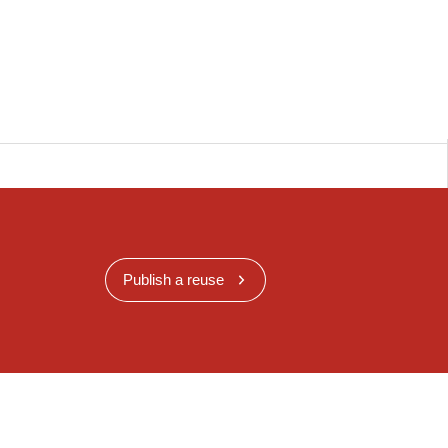
Publish a reuse