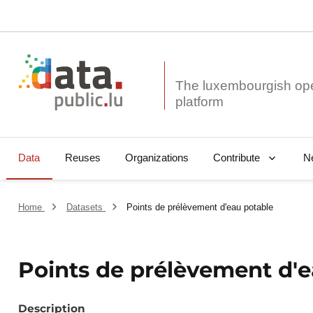
The luxembourgish op
Data
Reuses
Organizations
N
Contribute
Home
Datasets
Points de prélèvement d'eau potable
Points de prélèvement d'e
Description