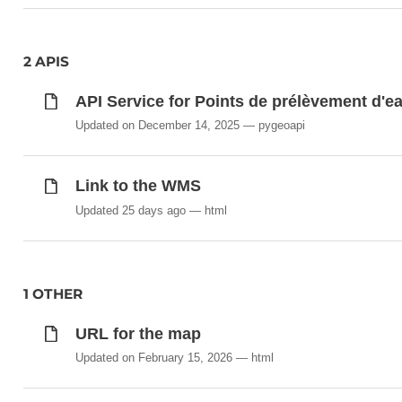
2 APIS
API Service for Points de prélèvement d'e
Updated on December 14, 2025
pygeoapi
Link to the WMS
Updated 25 days ago
html
1 OTHER
URL for the map
Updated on February 15, 2026
html