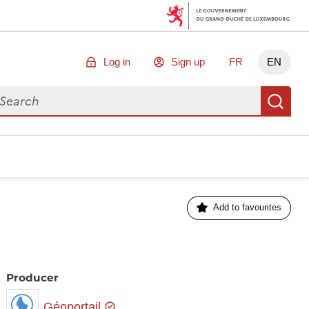
Log in
Sign up
FR
EN
arch for data
Se
Add to favourites
Producer
Géoportail