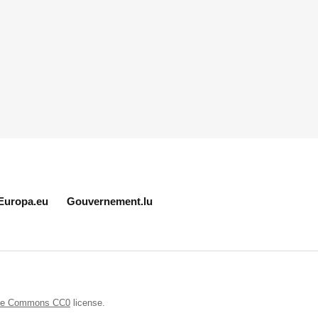
Europa.eu
Gouvernement.lu
ive Commons CC0
license.