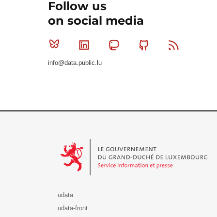
Follow us
on social media
Bluesky
Linkedin
Mastodon
Github
RSS
info@data.public.lu
Le Gouvernement du Grand-Duché de Luxembourg - S
udata
udata-front