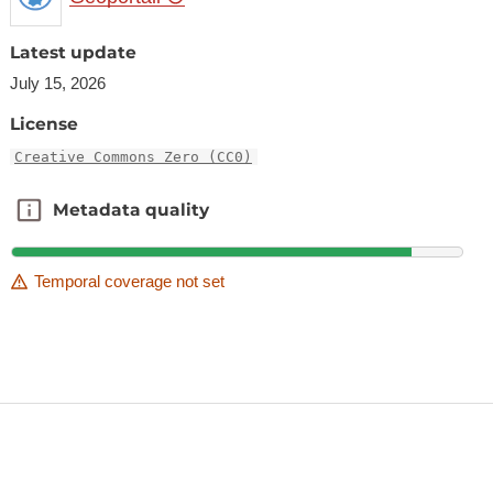
Latest update
July 15, 2026
License
Creative Commons Zero (CC0)
Metadata quality
Metadata quality
Temporal coverage not set