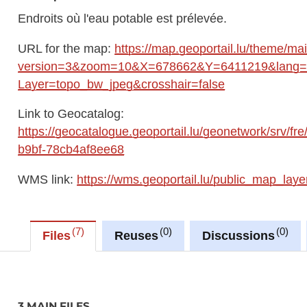
Endroits où l'eau potable est prélevée.
URL for the map:
https://map.geoportail.lu/theme/ma
version=3&zoom=10&X=678662&Y=6411219&lang=fr
Layer=topo_bw_jpeg&crosshair=false
Link to Geocatalog:
https://geocatalogue.geoportail.lu/geonetwork/srv/
b9bf-78cb4af8ee68
WMS link:
https://wms.geoportail.lu/public_map_laye
7
0
0
Files
Reuses
Discussions
3 MAIN FILES