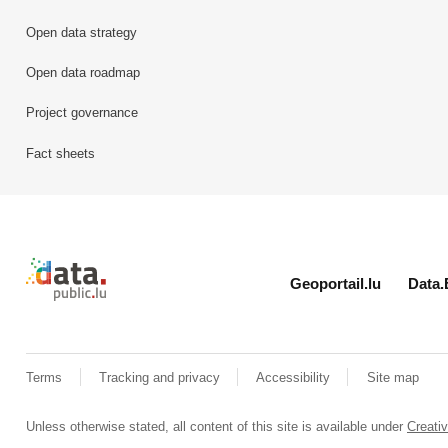
Open data strategy
Open data roadmap
Project governance
Fact sheets
Retour à l'accueil de data.public.lu
Geoportail.lu
Data.
Terms
Tracking and privacy
Accessibility
Site map
Unless otherwise stated, all content of this site is available under
Creat