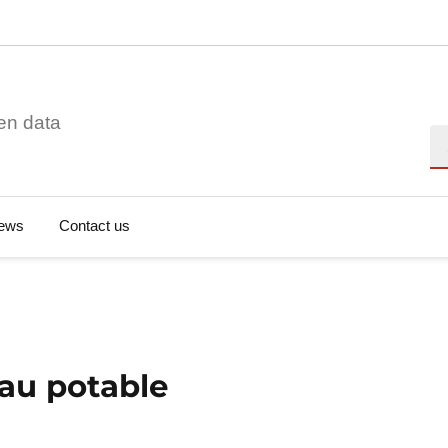
en data
Se
ews
Contact us
au potable