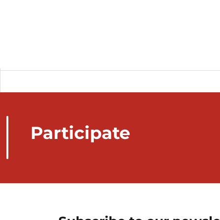
Participate