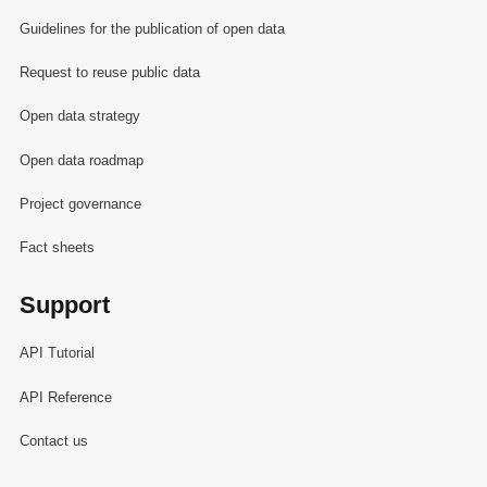
Guidelines for the publication of open data
Request to reuse public data
Open data strategy
Open data roadmap
Project governance
Fact sheets
Support
API Tutorial
API Reference
Contact us