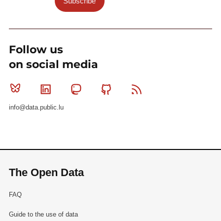
Subscribe
Follow us
on social media
Bluesky
Linkedin
Mastodon
Github
RSS
info@data.public.lu
The Open Data
FAQ
Guide to the use of data