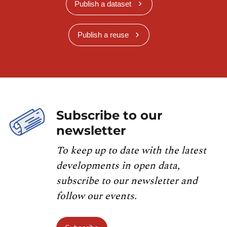
Publish a dataset
Publish a reuse
Subscribe to our
newsletter
To keep up to date with the latest
developments in open data,
subscribe to our newsletter and
follow our events.