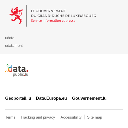
Le Gouvernement du Grand-Duché de Luxembourg - Service Informa
udata
udata-front
Retour à l'accueil de data.public.lu
Geoportail.lu
Data.Europa.eu
Gouvernement.lu
Terms
Tracking and privacy
Accessibility
Site map