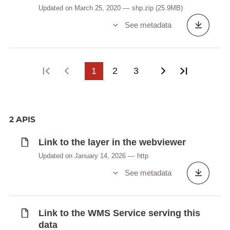
Updated on March 25, 2020
shp.zip
(25.9MB)
See metadata
First page
Previous page
1
2
3
Next page
Last pag
2 APIS
Link to the layer in the webviewer
Updated on January 14, 2026
http
See metadata
Link to the WMS Service serving this
data