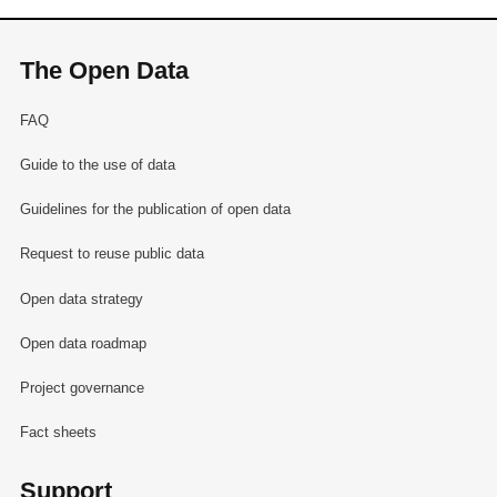
The Open Data
FAQ
Guide to the use of data
Guidelines for the publication of open data
Request to reuse public data
Open data strategy
Open data roadmap
Project governance
Fact sheets
Support