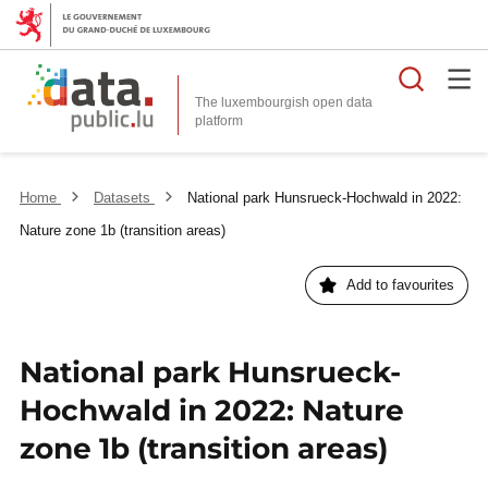
Searc
The luxembourgish open data
Home
Datasets
National park Hunsrueck-Hochwald in 2022:
Nature zone 1b (transition areas)
Add to favourites
National park Hunsrueck-
Hochwald in 2022: Nature
zone 1b (transition areas)