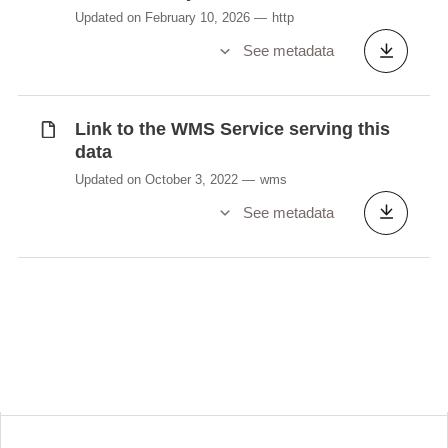
Updated on February 10, 2026
http
See metadata
Link to the WMS Service serving this
data
Updated on October 3, 2022
wms
See metadata