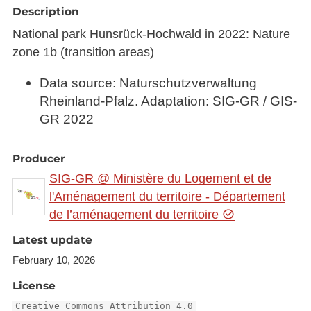
Description
National park Hunsrück-Hochwald in 2022: Nature
zone 1b (transition areas)
Data source: Naturschutzverwaltung
Rheinland-Pfalz. Adaptation: SIG-GR / GIS-
GR 2022
Producer
SIG-GR @ Ministère du Logement et de
l'Aménagement du territoire - Département
de l’aménagement du territoire
Latest update
February 10, 2026
License
Creative Commons Attribution 4.0