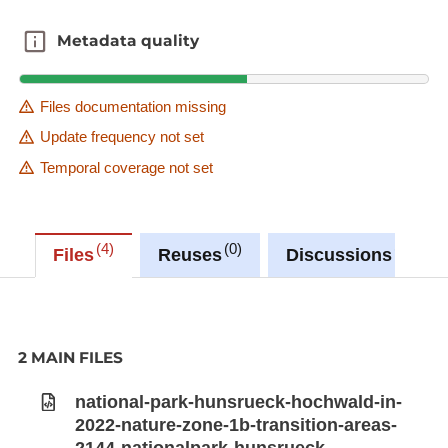
Metadata quality
Metadata quality
Files documentation missing
Update frequency not set
Temporal coverage not set
4
0
0
Files
Reuses
Discussions
2 MAIN FILES
national-park-hunsrueck-hochwald-in-
2022-nature-zone-1b-transition-areas-
2144-nationalpark-hunsrueck-