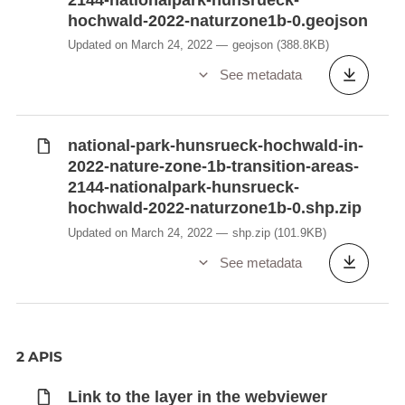
hochwald-2022-naturzone1b-0.geojson
Updated on March 24, 2022
geojson
(388.8KB)
See metadata
national-park-hunsrueck-hochwald-in-
2022-nature-zone-1b-transition-areas-
2144-nationalpark-hunsrueck-
hochwald-2022-naturzone1b-0.shp.zip
Updated on March 24, 2022
shp.zip
(101.9KB)
See metadata
2 APIS
Link to the layer in the webviewer