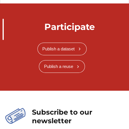
Participate
Publish a dataset
Publish a reuse
Subscribe to our
newsletter