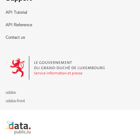
API Tutorial
API Reference
Contact us
Le Gouvernement du Grand-Duché de Luxembourg - Service Informa
udata
udata-front
Retour à l'accueil de data.public.lu