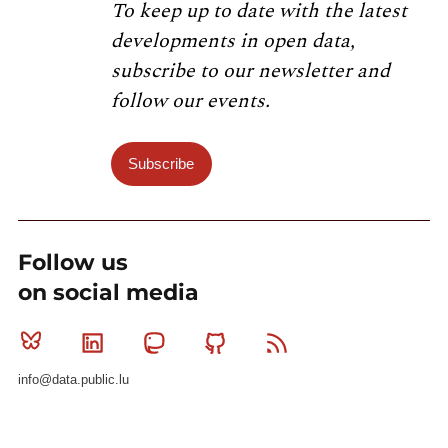
To keep up to date with the latest
developments in open data,
subscribe to our newsletter and
follow our events.
Subscribe
Follow us
on social media
Bluesky
Linkedin
Mastodon
Github
RSS
info@data.public.lu