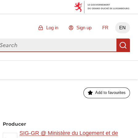
Log in
Sign up
FR
EN
arch for data
Se
Add to favourites
Producer
SIG-GR @ Ministère du Logement et de