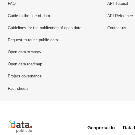
FAQ
API Tutorial
Guide to the use of data
API Reference
Guidelines for the publication of open data
Contact us
Request to reuse public data
Open data strategy
Open data roadmap
Project governance
Fact sheets
Retour à l'accueil de data.public.lu
Geoportail.lu
Data.