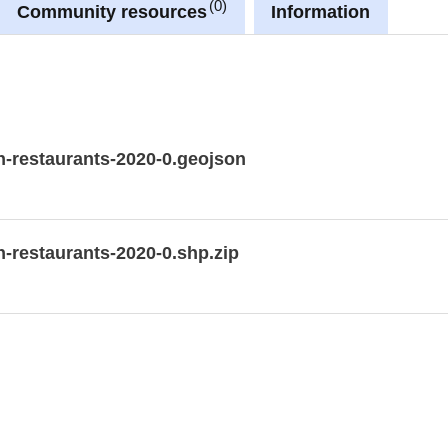
0
Community resources
Information
n-restaurants-2020-0.geojson
n-restaurants-2020-0.shp.zip