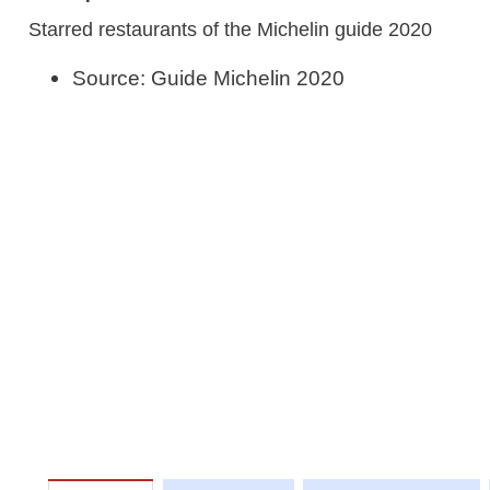
Starred restaurants of the Michelin guide 2020
Source: Guide Michelin 2020