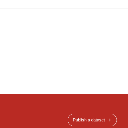
Publish a dataset