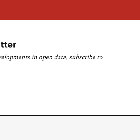
tter
velopments in open data, subscribe to
.