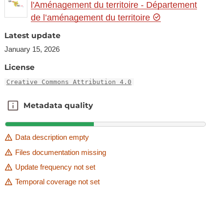
l'Aménagement du territoire - Département
de l’aménagement du territoire
Latest update
January 15, 2026
License
Creative Commons Attribution 4.0
Metadata quality
Metadata quality
Data description empty
Files documentation missing
Update frequency not set
Temporal coverage not set