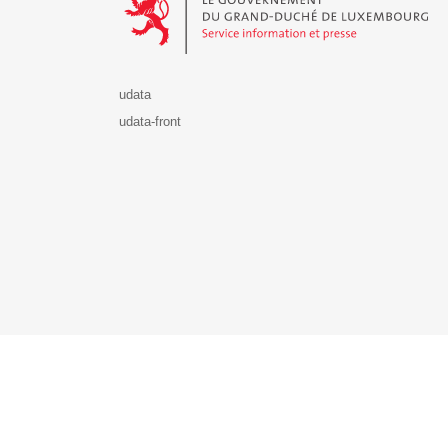
udata
udata-front