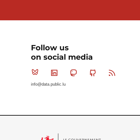
Follow us
on social media
Bluesky
Linkedin
Mastodon
Github
RSS
info@data.public.lu
Le Gouvernement du Grand-Duché de Luxembourg - S