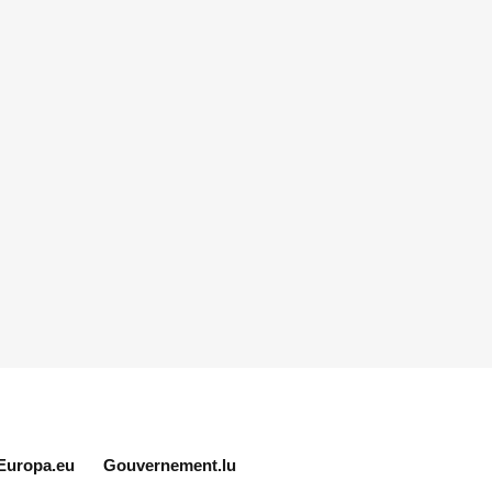
Europa.eu
Gouvernement.lu