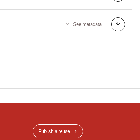
See metadata
Publish a reuse