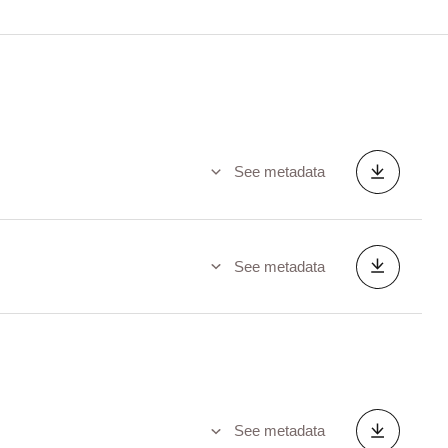
See metadata
See metadata
See metadata