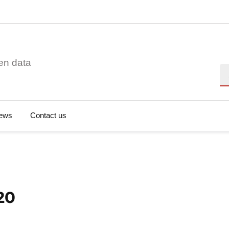
en data
Se
ews
Contact us
20