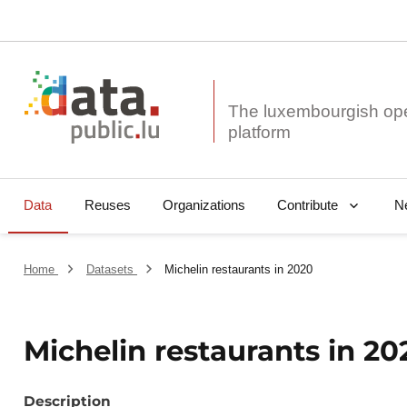
The luxembourgish op
Data
Reuses
Organizations
N
Contribute
Home
Datasets
Michelin restaurants in 2020
Michelin restaurants in 20
Description