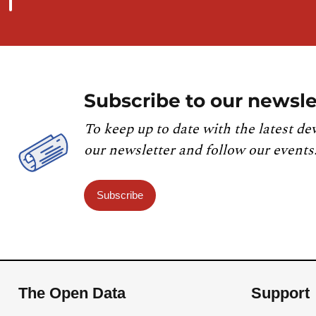
Subscribe to our newsle
To keep up to date with the latest de
our newsletter and follow our events
Subscribe
The Open Data
Support