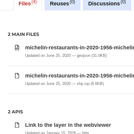
4
0
0
Files
Reuses
Discussions
2 MAIN FILES
michelin-restaurants-in-2020-1956-micheli
Updated on June 25, 2020
geojson
(31.0KB)
michelin-restaurants-in-2020-1956-micheli
Updated on June 25, 2020
shp.zip
(6.6KB)
2 APIS
Link to the layer in the webviewer
Updated on January 15, 2026
http