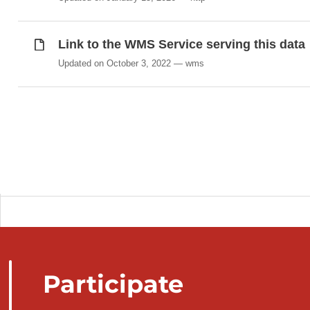
Link to the WMS Service serving this data
Updated on October 3, 2022
wms
Participate