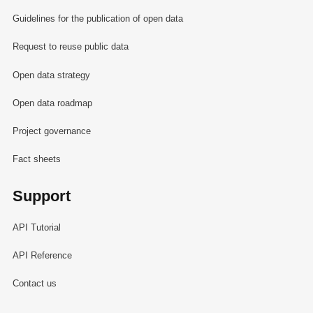
Guidelines for the publication of open data
Request to reuse public data
Open data strategy
Open data roadmap
Project governance
Fact sheets
Support
API Tutorial
API Reference
Contact us