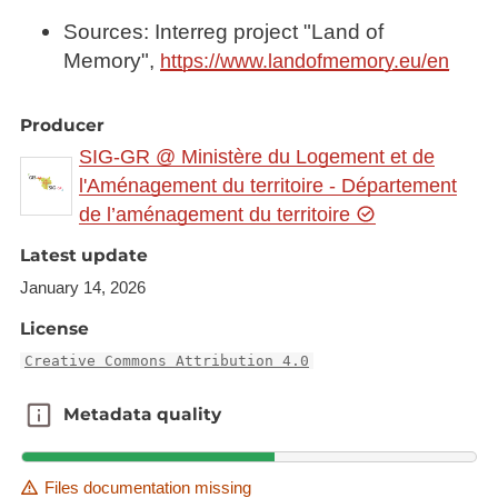
Sources: Interreg project "Land of
Memory",
https://www.landofmemory.eu/en
Producer
SIG-GR @ Ministère du Logement et de
l'Aménagement du territoire - Département
de l’aménagement du territoire
Latest update
January 14, 2026
License
Creative Commons Attribution 4.0
Metadata quality
Metadata quality
Files documentation missing