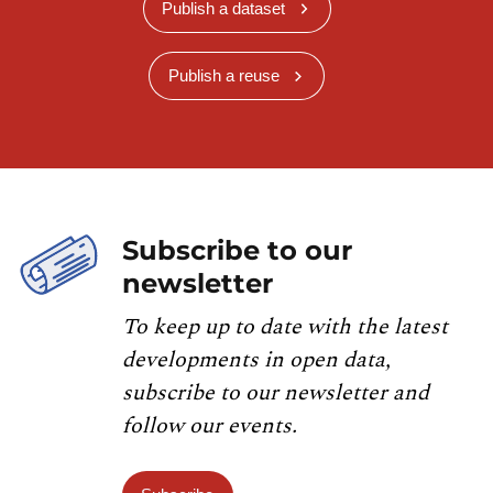
Publish a dataset
Publish a reuse
Subscribe to our
newsletter
To keep up to date with the latest
developments in open data,
subscribe to our newsletter and
follow our events.