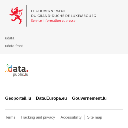
Le Gouvernement du Grand-Duché de Luxembourg - Service Informa
udata
udata-front
Retour à l'accueil de data.public.lu
Geoportail.lu
Data.Europa.eu
Gouvernement.lu
Terms
Tracking and privacy
Accessibility
Site map