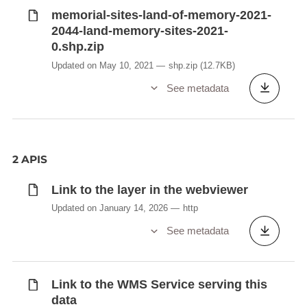
memorial-sites-land-of-memory-2021-
2044-land-memory-sites-2021-
0.shp.zip
Updated on May 10, 2021
shp.zip
(12.7KB)
See metadata
2 APIS
Link to the layer in the webviewer
Updated on January 14, 2026
http
See metadata
Link to the WMS Service serving this
data