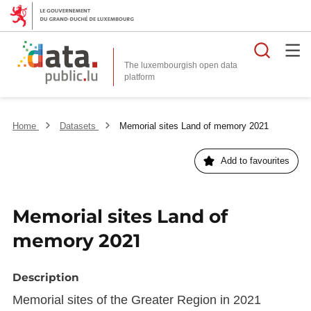
Searc
The luxembourgish open data
Home
Datasets
Memorial sites Land of memory 2021
Add to favourites
Memorial sites Land of
memory 2021
Description
Memorial sites of the Greater Region in 2021