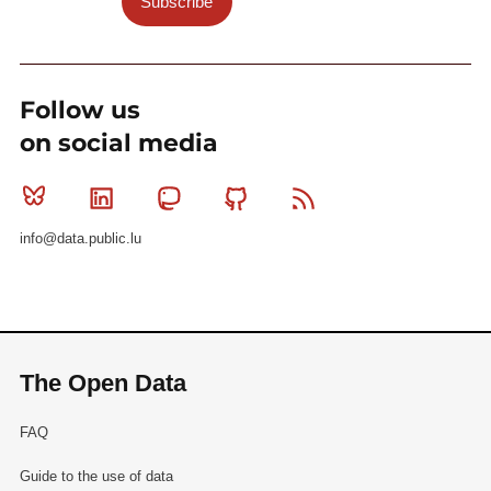
Subscribe
Follow us
on social media
Bluesky
Linkedin
Mastodon
Github
RSS
info@data.public.lu
The Open Data
FAQ
Guide to the use of data