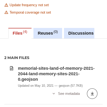
Update frequency not set
Temporal coverage not set
4
0
0
Files
Reuses
Discussions
2 MAIN FILES
memorial-sites-land-of-memory-2021-
2044-land-memory-sites-2021-
0.geojson
Updated on May 10, 2021
geojson
(57.7KB)
See metadata