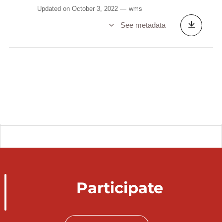
Updated on October 3, 2022
wms
See metadata
Participate