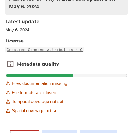
May 6, 2024
Latest update
May 6, 2024
License
Creative Commons Attribution 4.0
Metadata quality
Metadata quality
Files documentation missing
File formats are closed
Temporal coverage not set
Spatial coverage not set