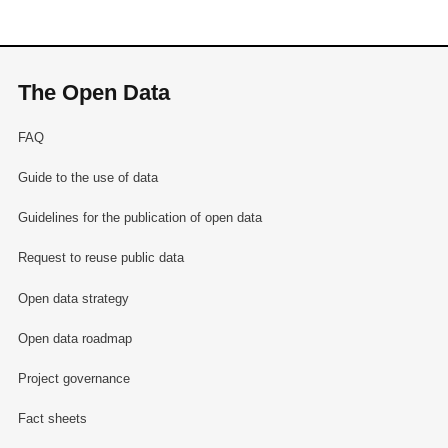
The Open Data
FAQ
Guide to the use of data
Guidelines for the publication of open data
Request to reuse public data
Open data strategy
Open data roadmap
Project governance
Fact sheets