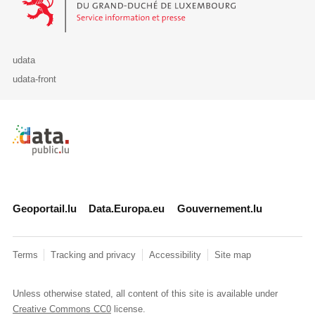
udata
udata-front
Retour à l'accueil de data.public.lu
Geoportail.lu
Data.Europa.eu
Gouvernement.lu
Terms
Tracking and privacy
Accessibility
Site map
Unless otherwise stated, all content of this site is available under
Creative Commons CC0
license.