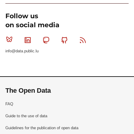
99be656a5177023a680a7b.ogg
.
Follow us
on social media
Bluesky
Linkedin
Mastodon
Github
RSS
info@data.public.lu
The Open Data
FAQ
Guide to the use of data
Guidelines for the publication of open data