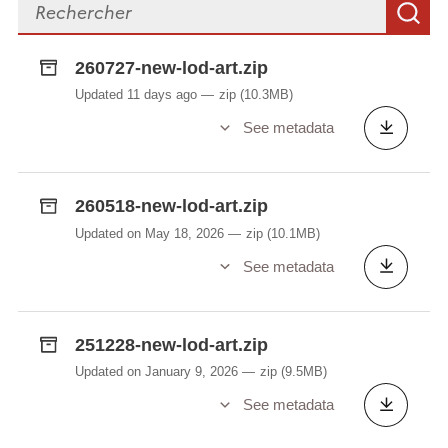
Search files
S
(example/@id). The audio files can be downloaded
via
https://lod.lu/uploads/examples/AAC/
(.m4a
260727-new-lod-art.zip
format) or
https://lod.lu/uploads/examples/OGG/
Updated 11 days ago
zip
(10.3MB)
(.ogg format). Please note that these folders are
further divided into sub-folders. Each sub-folder
See metadata
name corresponds to the first two characters of its
respective ID. For example, the sentences "fiert
dëse Bus op Altwis?" has the ID
260518-new-lod-art.zip
ffe70832cd99be656a5177023a680a7b. The audio
Updated on May 18, 2026
zip
(10.1MB)
file can be found at
See metadata
https://lod.lu/uploads/examples/AAC/ff/ffe70832cd9
9be656a5177023a680a7b.m4a
or at
https://lod.lu/uploads/examples/OGG/ff/ffe70832cd
251228-new-lod-art.zip
99be656a5177023a680a7b.ogg
.
Updated on January 9, 2026
zip
(9.5MB)
See metadata