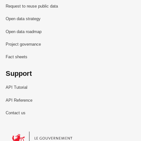
Request to reuse public data
Open data strategy
Open data roadmap
Project governance
Fact sheets
Support
API Tutorial
API Reference
Contact us
Le Gouvernement du Grand-Duché de Luxembourg - Service Informa