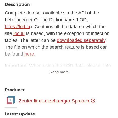
Description
Complete dataset available via the API of the
Lëtzebuerger Online Dictionnaire (LOD,
https://lod.lu
). Contains all the data on which the
site
lod.lu
is based, with the exception of inflection
tables. The latter can be
downloaded separately
.
The file on which the search feature is based can
be found
here
.
Important
: When using the LOD data, please note
Read more
the following attributes (Element
attribute
):
EGS ("ëmgangssproochlech" – colloquial)
Producer
FAM ("graff" – crude)
GEHUEW ("gehuewen" – formal)
Zenter fir d'Lëtzebuerger Sprooch
KANNERSPROOCH ("Kannersprooch" – child
language)
Latest update