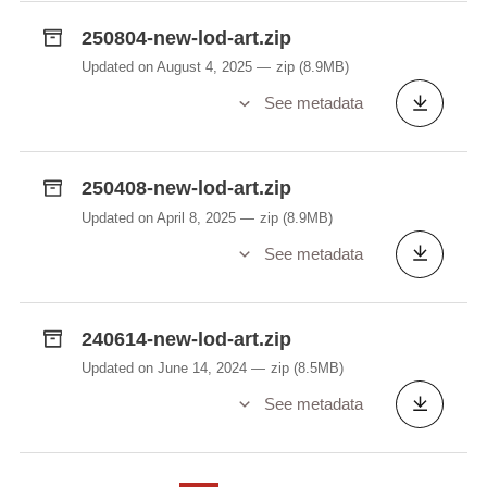
Kompletten Datesaz, mat deem d'API vum
250804-new-lod-art.zip
Lëtzebuerger Online Dictionnaire (LOD,
https://lod.lu
) alimentéiert gëtt. Enthält alleguerten
Updated on August 4, 2025
zip
(8.9MB)
d'Donnéeën, op deenen de Site
lod.lu
berout, mat
See metadata
Ausnam vun de Flexiounstabellen. Déi kann een
sech
hei
separat eroflueden. De Fichier, op deem
d'Sich berout, fënnt een
hei
.
250408-new-lod-art.zip
Updated on April 8, 2025
zip
(8.9MB)
Beuecht wgl. beim Benotze vun den LOD-Daten
See metadata
onbedéngt follgend Attributer (Element
attribute
):
EGS ("ëmgangssproochlech")
FAM ("graff")
240614-new-lod-art.zip
GEHUEW ("gehuewen")
Updated on June 14, 2024
zip
(8.5MB)
KANNERSPROOCH ("Kannersprooch")
See metadata
NEOL ("Neologismus")
PEJ ("pejorativ")
VEREELZT ("vereelzt")