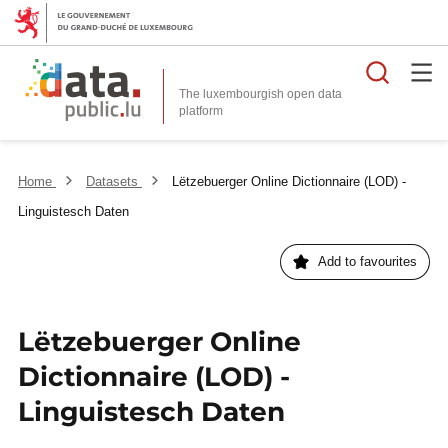
Searc
The luxembourgish open data
Home
Datasets
Lëtzebuerger Online Dictionnaire (LOD) -
Linguistesch Daten
Add to favourites
Lëtzebuerger Online
Dictionnaire (LOD) -
Linguistesch Daten