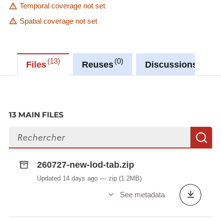
Temporal coverage not set
Spatial coverage not set
13
0
0
Files
Reuses
Discussions
13 MAIN FILES
Search files
S
260727-new-lod-tab.zip
Updated 14 days ago
zip
(1.2MB)
See metadata