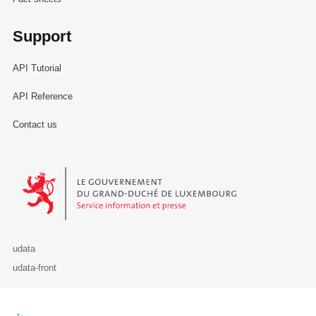
Support
API Tutorial
API Reference
Contact us
Le Gouvernement du Grand-Duché de Luxembourg - Service Informa
udata
udata-front