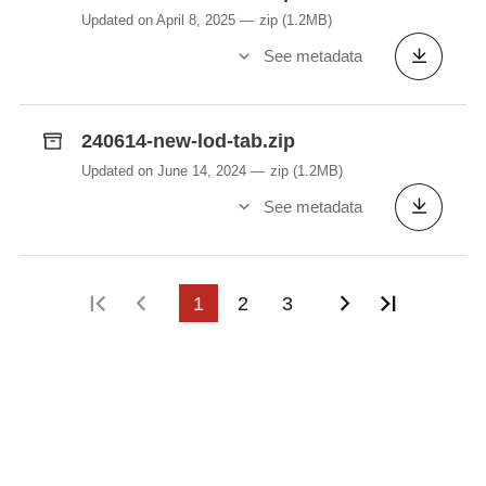
Updated on April 8, 2025
zip
(1.2MB)
See metadata
240614-new-lod-tab.zip
Updated on June 14, 2024
zip
(1.2MB)
See metadata
First page
Previous page
1
2
3
Next page
Last pag