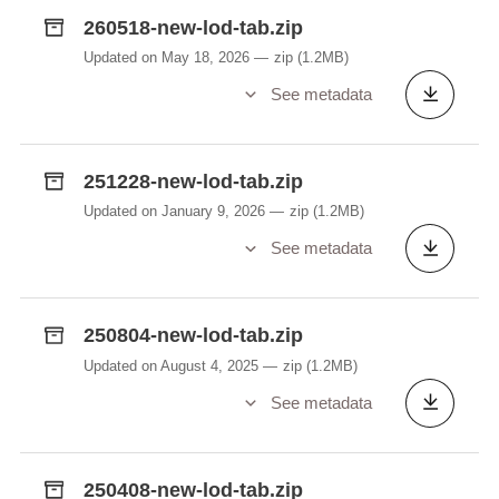
260518-new-lod-tab.zip
Updated on May 18, 2026
zip
(1.2MB)
See metadata
251228-new-lod-tab.zip
Updated on January 9, 2026
zip
(1.2MB)
See metadata
250804-new-lod-tab.zip
Updated on August 4, 2025
zip
(1.2MB)
See metadata
250408-new-lod-tab.zip