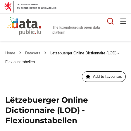
Searc
The luxembourgish open data
Home
Datasets
Lëtzebuerger Online Dictionnaire (LOD) -
Flexiounstabellen
Add to favourites
Lëtzebuerger Online
Dictionnaire (LOD) -
Flexiounstabellen