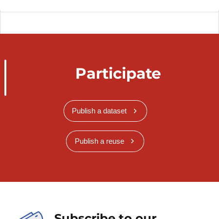
Participate
Publish a dataset
Publish a reuse
Subscribe to our