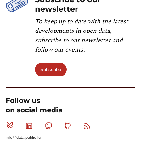
newsletter
To keep up to date with the latest
developments in open data,
subscribe to our newsletter and
follow our events.
Subscribe
Follow us
on social media
Bluesky
Linkedin
Mastodon
Github
RSS
info@data.public.lu