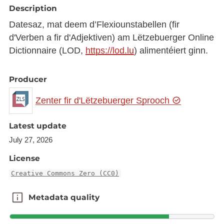
Description
Datesaz, mat deem d’Flexiounstabellen (fir
d'Verben a fir d'Adjektiven) am Lëtzebuerger Online
Dictionnaire (LOD,
https://lod.lu
) alimentéiert ginn.
Producer
Zenter fir d'Lëtzebuerger Sprooch
Latest update
July 27, 2026
License
Creative Commons Zero (CC0)
Metadata quality
Metadata quality