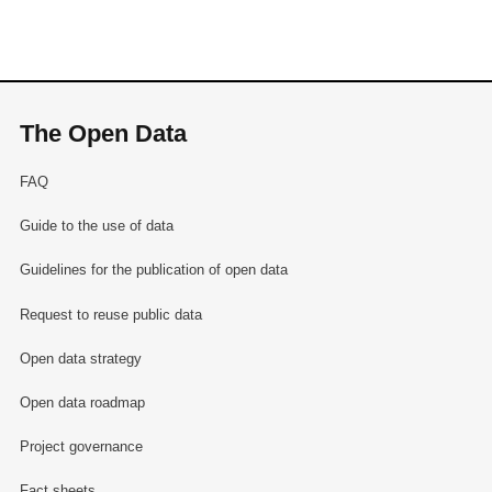
The Open Data
FAQ
Guide to the use of data
Guidelines for the publication of open data
Request to reuse public data
Open data strategy
Open data roadmap
Project governance
Fact sheets