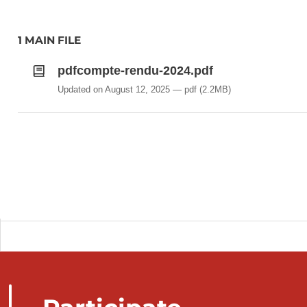
1 MAIN FILE
pdfcompte-rendu-2024.pdf
Updated on August 12, 2025
pdf
(2.2MB)