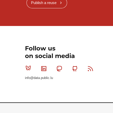
Publish a reuse
Follow us
on social media
Bluesky
Linkedin
Mastodon
Github
RSS
info@data.public.lu