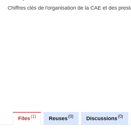
Chiffres clés de l'organisation de la CAE et des pres
1
0
0
Files
Reuses
Discussions