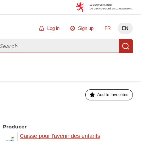
Log in
Sign up
FR
EN
arch for data
Se
Add to favourites
Producer
Caisse pour l'avenir des enfants