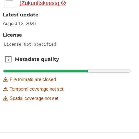
(Zukunftskeess)
Latest update
August 12, 2025
License
License Not Specified
Metadata quality
Metadata quality
File formats are closed
Temporal coverage not set
Spatial coverage not set