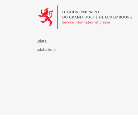
Le Gouvernement du Grand-Duché de Luxembourg - S
udata
udata-front