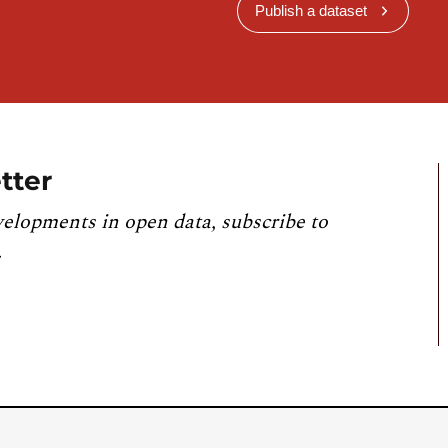
Publish a dataset
tter
velopments in open data, subscribe to
.