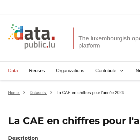
The luxembourgish op
Data
Reuses
Organizations
N
Contribute
Home
Datasets
La CAE en chiffres pour l'année 2024
La CAE en chiffres pour l
Description