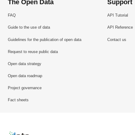
The Open Data
Support
FAQ
API Tutorial
Guide to the use of data
API Reference
Guidelines for the publication of open data
Contact us
Request to reuse public data
Open data strategy
Open data roadmap
Project governance
Fact sheets
Retour à l'accueil de data.public.lu