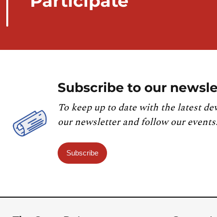
Participate
Subscribe to our newsle
To keep up to date with the latest de
our newsletter and follow our events
Subscribe