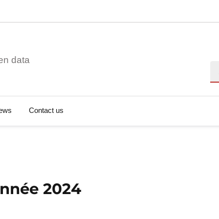
en data
Se
ews
Contact us
'année 2024