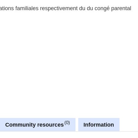
tations familiales respectivement du du congé parental
0
Community resources
Information