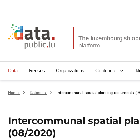
The luxembourgish op
Data
Reuses
Organizations
N
Contribute
Home
Datasets
Intercommunal spatial planning documents (0
Intercommunal spatial p
(08/2020)