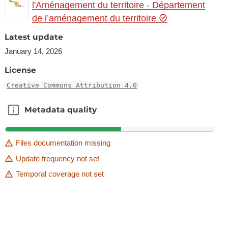
l'Aménagement du territoire - Département
de l’aménagement du territoire
Latest update
January 14, 2026
License
Creative Commons Attribution 4.0
Metadata quality
Metadata quality
Files documentation missing
Update frequency not set
Temporal coverage not set