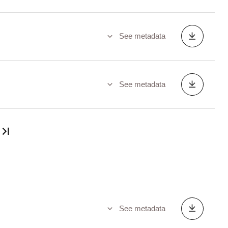
See metadata
See metadata
Last page
See metadata