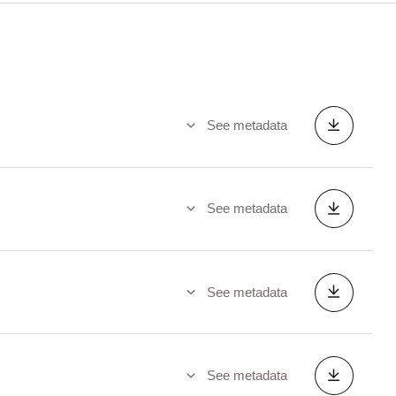
See metadata
See metadata
See metadata
See metadata