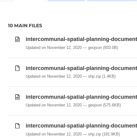
10 MAIN FILES
intercommunal-spatial-planning-documents
Updated on November 12, 2020
geojson
(933.0B)
intercommunal-spatial-planning-documents
Updated on November 12, 2020
shp.zip
(1.4KB)
intercommunal-spatial-planning-documents
Updated on November 12, 2020
geojson
(575.6KB)
intercommunal-spatial-planning-documents
Updated on November 12, 2020
shp.zip
(181.9KB)