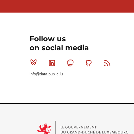
Follow us
on social media
Bluesky
Linkedin
Mastodon
Github
RSS
info@data.public.lu
Le Gouvernement du Grand-Duché de Luxembourg - S