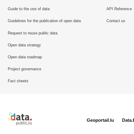
Guide to the use of data
API Reference
Guidelines for the publication of open data
Contact us
Request to reuse public data
Open data strategy
Open data roadmap
Project governance
Fact sheets
Retour à l'accueil de data.public.lu
Geoportail.lu
Data.