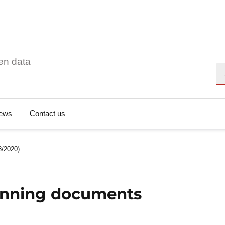
en data
Se
ews
Contact us
8/2020)
lanning documents