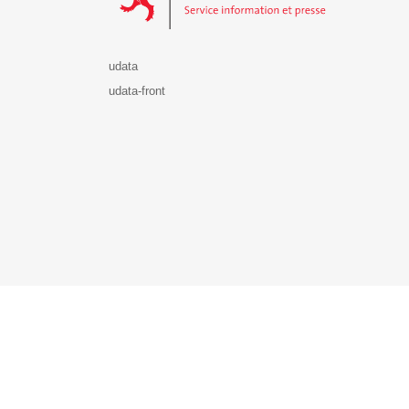
udata
udata-front