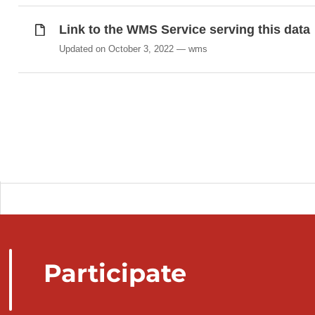
Link to the WMS Service serving this data
Updated on October 3, 2022
wms
Participate