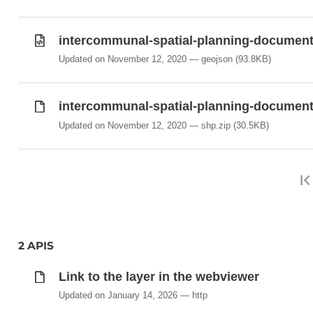
intercommunal-spatial-planning-document
Updated on November 12, 2020
geojson
(93.8KB)
intercommunal-spatial-planning-documents
Updated on November 12, 2020
shp.zip
(30.5KB)
2 APIS
Link to the layer in the webviewer
Updated on January 14, 2026
http