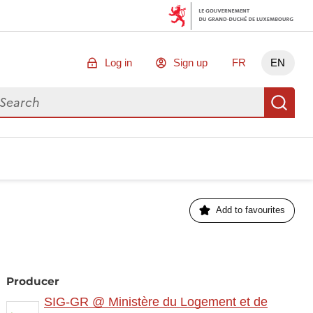
Log in
Sign up
FR
EN
arch for data
Se
Add to favourites
Producer
SIG-GR @ Ministère du Logement et de