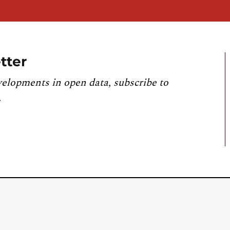
tter
velopments in open data, subscribe to
.