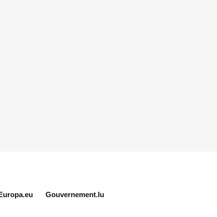
Europa.eu
Gouvernement.lu