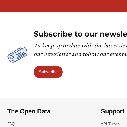
Subscribe to our newsle
To keep up to date with the latest de
our newsletter and follow our events
Subscribe
The Open Data
Support
FAQ
API Tutorial