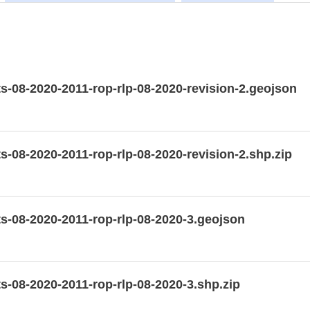
-08-2020-2011-rop-rlp-08-2020-revision-2.geojson
-08-2020-2011-rop-rlp-08-2020-revision-2.shp.zip
-08-2020-2011-rop-rlp-08-2020-3.geojson
-08-2020-2011-rop-rlp-08-2020-3.shp.zip