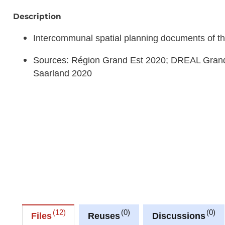
Description
Intercommunal spatial planning documents of th
Sources: Région Grand Est 2020; DREAL Grand
Saarland 2020
12
0
0
Files
Reuses
Discussions