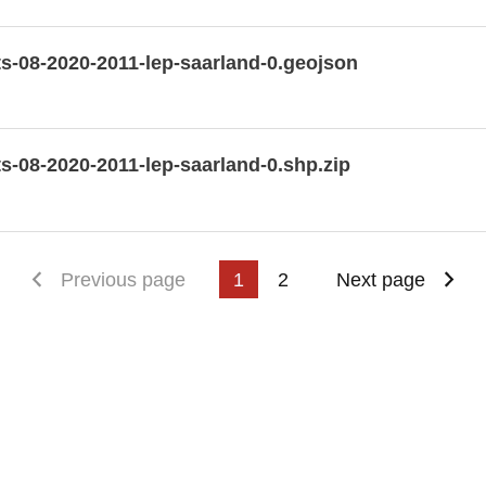
s-08-2020-2011-lep-saarland-0.geojson
-08-2020-2011-lep-saarland-0.shp.zip
First page
Previous page
1
2
Next page