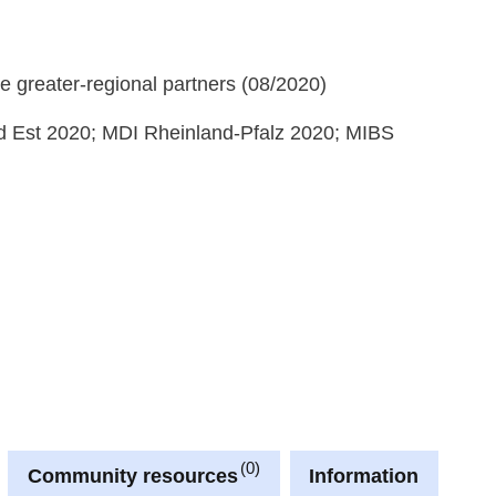
e greater-regional partners (08/2020)
 Est 2020; MDI Rheinland-Pfalz 2020; MIBS
0
Community resources
Information