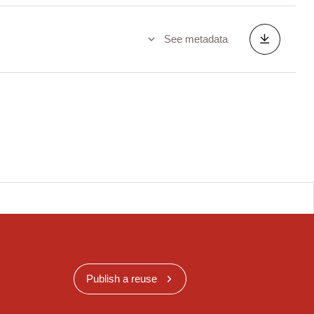
See metadata
Publish a reuse