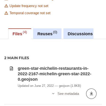
Update frequency not set
Temporal coverage not set
4
0
0
Files
Reuses
Discussions
2 MAIN FILES
green-star-michelin-restaurants-in-
2022-2167-michelin-green-star-2022-
0.geojson
Updated on June 27, 2022
geojson
(1.8KB)
See metadata