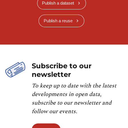
Publish a dataset
Publish a reuse
Subscribe to our
newsletter
To keep up to date with the latest
developments in open data,
subscribe to our newsletter and
follow our events.