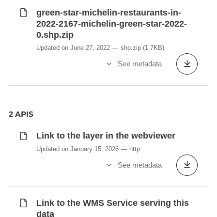
green-star-michelin-restaurants-in-
2022-2167-michelin-green-star-2022-
0.shp.zip
Updated on June 27, 2022
shp.zip
(1.7KB)
See metadata
2 APIS
Link to the layer in the webviewer
Updated on January 15, 2026
http
See metadata
Link to the WMS Service serving this
data