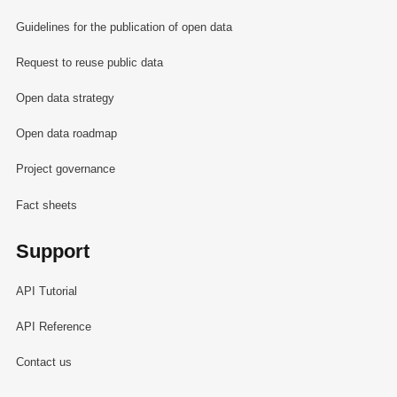
Guidelines for the publication of open data
Request to reuse public data
Open data strategy
Open data roadmap
Project governance
Fact sheets
Support
API Tutorial
API Reference
Contact us