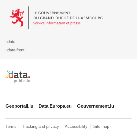
Le Gouvernement du Grand-Duché de Luxembourg - Service Informa
udata
udata-front
Retour à l'accueil de data.public.lu
Geoportail.lu
Data.Europa.eu
Gouvernement.lu
Terms
Tracking and privacy
Accessibility
Site map