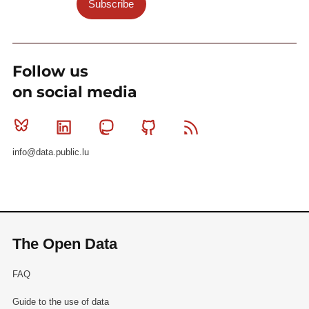
Subscribe
Follow us
on social media
Bluesky
Linkedin
Mastodon
Github
RSS
info@data.public.lu
The Open Data
FAQ
Guide to the use of data