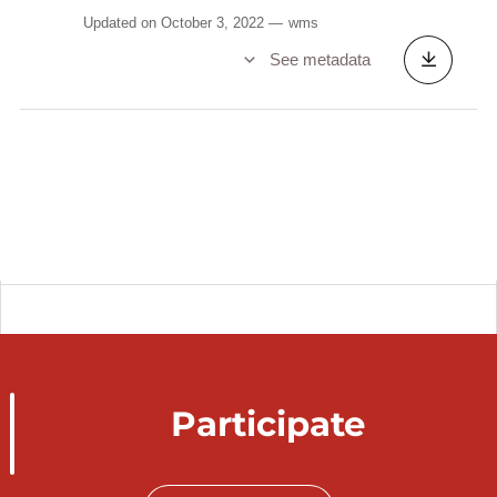
Updated on October 3, 2022
wms
See metadata
Participate