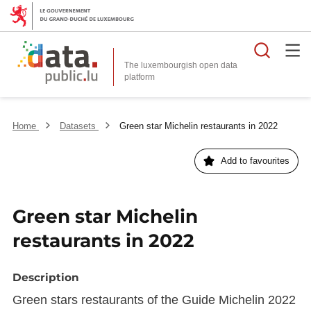
Searc
The luxembourgish open data
Home
Datasets
Green star Michelin restaurants in 2022
Add to favourites
Green star Michelin
restaurants in 2022
Description
Green stars restaurants of the Guide Michelin 2022