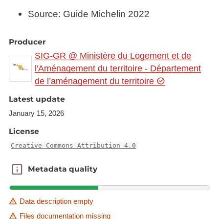
Source: Guide Michelin 2022
Producer
SIG-GR @ Ministère du Logement et de
l'Aménagement du territoire - Département
de l’aménagement du territoire
Latest update
January 15, 2026
License
Creative Commons Attribution 4.0
Metadata quality
Metadata quality
Data description empty
Files documentation missing