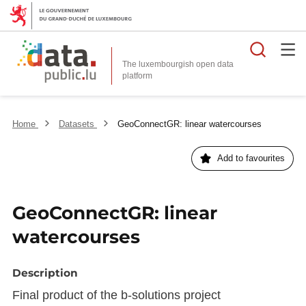
Searc
The luxembourgish open data
Home
Datasets
GeoConnectGR: linear watercourses
Add to favourites
GeoConnectGR: linear
watercourses
Description
Final product of the b-solutions project