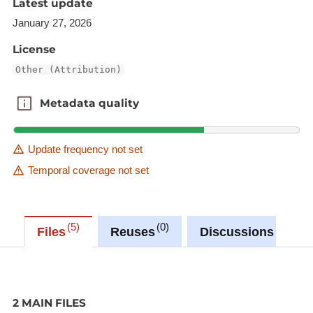
Latest update
January 27, 2026
License
Other (Attribution)
Metadata quality
Metadata quality
Update frequency not set
Temporal coverage not set
5
0
0
Files
Reuses
Discussions
2 MAIN FILES