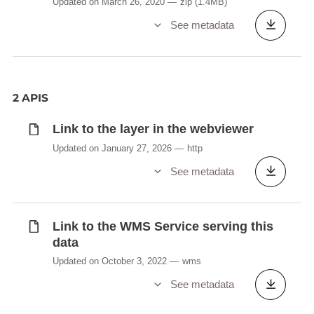
Updated on March 26, 2020
zip
(1.4MB)
See metadata
2 APIS
Link to the layer in the webviewer
Updated on January 27, 2026
http
See metadata
Link to the WMS Service serving this
data
Updated on October 3, 2022
wms
See metadata