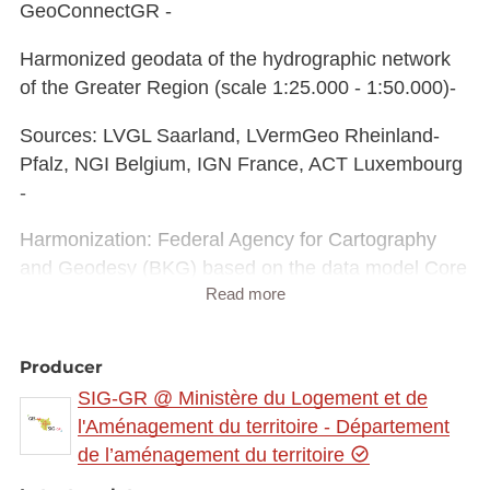
GeoConnectGR -
Harmonized geodata of the hydrographic network
of the Greater Region (scale 1:25.000 - 1:50.000)-
Sources: LVGL Saarland, LVermGeo Rheinland-
Pfalz, NGI Belgium, IGN France, ACT Luxembourg
-
Harmonization: Federal Agency for Cartography
and Geodesy (BKG) based on the data model Core
Read more
Reference Data (CRD) developed by
EuroGeographics
Producer
This data is published for non-commercial uses
SIG-GR @ Ministère du Logement et de
under the licence CC BY-NC 4.0:
l'Aménagement du territoire - Département
https://creativecommons.org/licenses/by-
de l’aménagement du territoire
nc/3.0/legalcode