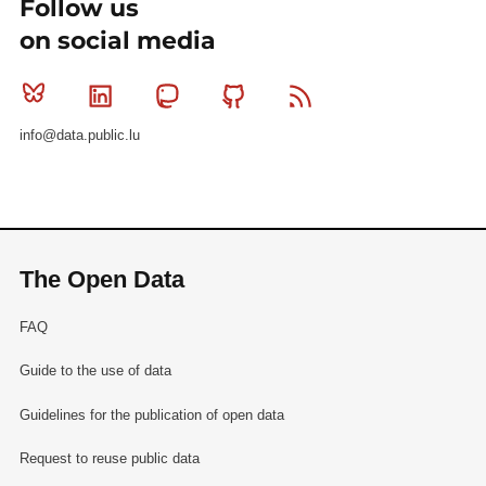
Follow us
on social media
Bluesky
Linkedin
Mastodon
Github
RSS
info@data.public.lu
The Open Data
FAQ
Guide to the use of data
Guidelines for the publication of open data
Request to reuse public data