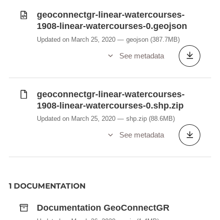
geoconnectgr-linear-watercourses-
1908-linear-watercourses-0.geojson
Updated on March 25, 2020
geojson
(387.7MB)
See metadata
geoconnectgr-linear-watercourses-
1908-linear-watercourses-0.shp.zip
Updated on March 25, 2020
shp.zip
(88.6MB)
See metadata
1 DOCUMENTATION
Documentation GeoConnectGR