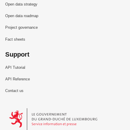
Open data strategy
Open data roadmap
Project governance
Fact sheets
Support
API Tutorial
API Reference
Contact us
Le Gouvernement du Grand-Duché de Luxembourg - Service Informa