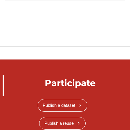
Participate
Publish a dataset
Publish a reuse