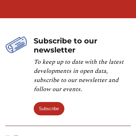
Subscribe to our
newsletter
To keep up to date with the latest
developments in open data,
subscribe to our newsletter and
follow our events.
Subscribe