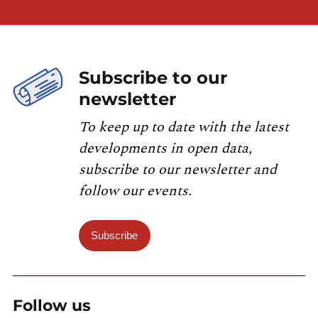
Subscribe to our
newsletter
To keep up to date with the latest
developments in open data,
subscribe to our newsletter and
follow our events.
Subscribe
Follow us