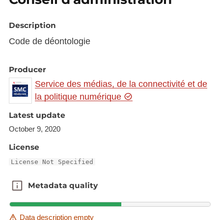
Description
Code de déontologie
Producer
Service des médias, de la connectivité et de
la politique numérique
Latest update
October 9, 2020
License
License Not Specified
Metadata quality
Metadata quality
Data description empty