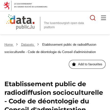
Searc
The luxembourgish open data
Home
Datasets
Etablissement public de radiodiffusion
socioculturelle - Code de déontologie du Conseil d'administration
Add to favourites
Etablissement public de
radiodiffusion socioculturelle
- Code de déontologie du
Conseil d'administration