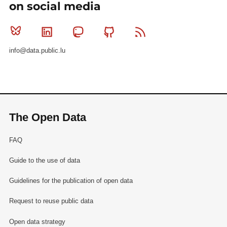
on social media
Bluesky
Linkedin
Mastodon
Github
RSS
info@data.public.lu
The Open Data
FAQ
Guide to the use of data
Guidelines for the publication of open data
Request to reuse public data
Open data strategy