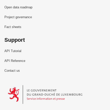
Open data roadmap
Project governance
Fact sheets
Support
API Tutorial
API Reference
Contact us
Le Gouvernement du Grand-Duché de Luxembourg - Service Informa