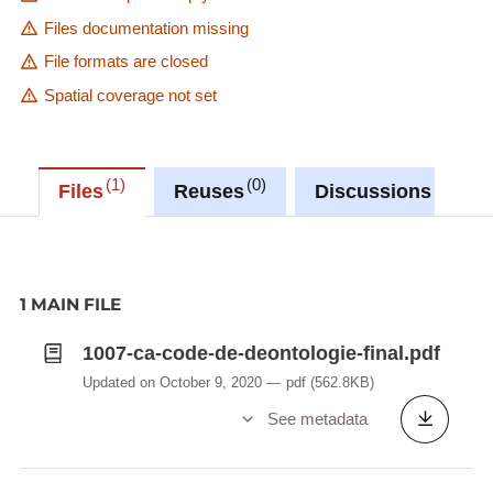
Files documentation missing
File formats are closed
Spatial coverage not set
1
0
0
Files
Reuses
Discussions
1 MAIN FILE
1007-ca-code-de-deontologie-final.pdf
Updated on October 9, 2020
pdf
(562.8KB)
See metadata