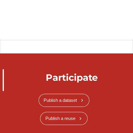
Participate
Publish a dataset
Publish a reuse