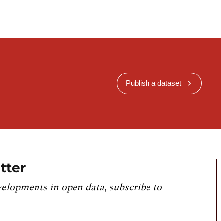
Publish a dataset
tter
velopments in open data, subscribe to
.