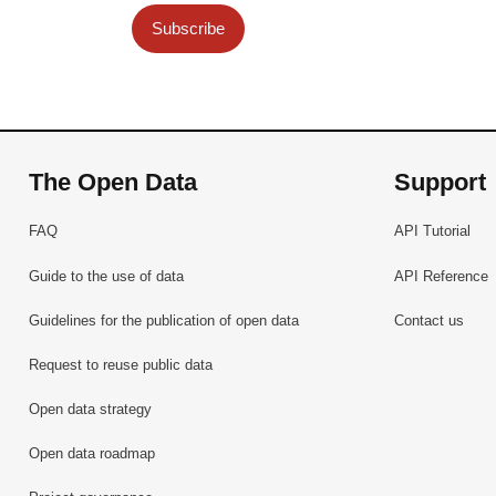
Subscribe
The Open Data
Support
FAQ
API Tutorial
Guide to the use of data
API Reference
Guidelines for the publication of open data
Contact us
Request to reuse public data
Open data strategy
Open data roadmap