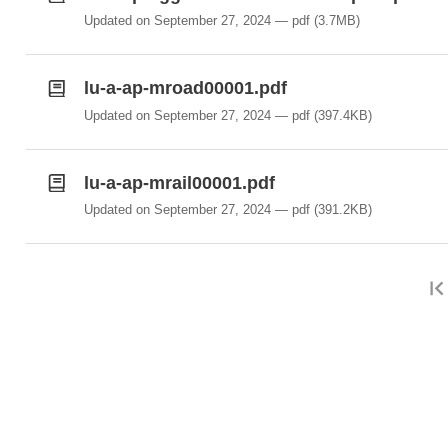
Updated on September 27, 2024
pdf
(3.7MB)
lu-a-ap-mroad00001.pdf
Updated on September 27, 2024
pdf
(397.4KB)
lu-a-ap-mrail00001.pdf
Updated on September 27, 2024
pdf
(391.2KB)