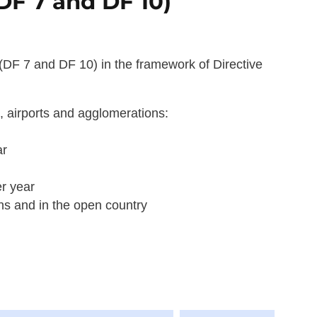
(DF 7 and DF 10)
(DF 7 and DF 10) in the framework of Directive
s, airports and agglomerations:
ar
er year
ons and in the open country