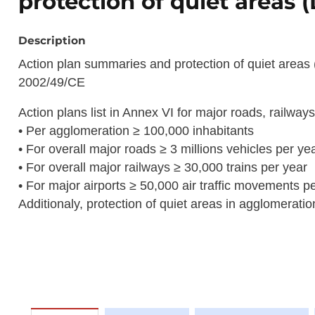
protection of quiet areas 
Description
Action plan summaries and protection of quiet areas 
2002/49/CE
Action plans list in Annex VI for major roads, railway
• Per agglomeration ≥ 100,000 inhabitants
• For overall major roads ≥ 3 millions vehicles per ye
• For overall major railways ≥ 30,000 trains per year
• For major airports ≥ 50,000 air traffic movements p
Additionaly, protection of quiet areas in agglomerati