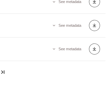
See metadata
See metadata
See metadata
Last page