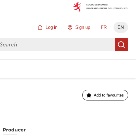
Log in
Sign up
FR
EN
arch for data
Se
Add to favourites
Producer