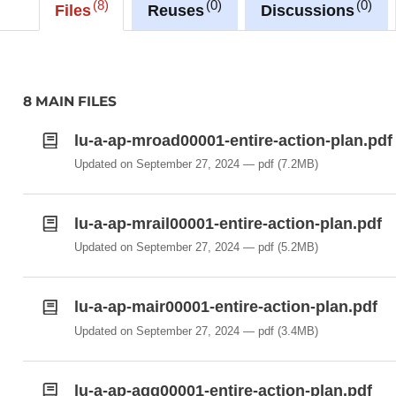
8
0
0
Files
Reuses
Discussions
8 MAIN FILES
lu-a-ap-mroad00001-entire-action-plan.pdf
Updated on September 27, 2024
pdf
(7.2MB)
lu-a-ap-mrail00001-entire-action-plan.pdf
Updated on September 27, 2024
pdf
(5.2MB)
lu-a-ap-mair00001-entire-action-plan.pdf
Updated on September 27, 2024
pdf
(3.4MB)
lu-a-ap-agg00001-entire-action-plan.pdf