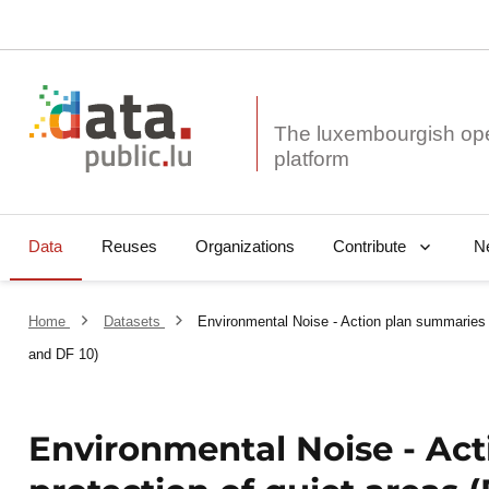
The luxembourgish op
Data
Reuses
Organizations
N
Contribute
Home
Datasets
Environmental Noise - Action plan summaries 
and DF 10)
Environmental Noise - Ac