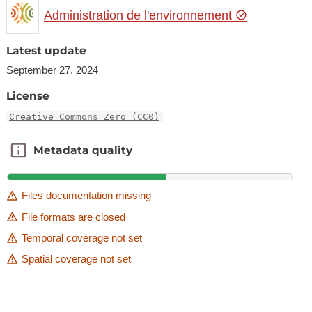
Administration de l'environnement
Latest update
September 27, 2024
License
Creative Commons Zero (CC0)
Metadata quality
Metadata quality
Files documentation missing
File formats are closed
Temporal coverage not set
Spatial coverage not set