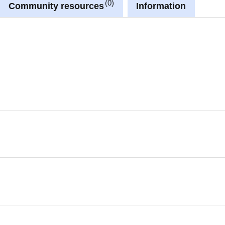
0
Community resources
Information