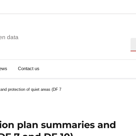
en data
Se
ews
Contact us
and protection of quiet areas (DF 7
tion plan summaries and