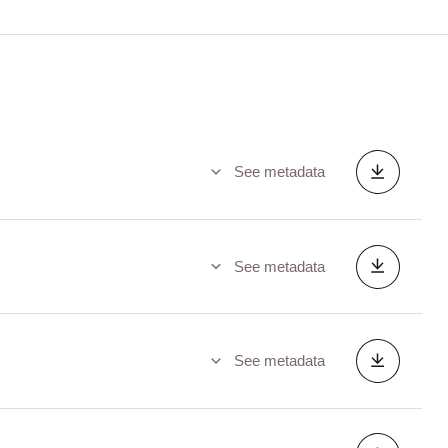
See metadata
See metadata
See metadata