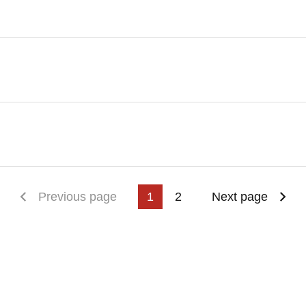
First page
Previous page
1
2
Next page