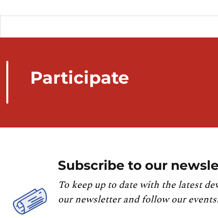
Participate
Subscribe to our newsle
To keep up to date with the latest de
our newsletter and follow our events