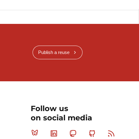
Publish a reuse
Follow us
on social media
Bluesky
Linkedin
Mastodon
Github
RSS