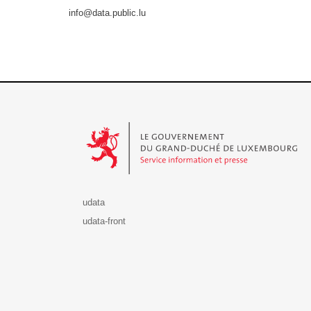
info@data.public.lu
Le Gouvernement du Grand-Duché de Luxembourg - S
udata
udata-front