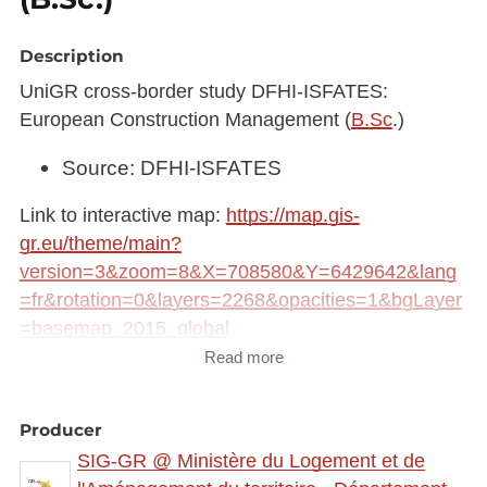
Description
UniGR cross-border study DFHI-ISFATES:
European Construction Management (
B.Sc
.)
Source: DFHI-ISFATES
Link to interactive map:
https://map.gis-
gr.eu/theme/main?
version=3&zoom=8&X=708580&Y=6429642&lang
=fr&rotation=0&layers=2268&opacities=1&bgLayer
=basemap_2015_global
Read more
Link to Geocatalog:
https://geocatalogue.gis-
gr.eu/geonetwork/srv/eng/catalog.search#/metadat
Producer
a/cdc468f5-3f6c-498d-833d-f9b9a79a3756
SIG-GR @ Ministère du Logement et de
This dataset is published in the view service (WMS)