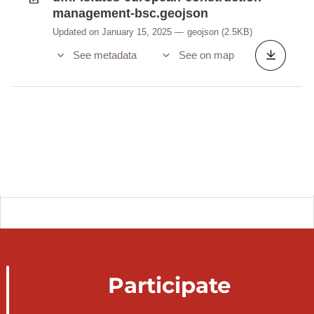
management-bsc.geojson
Updated on January 15, 2025
geojson
(2.5KB)
See metadata
See on map
Participate