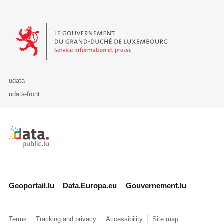
Le Gouvernement du Grand-Duché de Luxembourg - Service Informa
udata
udata-front
Retour à l'accueil de data.public.lu
Geoportail.lu
Data.Europa.eu
Gouvernement.lu
Terms
Tracking and privacy
Accessibility
Site map