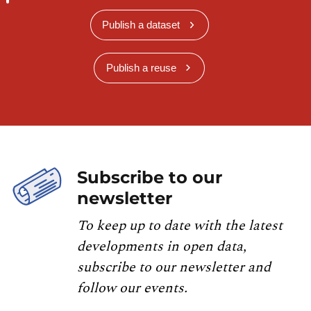
Publish a dataset
Publish a reuse
Subscribe to our
newsletter
To keep up to date with the latest
developments in open data,
subscribe to our newsletter and
follow our events.