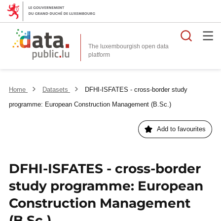
Searc
The luxembourgish open data
Home
Datasets
DFHI-ISFATES - cross-border study
programme: European Construction Management (B.Sc.)
Add to favourites
DFHI-ISFATES - cross-border
study programme: European
Construction Management
(B.Sc.)