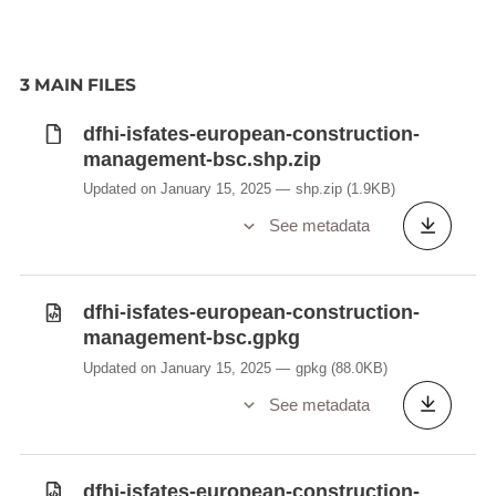
3 MAIN FILES
dfhi-isfates-european-construction-
management-bsc.shp.zip
Updated on January 15, 2025
shp.zip
(1.9KB)
See metadata
dfhi-isfates-european-construction-
management-bsc.gpkg
Updated on January 15, 2025
gpkg
(88.0KB)
See metadata
dfhi-isfates-european-construction-