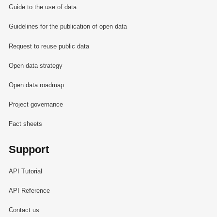
Guide to the use of data
Guidelines for the publication of open data
Request to reuse public data
Open data strategy
Open data roadmap
Project governance
Fact sheets
Support
API Tutorial
API Reference
Contact us