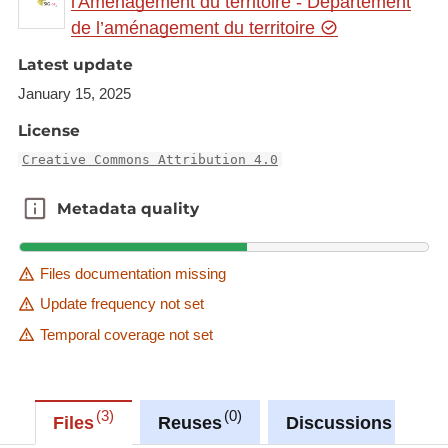
l'Aménagement du territoire - Département
available at:
de l’aménagement du territoire
https://ws.geoportail.lu/wss/service/GR_Cross_bord
Latest update
er_programmes_engineering_manufacturing_const
January 15, 2025
ructing_2023_WMS/guest
with layer name(s):
License
-
Creative Commons Attribution 4.0
DFHI_ISFATES_European_construction_managem
ent_BSc
Metadata quality
Metadata quality
Files documentation missing
Update frequency not set
Temporal coverage not set
3
0
0
Files
Reuses
Discussions