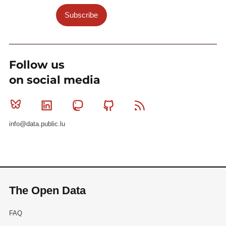
Subscribe
Follow us
on social media
Bluesky
Linkedin
Mastodon
Github
RSS
info@data.public.lu
The Open Data
FAQ