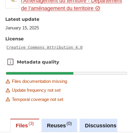
l'Aménagement du territoire - Département
https://ws.geoportail.lu/wss/service/GR_Cross_bord
de l’aménagement du territoire
er_programmes_science_mathematics_computing
_2023_WMS/guest
Latest update
with layer name(s):
January 15, 2025
-DFHI_ISFATES_Computer_Science_MSc
License
Creative Commons Attribution 4.0
Metadata quality
Metadata quality
Files documentation missing
Update frequency not set
Temporal coverage not set
3
0
0
Files
Reuses
Discussions