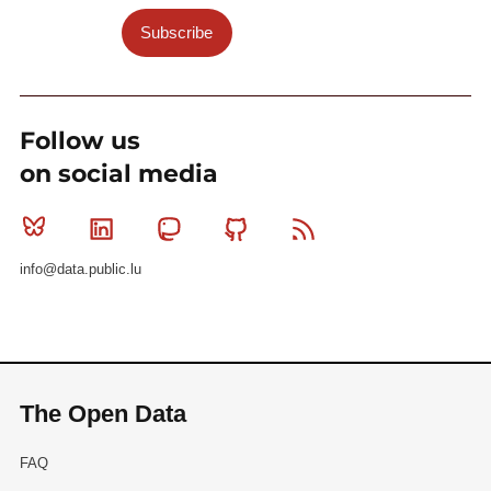
Subscribe
Follow us
on social media
Bluesky
Linkedin
Mastodon
Github
RSS
info@data.public.lu
The Open Data
FAQ