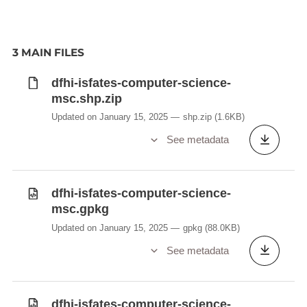
3 MAIN FILES
dfhi-isfates-computer-science-
msc.shp.zip
Updated on January 15, 2025
shp.zip
(1.6KB)
See metadata
dfhi-isfates-computer-science-
msc.gpkg
Updated on January 15, 2025
gpkg
(88.0KB)
See metadata
dfhi-isfates-computer-science-