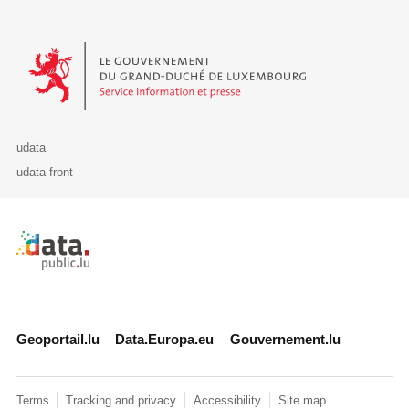
Le Gouvernement du Grand-Duché de Luxembourg - Service Informa
udata
udata-front
Retour à l'accueil de data.public.lu
Geoportail.lu
Data.Europa.eu
Gouvernement.lu
Terms
Tracking and privacy
Accessibility
Site map