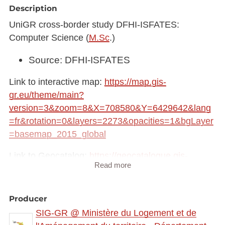
Description
UniGR cross-border study DFHI-ISFATES:
Computer Science (
M.Sc
.)
Source: DFHI-ISFATES
Link to interactive map:
https://map.gis-
gr.eu/theme/main?
version=3&zoom=8&X=708580&Y=6429642&lang
=fr&rotation=0&layers=2273&opacities=1&bgLayer
=basemap_2015_global
Link to Geocatalog:
https://geocatalogue.gis-
Read more
gr.eu/geonetwork/srv/eng/catalog.search#/metadat
a/0214a3be-688b-4bac-b174-724c62857ff8
Producer
This dataset is published in the view service (WMS)
SIG-GR @ Ministère du Logement et de
available at: