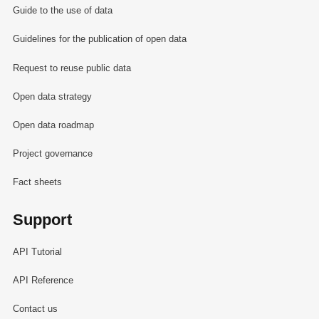
Guide to the use of data
Guidelines for the publication of open data
Request to reuse public data
Open data strategy
Open data roadmap
Project governance
Fact sheets
Support
API Tutorial
API Reference
Contact us