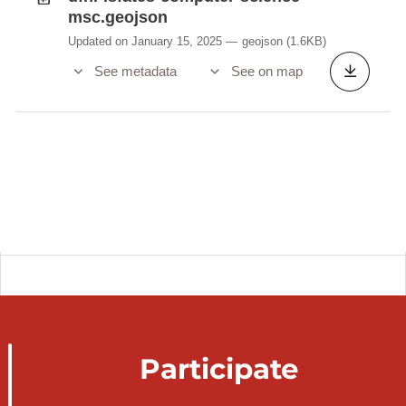
msc.geojson
Updated on January 15, 2025
geojson
(1.6KB)
See metadata
See on map
Participate