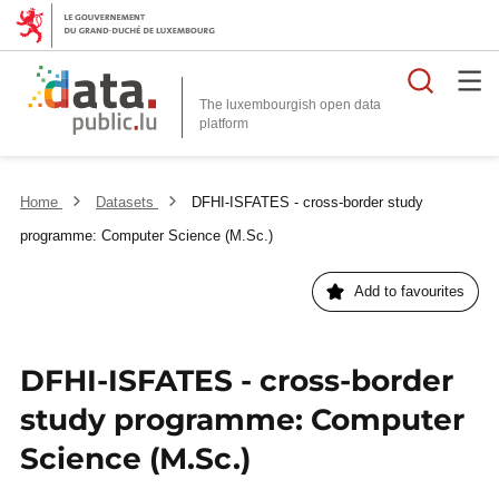
Searc
The luxembourgish open data
Home
Datasets
DFHI-ISFATES - cross-border study
programme: Computer Science (M.Sc.)
Add to favourites
DFHI-ISFATES - cross-border
study programme: Computer
Science (M.Sc.)