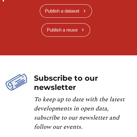
Publish a dataset
Publish a reuse
Subscribe to our
newsletter
To keep up to date with the latest
developments in open data,
subscribe to our newsletter and
follow our events.