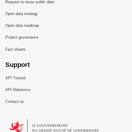
Request to reuse public data
Open data strategy
Open data roadmap
Project governance
Fact sheets
Support
API Tutorial
API Reference
Contact us
Le Gouvernement du Grand-Duché de Luxembourg - Service Informa