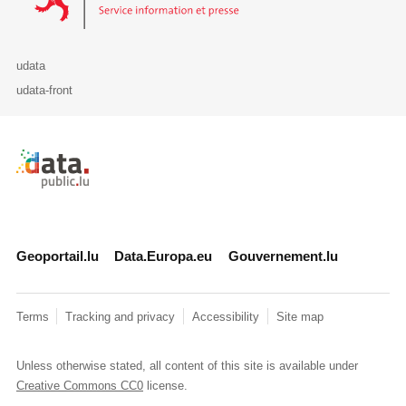
udata
udata-front
Retour à l'accueil de data.public.lu
Geoportail.lu
Data.Europa.eu
Gouvernement.lu
Terms
Tracking and privacy
Accessibility
Site map
Unless otherwise stated, all content of this site is available under
Creative Commons CC0
license.