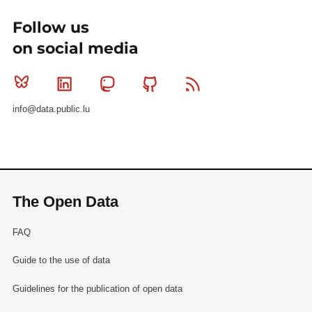
Follow us
on social media
Bluesky
Linkedin
Mastodon
Github
RSS
info@data.public.lu
The Open Data
FAQ
Guide to the use of data
Guidelines for the publication of open data