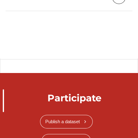
Participate
Publish a dataset