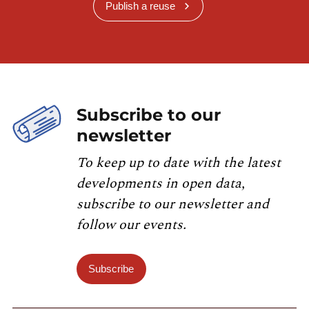
Publish a reuse
Subscribe to our
newsletter
To keep up to date with the latest
developments in open data,
subscribe to our newsletter and
follow our events.
Subscribe