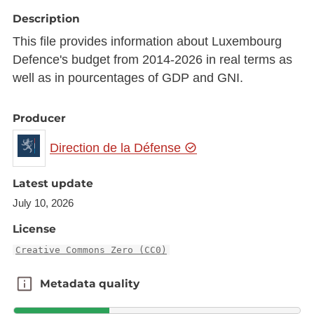
Description
This file provides information about Luxembourg
Defence's budget from 2014-2026 in real terms as
well as in pourcentages of GDP and GNI.
Producer
Direction de la Défense
Latest update
July 10, 2026
License
Creative Commons Zero (CC0)
Metadata quality
Metadata quality