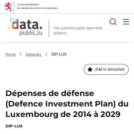
Searc
The luxembourgish open data
Home
Datasets
DIP-LUX
Add to favourites
Dépenses de défense
(Defence Investment Plan) du
Luxembourg de 2014 à 2029
DIP-LUX