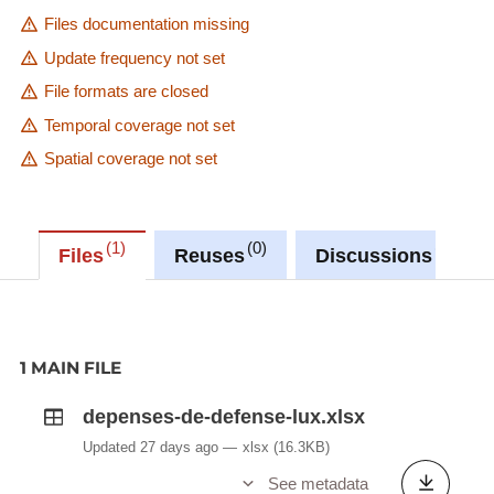
Files documentation missing
Update frequency not set
File formats are closed
Temporal coverage not set
Spatial coverage not set
1
0
0
Files
Reuses
Discussions
1 MAIN FILE
depenses-de-defense-lux.xlsx
Updated 27 days ago
xlsx
(16.3KB)
See metadata