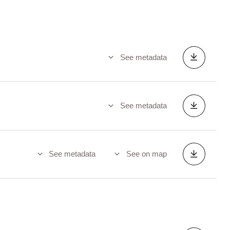
See metadata
See metadata
See metadata
See on map