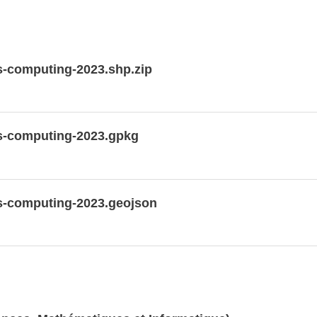
-computing-2023.shp.zip
s-computing-2023.gpkg
s-computing-2023.geojson