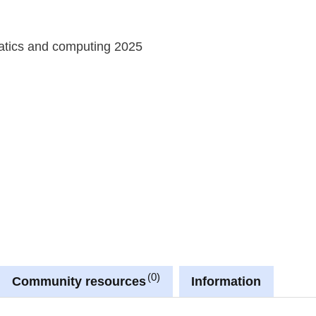
atics and computing 2025
0
Community resources
Information