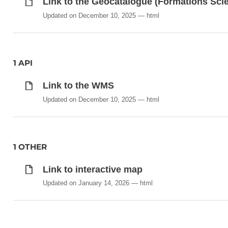
Link to the Geocatalogue (Formations Sci
Updated on December 10, 2025
html
1 API
Link to the WMS
Updated on December 10, 2025
html
1 OTHER
Link to interactive map
Updated on January 14, 2026
html