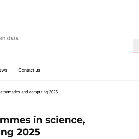
en data
Se
ews
Contact us
mathematics and computing 2025
ammes in science,
ing 2025