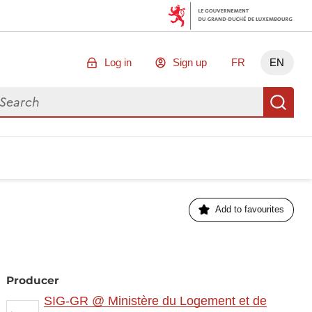
Log in
Sign up
FR
EN
arch for data
Se
Add to favourites
Producer
SIG-GR @ Ministère du Logement et de