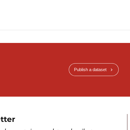
Publish a dataset
tter