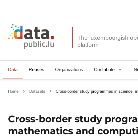
The luxembourgish op
Data
Reuses
Organizations
N
Contribute
Home
Datasets
Cross-border study programmes in science, 
Cross-border study progr
mathematics and comput