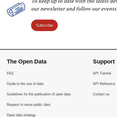
To keep up to date with the latest de
our newsletter and follow our events
Subscribe
The Open Data
Support
FAQ
API Tutorial
Guide to the use of data
API Reference
Guidelines for the publication of open data
Contact us
Request to reuse public data
Open data strategy