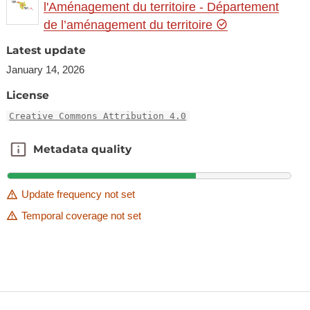
l'Aménagement du territoire - Département
de l’aménagement du territoire
Latest update
January 14, 2026
License
Creative Commons Attribution 4.0
Metadata quality
Metadata quality
Update frequency not set
Temporal coverage not set