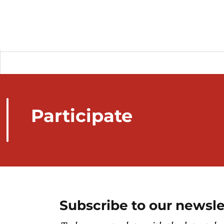
Participate
Subscribe to our newsle