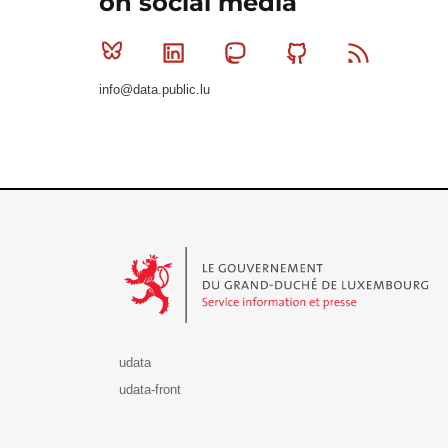
on social media
Bluesky
Linkedin
Mastodon
Github
RSS
info@data.public.lu
Le Gouvernement du Grand-Duché de Luxembourg - S
udata
udata-front