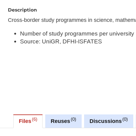
Description
Cross-border study programmes in science, mathem
Number of study programmes per university
Source: UniGR, DFHI-ISFATES
6
0
0
Files
Reuses
Discussions