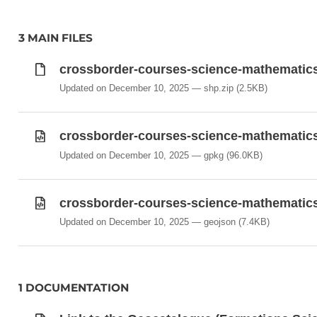
3 MAIN FILES
crossborder-courses-science-mathematics
Updated on December 10, 2025
shp.zip
(2.5KB)
crossborder-courses-science-mathematic
Updated on December 10, 2025
gpkg
(96.0KB)
crossborder-courses-science-mathematic
Updated on December 10, 2025
geojson
(7.4KB)
1 DOCUMENTATION