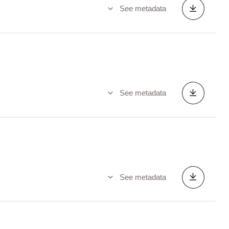
See metadata
See metadata
See metadata