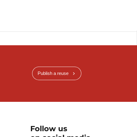
Publish a reuse
Follow us