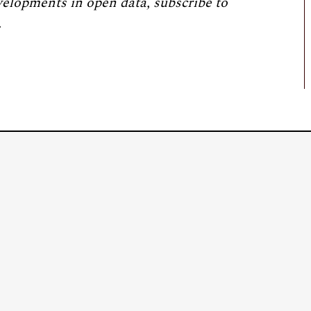
velopments in open data, subscribe to
.