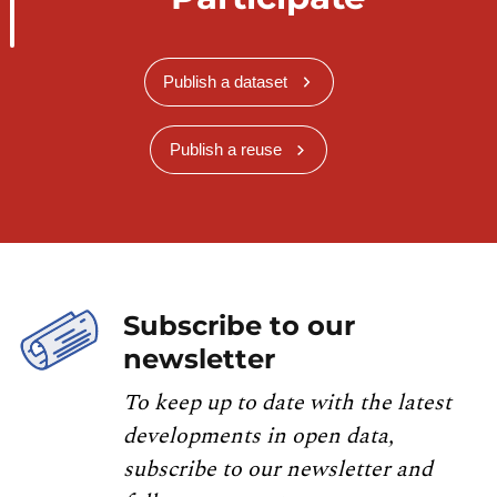
Publish a dataset
Publish a reuse
Subscribe to our
newsletter
To keep up to date with the latest
developments in open data,
subscribe to our newsletter and