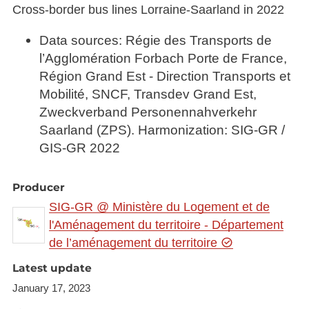
Cross-border bus lines Lorraine-Saarland in 2022
Data sources: Régie des Transports de
l’Agglomération Forbach Porte de France,
Région Grand Est - Direction Transports et
Mobilité, SNCF, Transdev Grand Est,
Zweckverband Personennahverkehr
Saarland (ZPS). Harmonization: SIG-GR /
GIS-GR 2022
Producer
SIG-GR @ Ministère du Logement et de
l'Aménagement du territoire - Département
de l’aménagement du territoire
Latest update
January 17, 2023