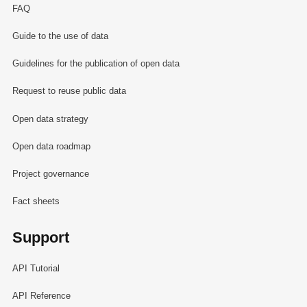
FAQ
Guide to the use of data
Guidelines for the publication of open data
Request to reuse public data
Open data strategy
Open data roadmap
Project governance
Fact sheets
Support
API Tutorial
API Reference