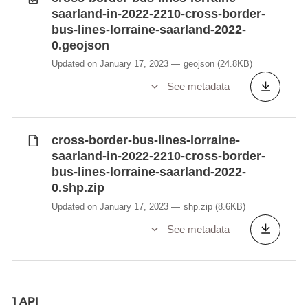
saarland-in-2022-2210-cross-border-
bus-lines-lorraine-saarland-2022-
0.geojson
Updated on January 17, 2023
geojson
(24.8KB)
See metadata
cross-border-bus-lines-lorraine-
saarland-in-2022-2210-cross-border-
bus-lines-lorraine-saarland-2022-
0.shp.zip
Updated on January 17, 2023
shp.zip
(8.6KB)
See metadata
1 API