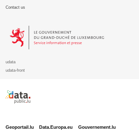
Contact us
Le Gouvernement du Grand-Duché de Luxembourg - Service Informa
udata
udata-front
Retour à l'accueil de data.public.lu
Geoportail.lu
Data.Europa.eu
Gouvernement.lu