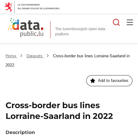
Searc
The luxembourgish open data
Home
Datasets
Cross-border bus lines Lorraine-Saarland in
2022
Add to favourites
Cross-border bus lines
Lorraine-Saarland in 2022
Description