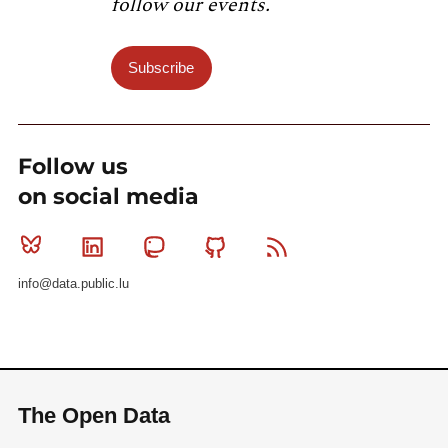
follow our events.
Subscribe
Follow us
on social media
Bluesky
Linkedin
Mastodon
Github
RSS
info@data.public.lu
The Open Data