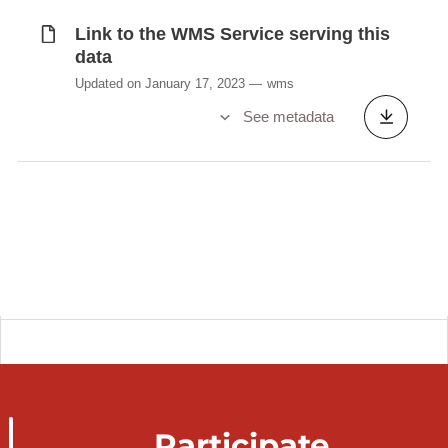
Link to the WMS Service serving this
data
Updated on January 17, 2023
wms
See metadata
Participate