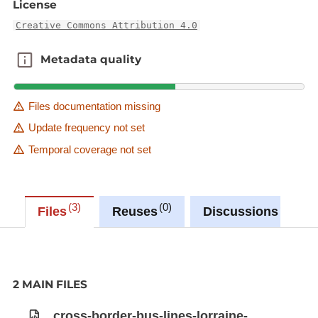
License
Creative Commons Attribution 4.0
Metadata quality
Metadata quality
Files documentation missing
Update frequency not set
Temporal coverage not set
3
0
0
Files
Reuses
Discussions
2 MAIN FILES
cross-border-bus-lines-lorraine-