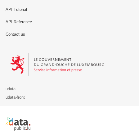
API Tutorial
API Reference
Contact us
Le Gouvernement du Grand-Duché de Luxembourg - Service Informa
udata
udata-front
Retour à l'accueil de data.public.lu