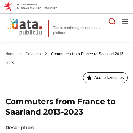
Searc
The luxembourgish open data
Home
Datasets
Commuters from France to Saarland 2013-
2023
Add to favourites
Commuters from France to
Saarland 2013-2023
Description