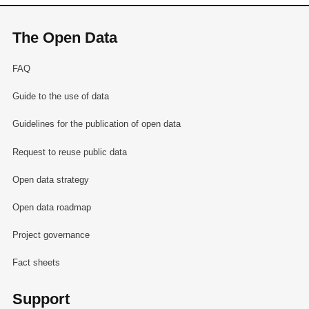
The Open Data
FAQ
Guide to the use of data
Guidelines for the publication of open data
Request to reuse public data
Open data strategy
Open data roadmap
Project governance
Fact sheets
Support