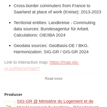
Cross-border commuters from France to
Saarland at place of work (Kreise): 2013-2023
Territorial entities: Landkreise - Commuting
data sources: Bundesagentur für Arbeit.
Calculations: OIE/IBA 2024
Geodata sources: GeoBasis-DE / BKG.
Harmonization: SIG-GR / GIS-GR 2024
Link to interactive map:
https://map.gis-
gr.eu/theme/main?
version=3&zoom=8&X=708580&Y=6429642&lang
Read more
=fr&rotation=0&layers=2413&opacities=1&bgLayer
=basemap_2015_global
Producer
Link to Geocatalog:
https://geocatalogue.gis-
SIG-GR @ Ministère du Logement et de
gr.eu/geonetwork/srv/eng/catalog.search#/metadat