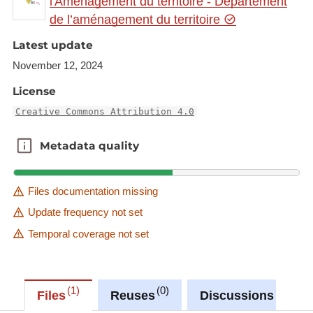
l'Aménagement du territoire - Département
a/5a66182a-bb83-4e10-8fa9-834d533de02f
de l’aménagement du territoire
This dataset is published in the view service (WMS)
Latest update
available at:
November 12, 2024
https://ws.geoportail.lu/wss/service/GR_Commuter
License
_flows_France_to_Germany_WMS/guest
with layer name(s):
Creative Commons Attribution 4.0
-Commuters_FR_SL_2013-2023_change
Metadata quality
Metadata quality
-Commuters_FR_SL_2023_share
Files documentation missing
Update frequency not set
Temporal coverage not set
1
0
0
Files
Reuses
Discussions