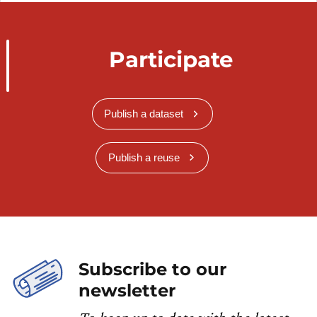
Participate
Publish a dataset
Publish a reuse
Subscribe to our
newsletter