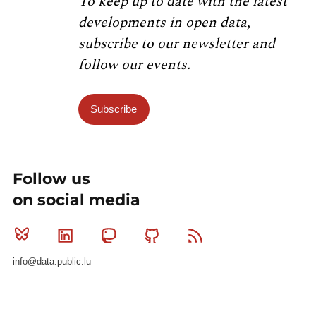
To keep up to date with the latest
developments in open data,
subscribe to our newsletter and
follow our events.
Subscribe
Follow us
on social media
Bluesky
Linkedin
Mastodon
Github
RSS
info@data.public.lu