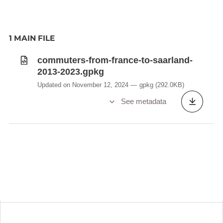
1 MAIN FILE
commuters-from-france-to-saarland-
2013-2023.gpkg
Updated on November 12, 2024
gpkg
(292.0KB)
See metadata