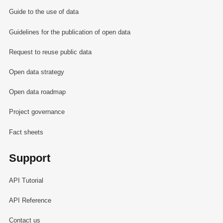
Guide to the use of data
Guidelines for the publication of open data
Request to reuse public data
Open data strategy
Open data roadmap
Project governance
Fact sheets
Support
API Tutorial
API Reference
Contact us