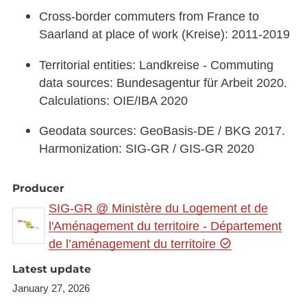
Cross-border commuters from France to
Saarland at place of work (Kreise): 2011-2019
Territorial entities: Landkreise - Commuting
data sources: Bundesagentur für Arbeit 2020.
Calculations: OIE/IBA 2020
Geodata sources: GeoBasis-DE / BKG 2017.
Harmonization: SIG-GR / GIS-GR 2020
Producer
SIG-GR @ Ministère du Logement et de
l'Aménagement du territoire - Département
de l’aménagement du territoire
Latest update
January 27, 2026