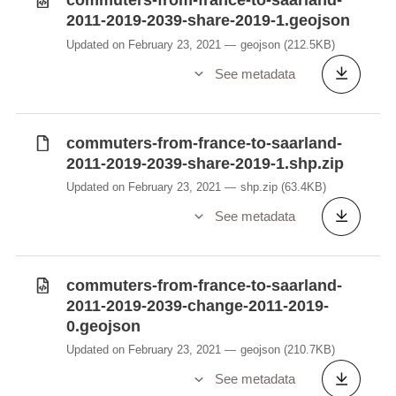
commuters-from-france-to-saarland-
2011-2019-2039-share-2019-1.geojson
Updated on February 23, 2021
geojson
(212.5KB)
See metadata
commuters-from-france-to-saarland-
2011-2019-2039-share-2019-1.shp.zip
Updated on February 23, 2021
shp.zip
(63.4KB)
See metadata
commuters-from-france-to-saarland-
2011-2019-2039-change-2011-2019-
0.geojson
Updated on February 23, 2021
geojson
(210.7KB)
See metadata