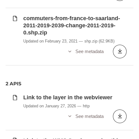
commuters-from-france-to-saarland-
2011-2019-2039-change-2011-2019-
0.shp.zip
Updated on February 23, 2021
shp.zip
(62.9KB)
See metadata
2 APIS
Link to the layer in the webviewer
Updated on January 27, 2026
http
See metadata