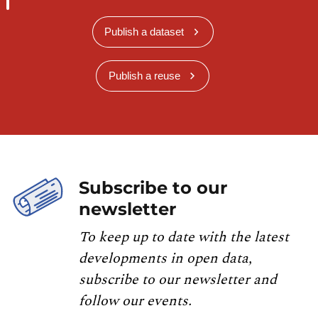
Publish a dataset
Publish a reuse
Subscribe to our
newsletter
To keep up to date with the latest
developments in open data,
subscribe to our newsletter and
follow our events.