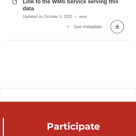
Link to the WMS Service serving this
data
Updated on October 3, 2022
wms
See metadata
Participate