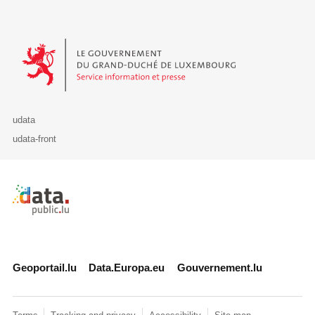
Le Gouvernement du Grand-Duché de Luxembourg - Service Informa
udata
udata-front
Retour à l'accueil de data.public.lu
Geoportail.lu
Data.Europa.eu
Gouvernement.lu
Terms
Tracking and privacy
Accessibility
Site map