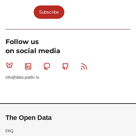
Subscribe
Follow us
on social media
Bluesky
Linkedin
Mastodon
Github
RSS
info@data.public.lu
The Open Data
FAQ