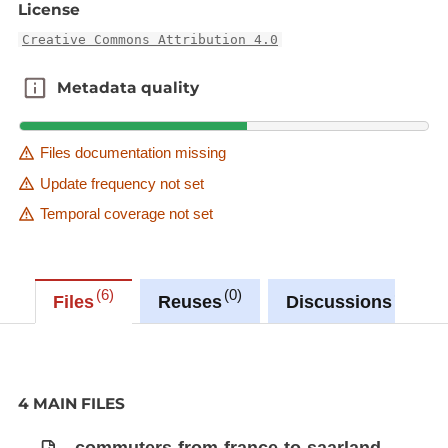
License
Creative Commons Attribution 4.0
Metadata quality
Metadata quality
Files documentation missing
Update frequency not set
Temporal coverage not set
6
0
0
Files
Reuses
Discussions
4 MAIN FILES