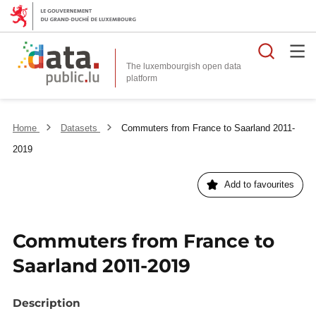
Searc
The luxembourgish open data
Home
Datasets
Commuters from France to Saarland 2011-
2019
Add to favourites
Commuters from France to
Saarland 2011-2019
Description