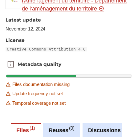
l'Aménagement du territoire - Département
de l’aménagement du territoire
Link to Geocatalog:
https://geocatalogue.gis-
Latest update
gr.eu/geonetwork/srv/eng/catalog.search#/metadat
a/66bd08aa-7f13-4a91-ba65-82ac746abbf1
November 12, 2024
License
This dataset is published in the view service (WMS)
available at:
Creative Commons Attribution 4.0
https://ws.geoportail.lu/wss/service/GR_Commuter
Metadata quality
Metadata quality
_flows_France_to_Germany_WMS/guest
with layer name(s):
-Commuters_FR_RLP_2013-2023_change
Files documentation missing
-Commuters_FR_RLP_share_2023
Update frequency not set
Temporal coverage not set
1
0
0
Files
Reuses
Discussions