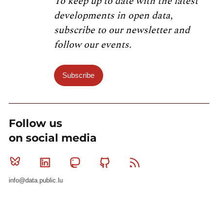
To keep up to date with the latest
developments in open data,
subscribe to our newsletter and
follow our events.
Subscribe
Follow us
on social media
Bluesky
Linkedin
Mastodon
Github
RSS
info@data.public.lu