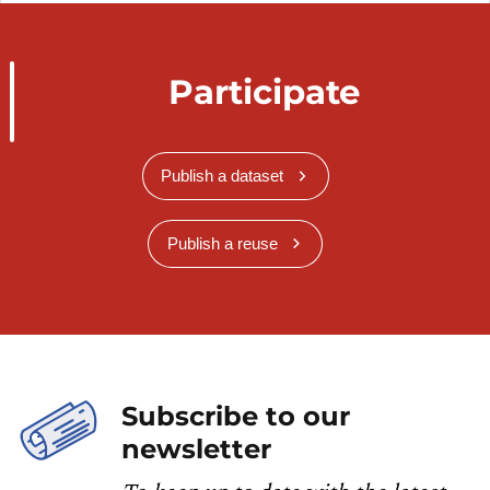
Participate
Publish a dataset
Publish a reuse
Subscribe to our
newsletter