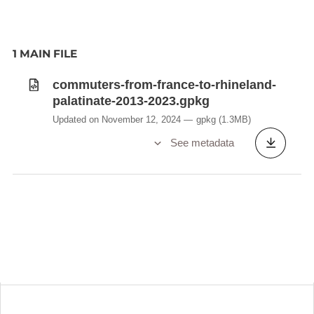
1 MAIN FILE
commuters-from-france-to-rhineland-
palatinate-2013-2023.gpkg
Updated on November 12, 2024
gpkg
(1.3MB)
See metadata