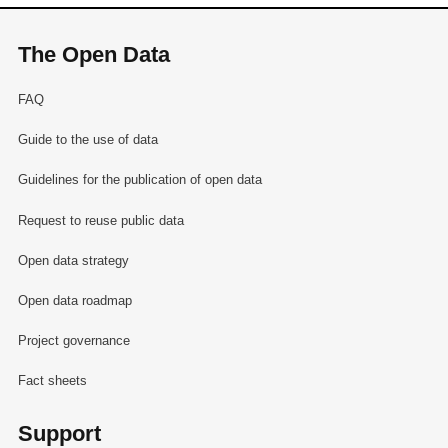
The Open Data
FAQ
Guide to the use of data
Guidelines for the publication of open data
Request to reuse public data
Open data strategy
Open data roadmap
Project governance
Fact sheets
Support