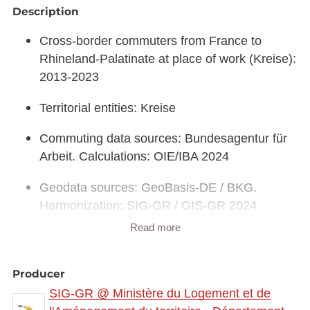
Description
Cross-border commuters from France to
Rhineland-Palatinate at place of work (Kreise):
2013-2023
Territorial entities: Kreise
Commuting data sources: Bundesagentur für
Arbeit. Calculations: OIE/IBA 2024
Geodata sources: GeoBasis-DE / BKG.
Harmonization: SIG-GR / GIS-GR 2024
Read more
Link to interactive map:
https://map.gis-
gr.eu/theme/main?
version=3&zoom=8&X=708580&Y=6429642&lang
Producer
=fr&rotation=0&layers=2411&opacities=1&bgLayer
SIG-GR @ Ministère du Logement et de
=basemap_2015_global