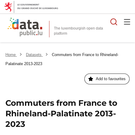
Searc
The luxembourgish open data
Home
Datasets
Commuters from France to Rhineland-
Palatinate 2013-2023
Add to favourites
Commuters from France to
Rhineland-Palatinate 2013-
2023