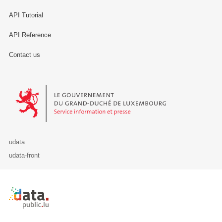
API Tutorial
API Reference
Contact us
Le Gouvernement du Grand-Duché de Luxembourg - Service Informa
udata
udata-front
Retour à l'accueil de data.public.lu